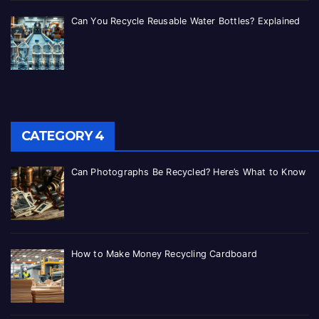
Can You Recycle Reusable Water Bottles? Explained
CATEGORY 4
Can Photographs Be Recycled? Here’s What to Know
How to Make Money Recycling Cardboard