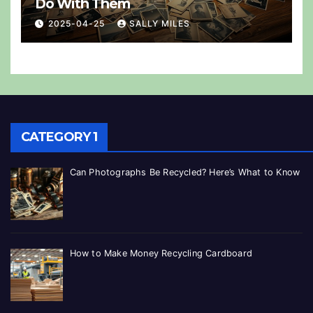
Do With Them
2025-04-25
SALLY MILES
CATEGORY 1
Can Photographs Be Recycled? Here’s What to Know
How to Make Money Recycling Cardboard