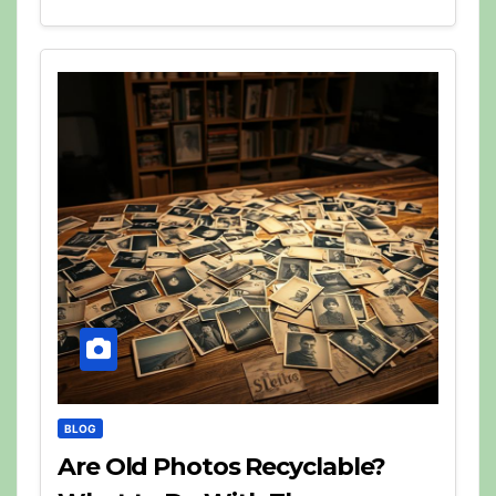
BLOG
Are Old Photos Recyclable?