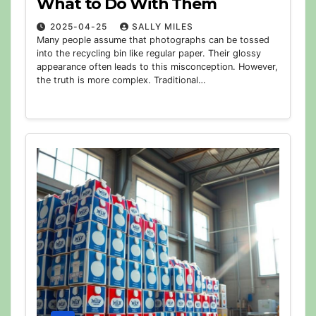
What to Do With Them
2025-04-25
SALLY MILES
Many people assume that photographs can be tossed
into the recycling bin like regular paper. Their glossy
appearance often leads to this misconception. However,
the truth is more complex. Traditional…