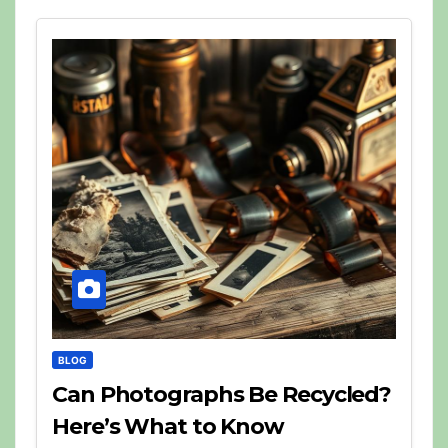
BLOG
Can Photographs Be Recycled?
Here’s What to Know