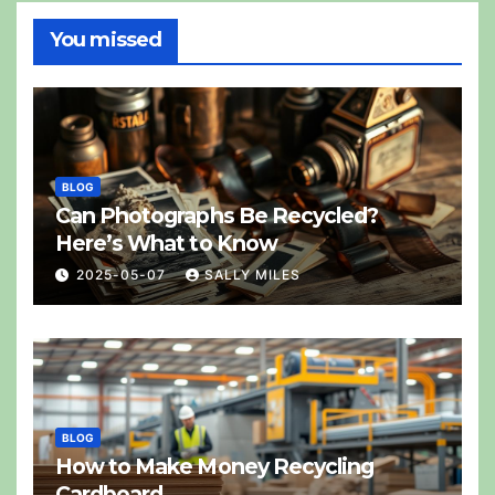
You missed
BLOG
Can Photographs Be Recycled?
Here’s What to Know
2025-05-07
SALLY MILES
BLOG
How to Make Money Recycling
Cardboard