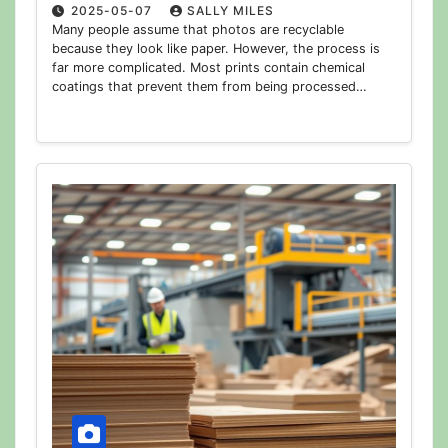
2025-05-07
SALLY MILES
Many people assume that photos are recyclable
because they look like paper. However, the process is
far more complicated. Most prints contain chemical
coatings that prevent them from being processed…