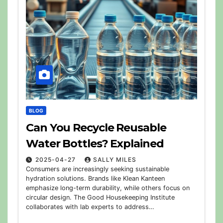
BLOG
Can You Recycle Reusable
Water Bottles? Explained
2025-04-27
SALLY MILES
Consumers are increasingly seeking sustainable
hydration solutions. Brands like Klean Kanteen
emphasize long-term durability, while others focus on
circular design. The Good Housekeeping Institute
collaborates with lab experts to address…