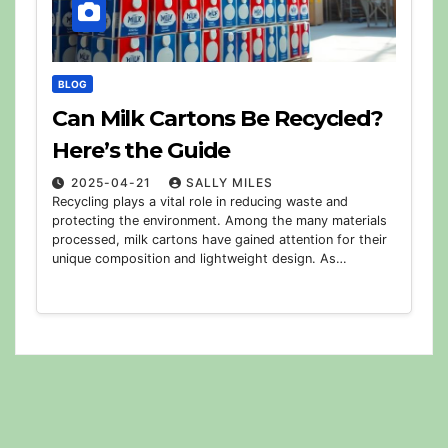
BLOG
Can Milk Cartons Be Recycled?
Here’s the Guide
2025-04-21
SALLY MILES
Recycling plays a vital role in reducing waste and
protecting the environment. Among the many materials
processed, milk cartons have gained attention for their
unique composition and lightweight design. As…