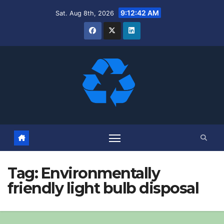
Skip
9:12:43 AM
Sat. Aug 8th, 2026
to
content
Tag:
Environmentally
friendly light bulb disposal