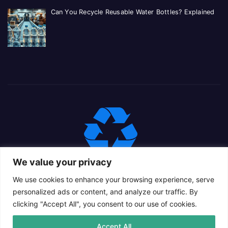
Can You Recycle Reusable Water Bottles? Explained
We value your privacy
We use cookies to enhance your browsing experience, serve
personalized ads or content, and analyze our traffic. By
clicking "Accept All", you consent to our use of cookies.
Proudly powered by WordPress
|
Theme: Newsup Child by
Accept All
Themeansar
.