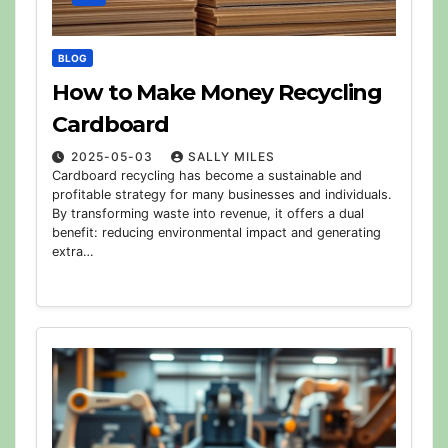
BLOG
How to Make Money Recycling
Cardboard
2025-05-03
SALLY MILES
Cardboard recycling has become a sustainable and
profitable strategy for many businesses and individuals.
By transforming waste into revenue, it offers a dual
benefit: reducing environmental impact and generating
extra…