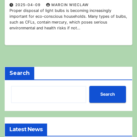
2025-04-09
MARCIN WIECLAW
Proper disposal of light bulbs is becoming increasingly
important for eco-conscious households. Many types of bulbs,
such as CFLs, contain mercury, which poses serious
environmental and health risks if not…
Search
Search
Latest News