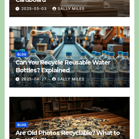
2025-05-03
SALLY MILES
BLOG
Can You Recycle Reusable Water
Bottles? Explained
2025-04-27
SALLY MILES
BLOG
Are Old Photos Recyclable? What to