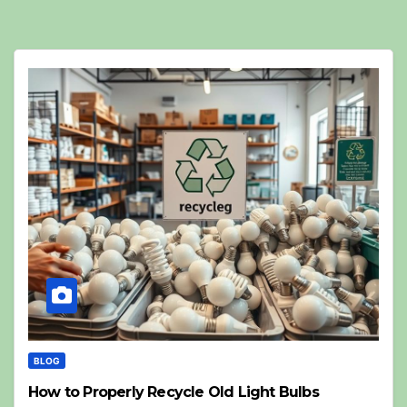
BLOG
How to Properly Recycle Old Light Bulbs