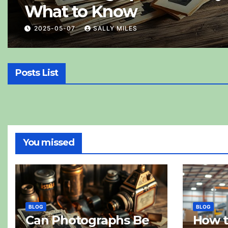
What to Know
2025-05-07
SALLY MILES
Posts List
You missed
BLOG
BLOG
Can Photographs Be
How 