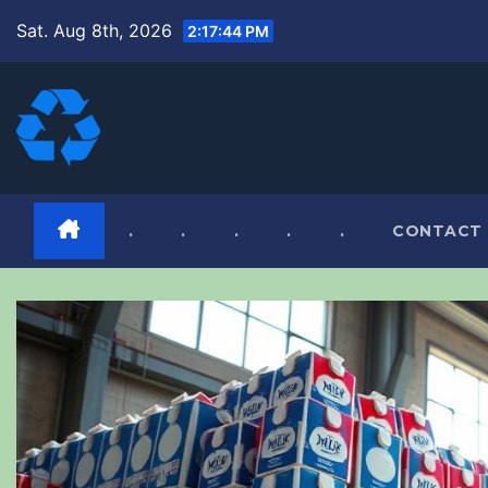
Skip
Sat. Aug 8th, 2026
2:17:45 PM
to
content
.
.
.
.
.
CONTACT