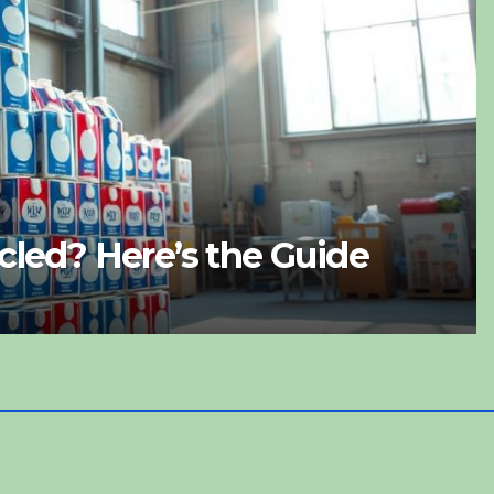
 Recyclable? What to Do Wit