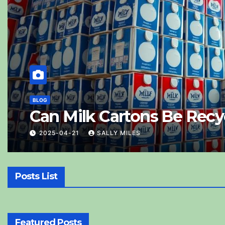
BLOG
Are Old Photos
Them
2025-04-25
SALLY MILES
Posts List
Featured Posts