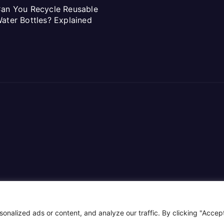
an You Recycle Reusable
ater Bottles? Explained
alized ads or content, and analyze our traffic. By clicking "Accept 
ar
.