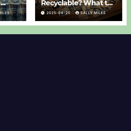
r
Recyclable? What to
ned
Do With Them
MILES
2025-04-25
SALLY MILES