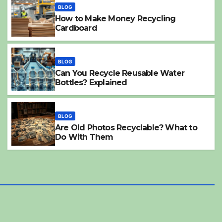
BLOG
How to Make Money Recycling
Cardboard
BLOG
Can You Recycle Reusable Water
Bottles? Explained
h
BLOG
Can Milk Cartons
BLOG
Are Old Photos Recyclable? What to
2025-04-21
SALLY MILES
Do With Them