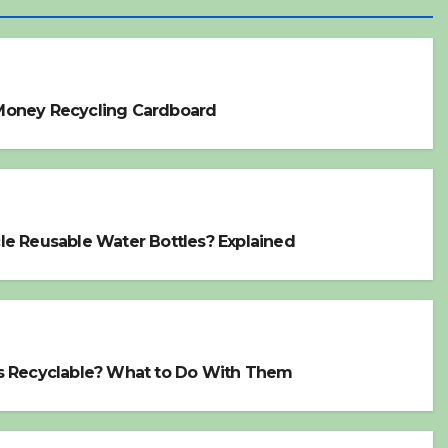
Money Recycling Cardboard
le Reusable Water Bottles? Explained
s Recyclable? What to Do With Them