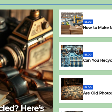
BLOG
How to Make 
BLOG
Can You Recyc
BLOG
Are Old Photo
led? Here’s