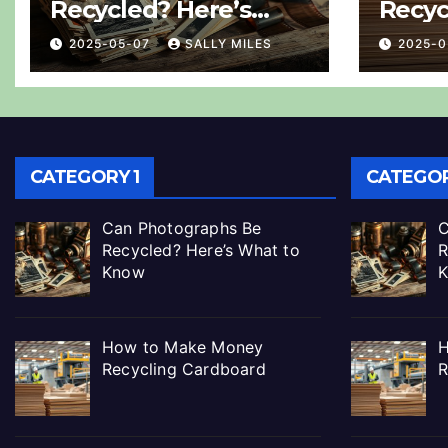
Recycled? Here’s
Recyc
What to Know
2025-05-07
SALLY MILES
2025-
CATEGORY 1
CATEGOR
Can Photographs Be
C
Recycled? Here’s What to
R
Know
How to Make Money
H
Recycling Cardboard
R