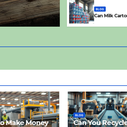
BLOG
Can Milk Carto
BLOG
to Make Money
Can You Recycl