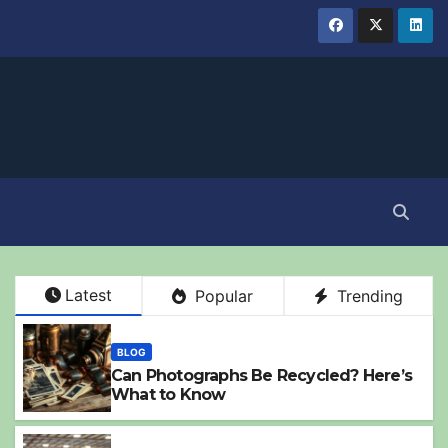
Latest
Popular
Trending
BLOG
Can Photographs Be Recycled? Here’s
What to Know