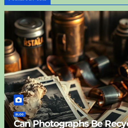
BLOG
Can Photographs Be Recyc