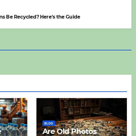
ns Be Recycled? Here’s the Guide
BLOG
e
Are Old Photos