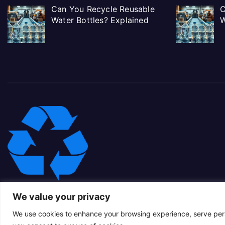
Can You Recycle Reusable
C
Water Bottles? Explained
W
We value your privacy
We use cookies to enhance your browsing experience, serve person
Proudly powered by WordPress
|
Theme: Newsup Child by
Themeans