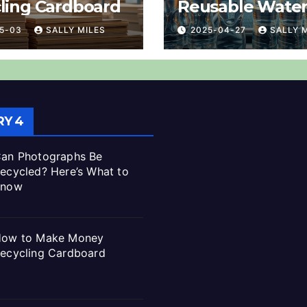
ling Cardboard
Reusable Wate
Bottles? Explai
05-03
SALLY MILES
2025-04-27
SALLY 
Y 4
an Photographs Be
ecycled? Here’s What to
Know
ow to Make Money
ecycling Cardboard