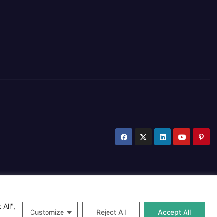
All",
Customize
Reject All
Accept All
Privacy Policy
Cookie Policy
Contact