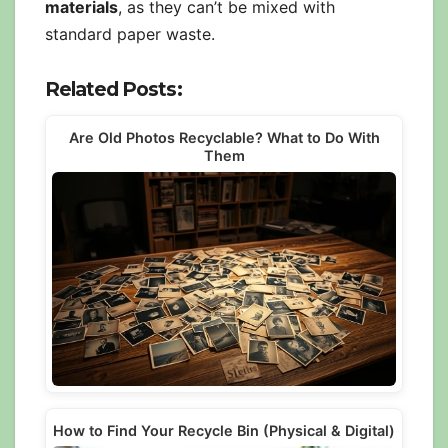
materials
, as they can’t be mixed with
standard paper waste.
Related Posts:
Are Old Photos Recyclable? What to Do With
Them
How to Find Your Recycle Bin (Physical & Digital)