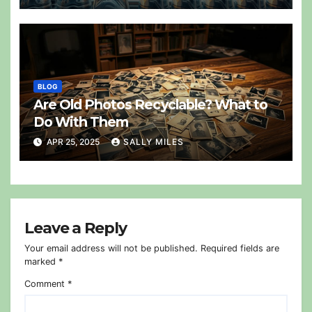
BLOG
Are Old Photos Recyclable? What to
Do With Them
APR 25, 2025
SALLY MILES
Leave a Reply
Your email address will not be published.
Required fields are
marked
*
Comment
*