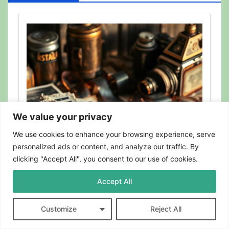
We value your privacy
We use cookies to enhance your browsing experience, serve
personalized ads or content, and analyze our traffic. By
clicking "Accept All", you consent to our use of cookies.
Accept All
BLOG
Can Photographs Be Recycled?
Customize
Reject All
Here’s What to Know