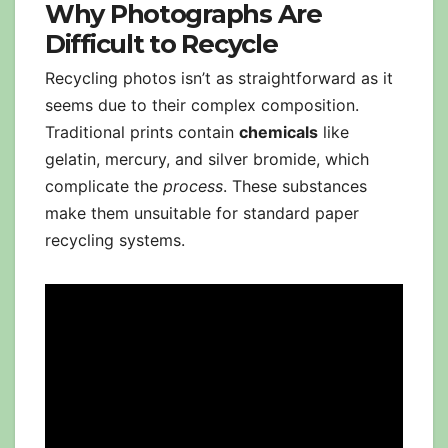
Why Photographs Are
Difficult to Recycle
Recycling photos isn’t as straightforward as it
seems due to their complex composition.
Traditional prints contain
chemicals
like
gelatin, mercury, and silver bromide, which
complicate the
process
. These substances
make them unsuitable for standard paper
recycling systems.