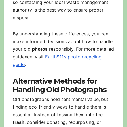
so contacting your local waste management
authority is the best way to ensure proper
disposal.
By understanding these differences, you can
make informed decisions about how to handle
your old
photos
responsibly. For more detailed
guidance, visit
Earth911’s photo recycling
guide
.
Alternative Methods for
Handling Old Photographs
Old photographs hold sentimental value, but
finding eco-friendly ways to handle them is
essential. Instead of tossing them into the
trash
, consider donating, repurposing, or