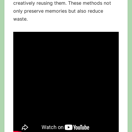
creatively reusing them. These methods not
only preserve memories but also reduce
waste.