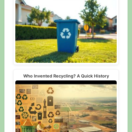
Who Invented Recycling? A Quick History