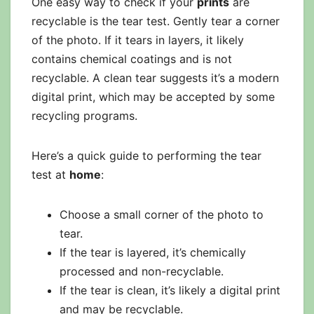
One easy way to check if your
prints
are
recyclable is the tear test. Gently tear a corner
of the photo. If it tears in layers, it likely
contains chemical coatings and is not
recyclable. A clean tear suggests it’s a modern
digital print, which may be accepted by some
recycling programs.
Here’s a quick guide to performing the tear
test at
home
:
Choose a small corner of the photo to
tear.
If the tear is layered, it’s chemically
processed and non-recyclable.
If the tear is clean, it’s likely a digital print
and may be recyclable.