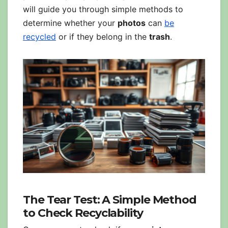
will guide you through simple methods to
determine whether your
photos
can
be
recycled
or if they belong in the
trash
.
The Tear Test: A Simple Method
to Check Recyclability