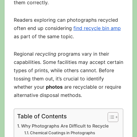
them correctly.
Readers exploring can photographs recycled
often end up considering
find recycle bin amp
as part of the same topic.
Regional
recycling
programs vary in their
capabilities. Some facilities may accept certain
types of prints, while others cannot. Before
tossing them out, it’s crucial to identify
whether your
photos
are recyclable or require
alternative disposal methods.
Table of Contents
Why Photographs Are Difficult to Recycle
Chemical Coatings in Photographs