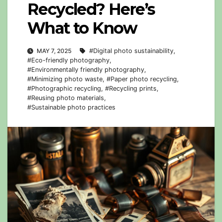
Recycled? Here’s
What to Know
MAY 7, 2025
#Digital photo sustainability
,
#Eco-friendly photography
,
#Environmentally friendly photography
,
#Minimizing photo waste
,
#Paper photo recycling
,
#Photographic recycling
,
#Recycling prints
,
#Reusing photo materials
,
#Sustainable photo practices