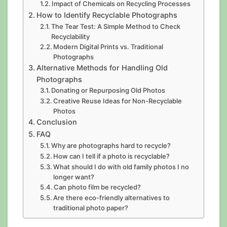
Impact of Chemicals on Recycling Processes
How to Identify Recyclable Photographs
The Tear Test: A Simple Method to Check
Recyclability
Modern Digital Prints vs. Traditional
Photographs
Alternative Methods for Handling Old
Photographs
Donating or Repurposing Old Photos
Creative Reuse Ideas for Non-Recyclable
Photos
Conclusion
FAQ
Why are photographs hard to recycle?
How can I tell if a photo is recyclable?
What should I do with old family photos I no
longer want?
Can photo film be recycled?
Are there eco-friendly alternatives to
traditional photo paper?