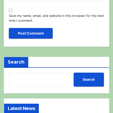
Save my name, email, and website in this browser for the next
time I comment.
Search
Search
Latest News