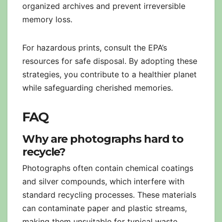
organized archives and prevent irreversible
memory loss.
For hazardous prints, consult the EPA’s
resources for safe disposal. By adopting these
strategies, you contribute to a healthier planet
while safeguarding cherished memories.
FAQ
Why are photographs hard to
recycle?
Photographs often contain chemical coatings
and silver compounds, which interfere with
standard recycling processes. These materials
can contaminate paper and plastic streams,
making them unsuitable for typical waste