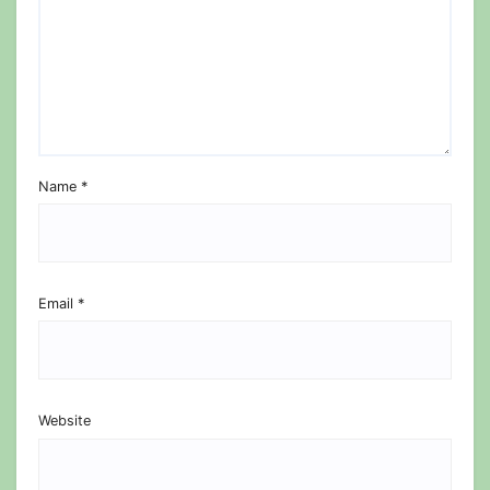
Name
*
Email
*
Website