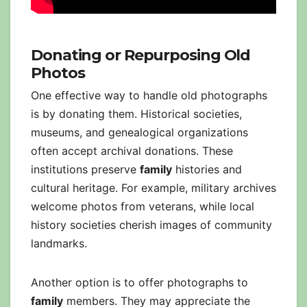
Donating or Repurposing Old
Photos
One effective way to handle old photographs
is by donating them. Historical societies,
museums, and genealogical organizations
often accept archival donations. These
institutions preserve
family
histories and
cultural heritage. For example, military archives
welcome photos from veterans, while local
history societies cherish images of community
landmarks.
Another option is to offer photographs to
family
members. They may appreciate the