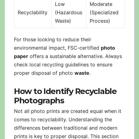
Low
Moderate
Recyclability
(Hazardous
(Specialized
Waste)
Process)
For those looking to reduce their
environmental impact, FSC-certified
photo
paper
offers a sustainable alternative. Always
check local recycling guidelines to ensure
proper disposal of photo
waste
.
How to Identify Recyclable
Photographs
Not all photo prints are created equal when it
comes to recyclability. Understanding the
differences between traditional and modern
prints is key to proper disposal. This section