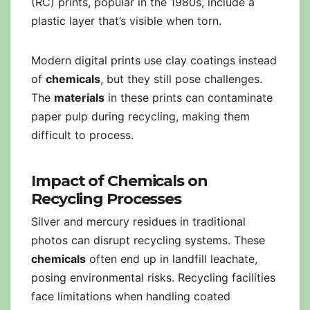
(RC) prints, popular in the 1980s, include a
plastic layer that’s visible when torn.
Modern digital prints use clay coatings instead
of
chemicals
, but they still pose challenges.
The
materials
in these prints can contaminate
paper pulp during recycling, making them
difficult to process.
Impact of Chemicals on
Recycling Processes
Silver and mercury residues in traditional
photos can disrupt recycling systems. These
chemicals
often end up in landfill leachate,
posing environmental risks. Recycling facilities
face limitations when handling coated