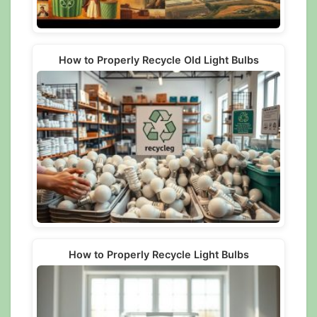
How to Properly Recycle Old Light Bulbs
How to Properly Recycle Light Bulbs