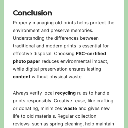
Conclusion
Properly managing old prints helps protect the
environment and preserve memories.
Understanding the differences between
traditional and modern prints is essential for
effective disposal. Choosing
FSC-certified
photo paper
reduces environmental impact,
while digital preservation ensures lasting
content
without physical waste.
Always verify local
recycling
rules to handle
prints responsibly. Creative reuse, like crafting
or donating, minimizes
waste
and gives new
life to old materials. Regular collection
reviews, such as spring cleaning, help maintain