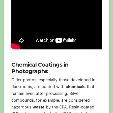
Chemical Coatings in
Photographs
Older photos, especially those developed in
darkrooms, are coated with
chemicals
that
remain even after processing. Silver
compounds, for example, are considered
hazardous
waste
by the EPA. Resin-coated