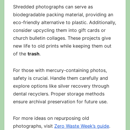
Shredded photographs can serve as
biodegradable packing material, providing an
eco-friendly alternative to plastic. Additionally,
consider upcycling them into gift cards or
church bulletin collages. These projects give
new life to old prints while keeping them out
of the
trash
.
For those with mercury-containing photos,
safety is crucial. Handle them carefully and
explore options like silver recovery through
dental recyclers. Proper storage methods
ensure archival preservation for future use.
For more ideas on repurposing old
photographs, visit
Zero Waste Week’s guide
.