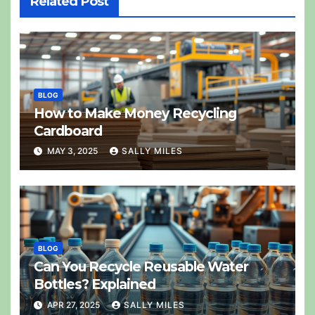
Related Post
BLOG
How to Make Money Recycling
Cardboard
MAY 3, 2025
SALLY MILES
BLOG
Can You Recycle Reusable Water
Bottles? Explained
APR 27, 2025
SALLY MILES