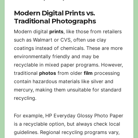
Modern Digital Prints vs.
Traditional Photographs
Modern digital
prints
, like those from retailers
such as Walmart or CVS, often use clay
coatings instead of chemicals. These are more
environmentally friendly and may be
recyclable in mixed paper programs. However,
traditional
photos
from older
film
processing
contain hazardous materials like silver and
mercury, making them unsuitable for standard
recycling.
For example, HP Everyday Glossy Photo Paper
is a recyclable option, but always check local
guidelines. Regional recycling programs vary,