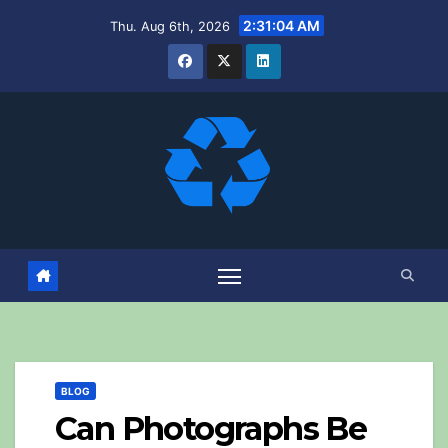
Skip
2:31:06 AM
Thu. Aug 6th, 2026
to
content
BLOG
Can Photographs Be