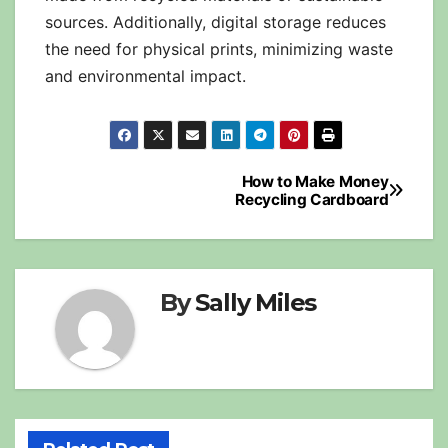
sources. Additionally, digital storage reduces
the need for physical prints, minimizing waste
and environmental impact.
Post
How to Make Money
Recycling Cardboard
navigation
By
Sally Miles