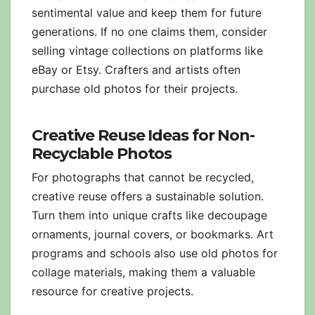
sentimental value and keep them for future
generations. If no one claims them, consider
selling vintage collections on platforms like
eBay or Etsy. Crafters and artists often
purchase old photos for their projects.
Creative Reuse Ideas for Non-
Recyclable Photos
For photographs that cannot be recycled,
creative reuse offers a sustainable solution.
Turn them into unique crafts like decoupage
ornaments, journal covers, or bookmarks. Art
programs and schools also use old photos for
collage materials, making them a valuable
resource for creative projects.