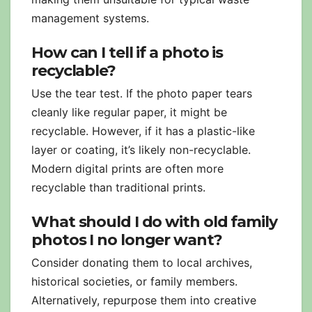
management systems.
How can I tell if a photo is
recyclable?
Use the tear test. If the photo paper tears
cleanly like regular paper, it might be
recyclable. However, if it has a plastic-like
layer or coating, it’s likely non-recyclable.
Modern digital prints are often more
recyclable than traditional prints.
What should I do with old family
photos I no longer want?
Consider donating them to local archives,
historical societies, or family members.
Alternatively, repurpose them into creative