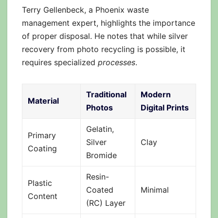
Terry Gellenbeck, a Phoenix waste
management expert, highlights the importance
of proper disposal. He notes that while silver
recovery from photo recycling is possible, it
requires specialized
processes
.
Traditional
Modern
Material
Photos
Digital Prints
Gelatin,
Primary
Silver
Clay
Coating
Bromide
Resin-
Plastic
Coated
Minimal
Content
(RC) Layer