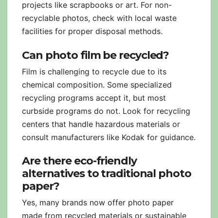
projects like scrapbooks or art. For non-
recyclable photos, check with local waste
facilities for proper disposal methods.
Can photo film be recycled?
Film is challenging to recycle due to its
chemical composition. Some specialized
recycling programs accept it, but most
curbside programs do not. Look for recycling
centers that handle hazardous materials or
consult manufacturers like Kodak for guidance.
Are there eco-friendly
alternatives to traditional photo
paper?
Yes, many brands now offer photo paper
made from recycled materials or sustainable