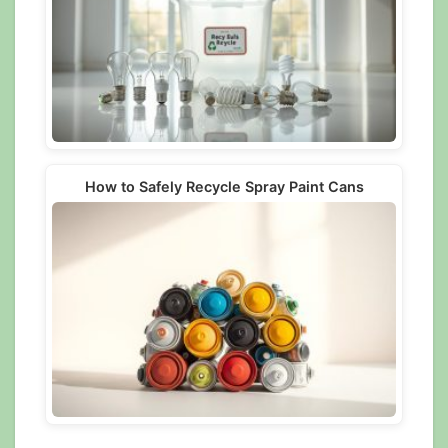
How to Safely Recycle Spray Paint Cans