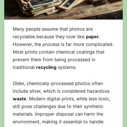
Many people assume that photos are
recyclable because they look like
paper
.
However, the
process
is far more complicated.
Most prints contain chemical coatings that
prevent them from being processed in
traditional
recycling
systems.
Older, chemically-processed photos often
include silver, which is considered hazardous
waste
. Modern digital prints, while less toxic,
still pose challenges due to their synthetic
materials. Improper disposal can harm the
environment, making it essential to handle