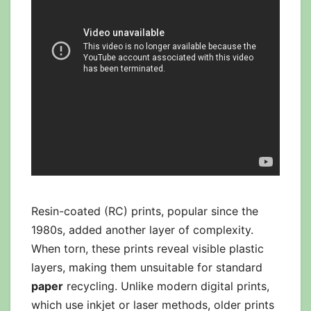
Resin-coated (RC) prints, popular since the
1980s, added another layer of complexity.
When torn, these prints reveal visible plastic
layers, making them unsuitable for standard
paper
recycling. Unlike modern digital prints,
which use inkjet or laser methods, older prints