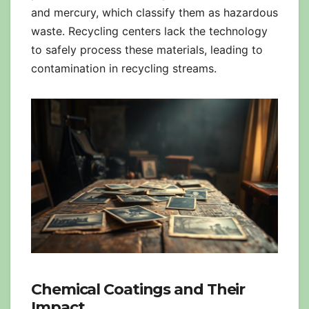
and mercury, which classify them as hazardous
waste. Recycling centers lack the technology
to safely process these materials, leading to
contamination in recycling streams.
Chemical Coatings and Their
Impact