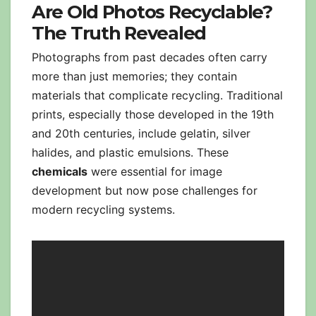
Are Old Photos Recyclable?
The Truth Revealed
Photographs from past decades often carry
more than just memories; they contain
materials that complicate recycling. Traditional
prints, especially those developed in the 19th
and 20th centuries, include gelatin, silver
halides, and plastic emulsions. These
chemicals
were essential for image
development but now pose challenges for
modern recycling systems.