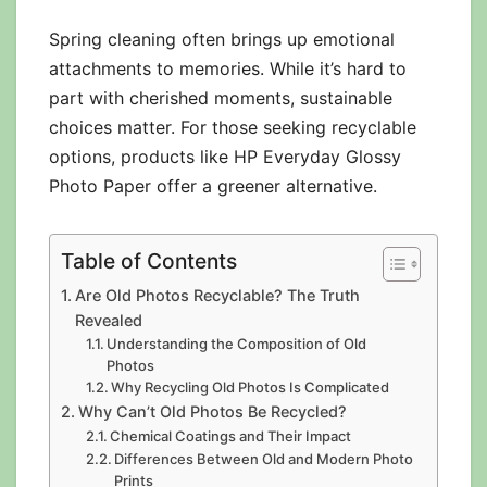
Spring cleaning often brings up emotional
attachments to memories. While it’s hard to
part with cherished moments, sustainable
choices matter. For those seeking recyclable
options, products like HP Everyday Glossy
Photo Paper offer a greener alternative.
Table of Contents
Are Old Photos Recyclable? The Truth
Revealed
Understanding the Composition of Old
Photos
Why Recycling Old Photos Is Complicated
Why Can’t Old Photos Be Recycled?
Chemical Coatings and Their Impact
Differences Between Old and Modern Photo
Prints