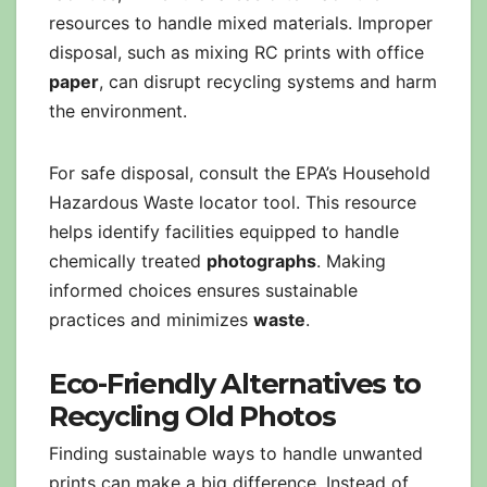
resources to handle mixed materials. Improper
disposal, such as mixing RC prints with office
paper
, can disrupt recycling systems and harm
the environment.
For safe disposal, consult the EPA’s Household
Hazardous Waste locator tool. This resource
helps identify facilities equipped to handle
chemically treated
photographs
. Making
informed choices ensures sustainable
practices and minimizes
waste
.
Eco-Friendly Alternatives to
Recycling Old Photos
Finding sustainable ways to handle unwanted
prints can make a big difference. Instead of