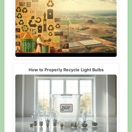
How to Properly Recycle Light Bulbs