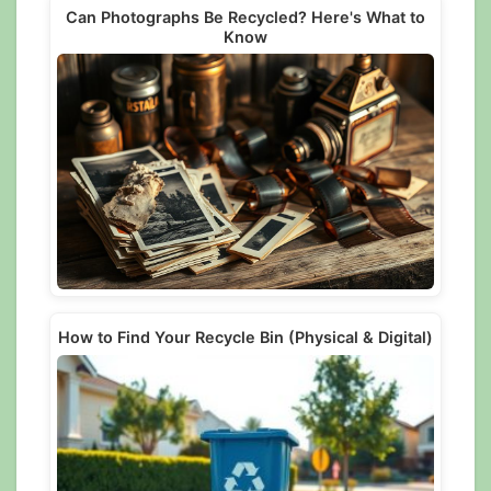
Can Photographs Be Recycled? Here's What to
Know
How to Find Your Recycle Bin (Physical & Digital)