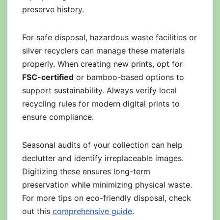
preserve history.
For safe disposal, hazardous waste facilities or
silver recyclers can manage these materials
properly. When creating new prints, opt for
FSC-certified
or bamboo-based options to
support sustainability. Always verify local
recycling rules for modern digital prints to
ensure compliance.
Seasonal audits of your collection can help
declutter and identify irreplaceable images.
Digitizing these ensures long-term
preservation while minimizing physical waste.
For more tips on eco-friendly disposal, check
out this
comprehensive guide
.