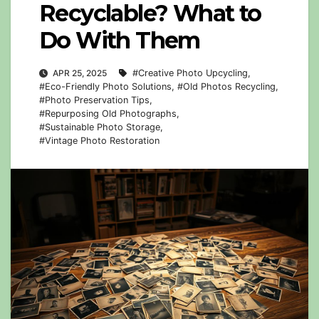
Recyclable? What to
Do With Them
APR 25, 2025
#Creative Photo Upcycling
,
#Eco-Friendly Photo Solutions
,
#Old Photos Recycling
,
#Photo Preservation Tips
,
#Repurposing Old Photographs
,
#Sustainable Photo Storage
,
#Vintage Photo Restoration