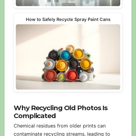
How to Safely Recycle Spray Paint Cans
Why Recycling Old Photos Is
Complicated
Chemical residues from older prints can
contaminate recycling streams, leading to