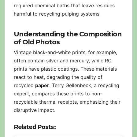
required chemical baths that leave residues
harmful to recycling pulping systems.
Understanding the Composition
of Old Photos
Vintage black-and-white prints, for example,
often contain silver and mercury, while RC
prints have plastic coatings. These materials
react to heat, degrading the quality of
recycled
paper
. Terry Gellenbeck, a recycling
expert, compares these prints to non-
recyclable thermal receipts, emphasizing their
disruptive impact.
Related Posts: