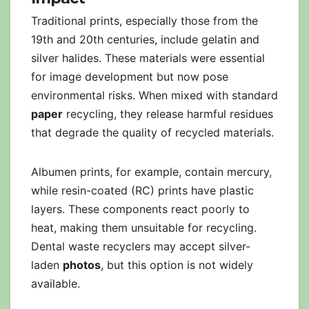
Traditional prints, especially those from the
19th and 20th centuries, include gelatin and
silver halides. These materials were essential
for image development but now pose
environmental risks. When mixed with standard
paper
recycling, they release harmful residues
that degrade the quality of recycled materials.
Albumen prints, for example, contain mercury,
while resin-coated (RC) prints have plastic
layers. These components react poorly to
heat, making them unsuitable for recycling.
Dental waste recyclers may accept silver-
laden
photos
, but this option is not widely
available.