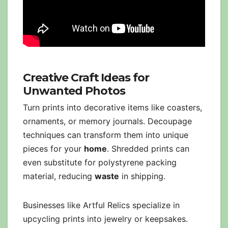
Creative Craft Ideas for
Unwanted Photos
Turn prints into decorative items like coasters,
ornaments, or memory journals. Decoupage
techniques can transform them into unique
pieces for your
home
. Shredded prints can
even substitute for polystyrene packing
material, reducing
waste
in shipping.
Businesses like Artful Relics specialize in
upcycling prints into jewelry or keepsakes.