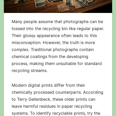
Many people assume that photographs can be
tossed into the recycling bin like regular paper.
Their glossy appearance often leads to this
misconception. However, the truth is more
complex. Traditional photographs contain
chemical coatings from the developing
process, making them unsuitable for standard
recycling streams.
Modern digital prints differ from their
chemically processed counterparts. According
to Terry Gellenbeck, these older prints can
leave harmful residues in paper recycling
systems. To identify recyclable prints, try the