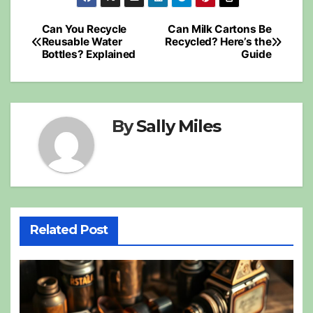
Post
Can You Recycle
Can Milk Cartons Be
Reusable Water
Recycled? Here’s the
navigation
Bottles? Explained
Guide
By
Sally Miles
Related Post