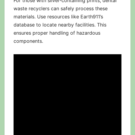
For those with silver-containing prints, dental
waste recyclers can safely process these
materials. Use resources like Earth911’s
database to locate nearby facilities. This
ensures proper handling of hazardous
components.