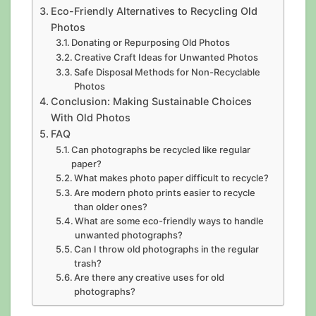
Eco-Friendly Alternatives to Recycling Old
Photos
Donating or Repurposing Old Photos
Creative Craft Ideas for Unwanted Photos
Safe Disposal Methods for Non-Recyclable
Photos
Conclusion: Making Sustainable Choices
With Old Photos
FAQ
Can photographs be recycled like regular
paper?
What makes photo paper difficult to recycle?
Are modern photo prints easier to recycle
than older ones?
What are some eco-friendly ways to handle
unwanted photographs?
Can I throw old photographs in the regular
trash?
Are there any creative uses for old
photographs?