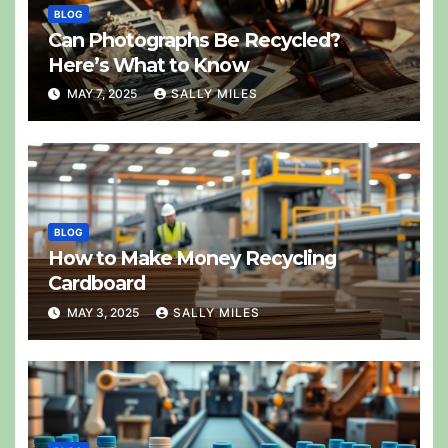
BLOG
Can Photographs Be Recycled?
Here’s What to Know
MAY 7, 2025
SALLY MILES
BLOG
How to Make Money Recycling
Cardboard
MAY 3, 2025
SALLY MILES