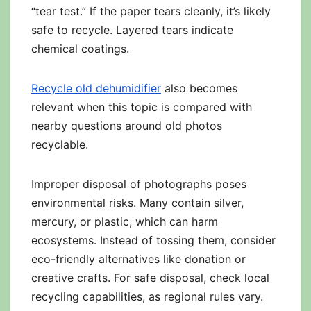
“tear test.” If the paper tears cleanly, it’s likely
safe to recycle. Layered tears indicate
chemical coatings.
Recycle old dehumidifier
also becomes
relevant when this topic is compared with
nearby questions around old photos
recyclable.
Improper disposal of photographs poses
environmental risks. Many contain silver,
mercury, or plastic, which can harm
ecosystems. Instead of tossing them, consider
eco-friendly alternatives like donation or
creative crafts. For safe disposal, check local
recycling capabilities, as regional rules vary.