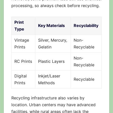
processing, so always check before recycling.
Print
Key Materials
Recyclability
Type
Vintage
Silver, Mercury,
Non-
Prints
Gelatin
Recyclable
Non-
RC Prints
Plastic Layers
Recyclable
Digital
Inkjet/Laser
Recyclable
Prints
Methods
Recycling infrastructure also varies by
location. Urban centers may have advanced
facilities, while rural areas often lack the