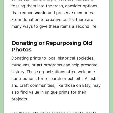
tossing them into the trash, consider options
that reduce
waste
and preserve memories.
From donation to creative crafts, there are
many ways to give these items a second life.
Donating or Repurposing Old
Photos
Donating prints to local historical societies,
museums, or art programs can help preserve
history. These organizations often welcome
contributions for research or exhibits. Artists
and craft communities, like those on Etsy, may
also find value in unique prints for their
projects.