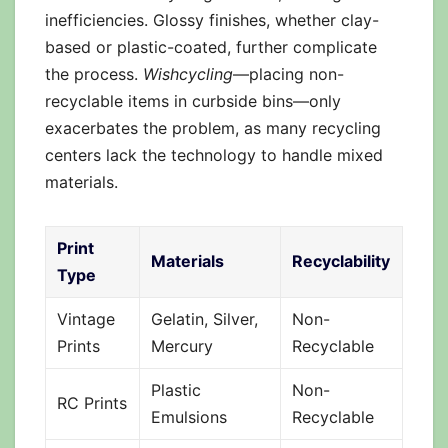
inefficiencies. Glossy finishes, whether clay-
based or plastic-coated, further complicate
the process.
Wishcycling
—placing non-
recyclable items in curbside bins—only
exacerbates the problem, as many recycling
centers lack the technology to handle mixed
materials.
Print
Materials
Recyclability
Type
Vintage
Gelatin, Silver,
Non-
Prints
Mercury
Recyclable
Plastic
Non-
RC Prints
Emulsions
Recyclable