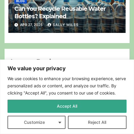
BLOG
Can You Recycle Reusable Water
Bottles? Explained
APR 27, 2025
SALLY MILES
Leave a Reply
We value your privacy
Your email address will not be published.
Required fields are
marked
*
We use cookies to enhance your browsing experience, serve
personalized ads or content, and analyze our traffic. By
Comment
*
clicking "Accept All", you consent to our use of cookies.
Accept All
Customize
Reject All