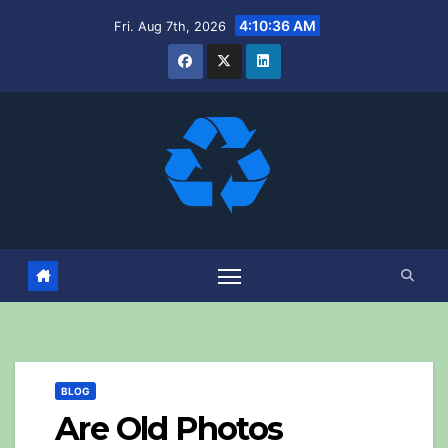
Skip
4:10:37 AM
Fri. Aug 7th, 2026
to
content
BLOG
Are Old Photos