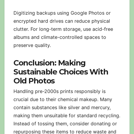
Digitizing backups using Google Photos or
encrypted hard drives can reduce physical
clutter. For long-term storage, use acid-free
albums and climate-controlled spaces to
preserve quality.
Conclusion: Making
Sustainable Choices With
Old Photos
Handling pre-2000s prints responsibly is
crucial due to their chemical makeup. Many
contain substances like silver and mercury,
making them unsuitable for standard recycling.
Instead of tossing them, consider donating or
repurposing these items to reduce waste and