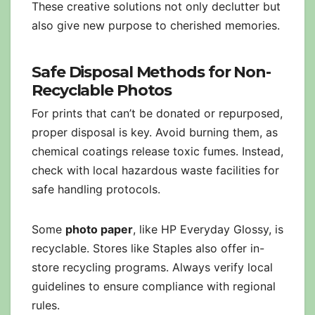
These creative solutions not only declutter but
also give new purpose to cherished memories.
Safe Disposal Methods for Non-
Recyclable Photos
For prints that can’t be donated or repurposed,
proper disposal is key. Avoid burning them, as
chemical coatings release toxic fumes. Instead,
check with local hazardous waste facilities for
safe handling protocols.
Some
photo paper
, like HP Everyday Glossy, is
recyclable. Stores like Staples also offer in-
store recycling programs. Always verify local
guidelines to ensure compliance with regional
rules.