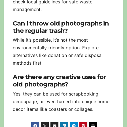
check local guidelines for safe waste
management.
Can I throw old photographs in
the regular trash?
While it’s possible, it’s not the most
environmentally friendly option. Explore
alternatives like donation or safe disposal
methods first.
Are there any creative uses for
old photographs?
Yes, they can be used for scrapbooking,
decoupage, or even turned into unique home
decor items like coasters or collages.