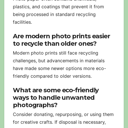
plastics, and coatings that prevent it from
being processed in standard recycling
facilities.
Are modern photo prints easier
to recycle than older ones?
Modern photo prints still face recycling
challenges, but advancements in materials
have made some newer options more eco-
friendly compared to older versions.
What are some eco-friendly
ways to handle unwanted
photographs?
Consider donating, repurposing, or using them
for creative crafts. If disposal is necessary,