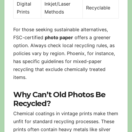
Digital
Inkjet/Laser
Recyclable
Prints
Methods
For those seeking sustainable alternatives,
FSC-certified
photo paper
offers a greener
option. Always check local recycling rules, as
policies vary by region. Phoenix, for instance,
has specific guidelines for mixed-paper
recycling that exclude chemically treated
items.
Why Can’t Old Photos Be
Recycled?
Chemical coatings in vintage prints make them
unfit for standard recycling processes. These
prints often contain heavy metals like silver