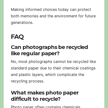
Making informed choices today can protect
both memories and the environment for future
generations.
FAQ
Can photographs be recycled
like regular paper?
No, most photographs cannot be recycled like
standard paper due to their chemical coatings
and plastic layers, which complicate the
recycling process.
What makes photo paper
difficult to recycle?
Photo paper often contains chemicals,