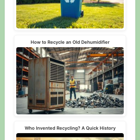
How to Recycle an Old Dehumidifier
Who Invented Recycling? A Quick History