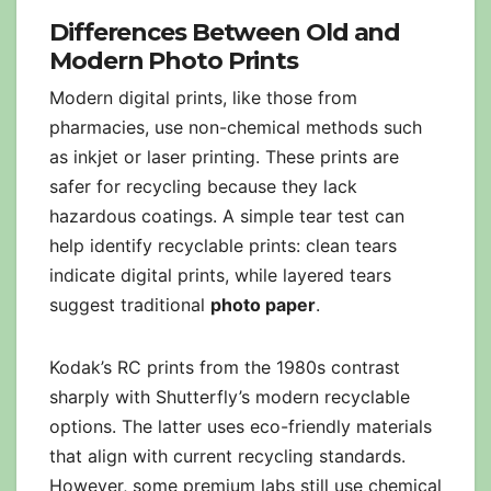
Differences Between Old and
Modern Photo Prints
Modern digital prints, like those from
pharmacies, use non-chemical methods such
as inkjet or laser printing. These prints are
safer for recycling because they lack
hazardous coatings. A simple tear test can
help identify recyclable prints: clean tears
indicate digital prints, while layered tears
suggest traditional
photo paper
.
Kodak’s RC prints from the 1980s contrast
sharply with Shutterfly’s modern recyclable
options. The latter uses eco-friendly materials
that align with current recycling standards.
However, some premium labs still use chemical