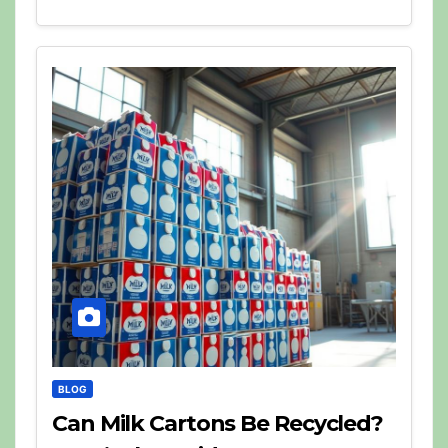
BLOG
Can Milk Cartons Be Recycled?