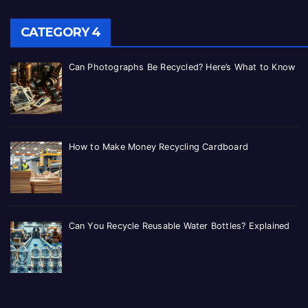
CATEGORY 4
Can Photographs Be Recycled? Here’s What to Know
How to Make Money Recycling Cardboard
Can You Recycle Reusable Water Bottles? Explained