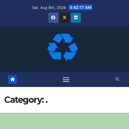
Skip
5:42:17 AM
Sat. Aug 8th, 2026
to
content
Category:
.