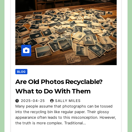
BLOG
Are Old Photos Recyclable?
What to Do With Them
2025-04-25
SALLY MILES
Many people assume that photographs can be tossed
into the recycling bin like regular paper. Their glossy
appearance often leads to this misconception. However,
the truth is more complex. Traditional…