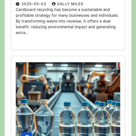
2025-05-03
SALLY MILES
Cardboard recycling has become a sustainable and
profitable strategy for many businesses and individuals.
By transforming waste into revenue, it offers a dual
benefit: reducing environmental impact and generating
extra…