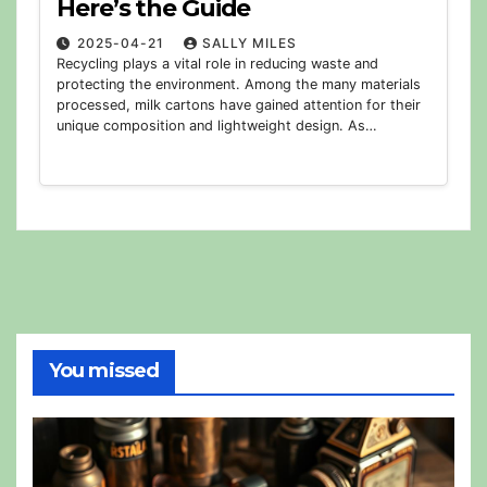
Here’s the Guide
2025-04-21
SALLY MILES
Recycling plays a vital role in reducing waste and
protecting the environment. Among the many materials
processed, milk cartons have gained attention for their
unique composition and lightweight design. As…
You missed