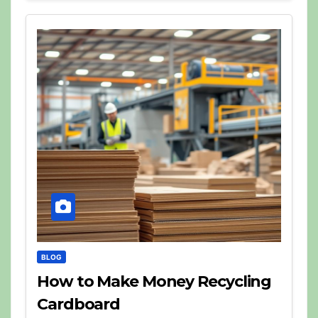
BLOG
How to Make Money Recycling
Cardboard