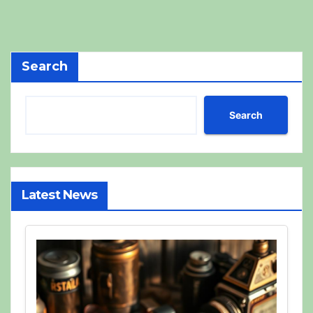
Search
Search
Latest News