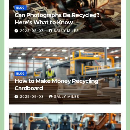
BLOG
Can Photographs Be Recycled?
Here’s What to Know
2025-05-07
SALLY MILES
BLOG
How to Make Money Recycling
Cardboard
2025-05-03
SALLY MILES