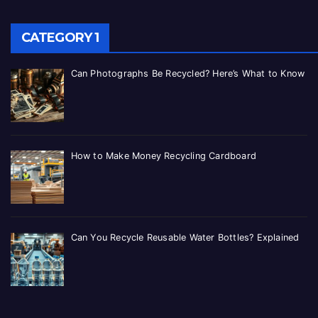
CATEGORY 1
Can Photographs Be Recycled? Here’s What to Know
How to Make Money Recycling Cardboard
Can You Recycle Reusable Water Bottles? Explained