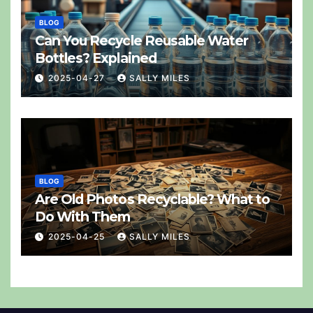
BLOG
Can You Recycle Reusable Water
Bottles? Explained
2025-04-27
SALLY MILES
BLOG
Are Old Photos Recyclable? What to
Do With Them
2025-04-25
SALLY MILES