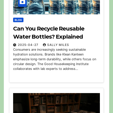
BLOG
Can You Recycle Reusable
Water Bottles? Explained
2025-04-27
SALLY MILES
Consumers are increasingly seeking sustainable
hydration solutions. Brands like Klean Kanteen
emphasize long-term durability, while others focus on
circular design. The Good Housekeeping Institute
collaborates with lab experts to address…