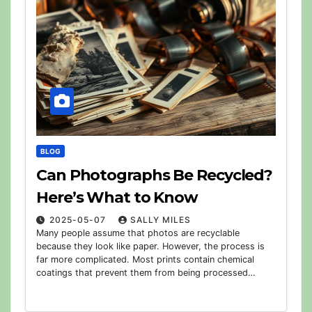
BLOG
Can Photographs Be Recycled?
Here’s What to Know
2025-05-07
SALLY MILES
Many people assume that photos are recyclable
because they look like paper. However, the process is
far more complicated. Most prints contain chemical
coatings that prevent them from being processed…