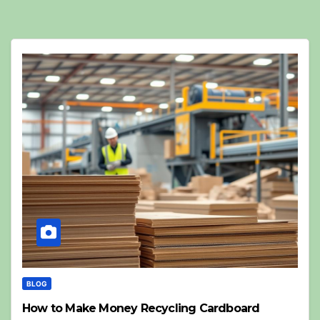
BLOG
How to Make Money Recycling Cardboard