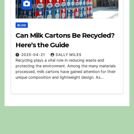
BLOG
Can Milk Cartons Be Recycled?
Here’s the Guide
2025-04-21
SALLY MILES
Recycling plays a vital role in reducing waste and
protecting the environment. Among the many materials
processed, milk cartons have gained attention for their
unique composition and lightweight design. As…