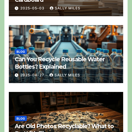
2025-05-03
SALLY MILES
BLOG
Can You Recycle Reusable Water
Bottles? Explained
2025-04-27
SALLY MILES
BLOG
Are Old Photos Recyclable? What to