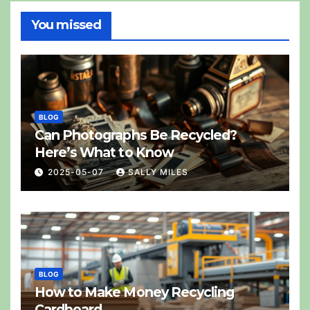
You missed
BLOG
Can Photographs Be Recycled?
Here’s What to Know
2025-05-07
SALLY MILES
BLOG
How to Make Money Recycling
Cardboard