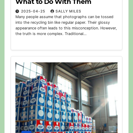
What to Do With Them
2025-04-25
SALLY MILES
Many people assume that photographs can be tossed
into the recycling bin like regular paper. Their glossy
appearance often leads to this misconception. However,
the truth is more complex. Traditional…