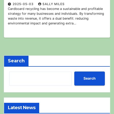
2025-05-03
SALLY MILES
Cardboard recycling has become a sustainable and profitable
strategy for many businesses and individuals. By transforming
waste into revenue, it offers a dual benefit: reducing
environmental impact and generating extra…
Search
Search
Latest News