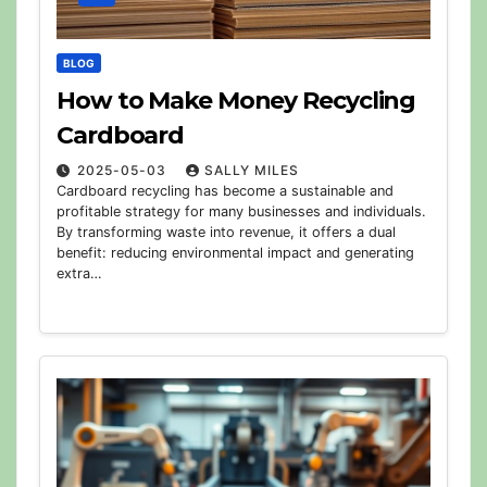
BLOG
How to Make Money Recycling
Cardboard
2025-05-03
SALLY MILES
Cardboard recycling has become a sustainable and
profitable strategy for many businesses and individuals.
By transforming waste into revenue, it offers a dual
benefit: reducing environmental impact and generating
extra…