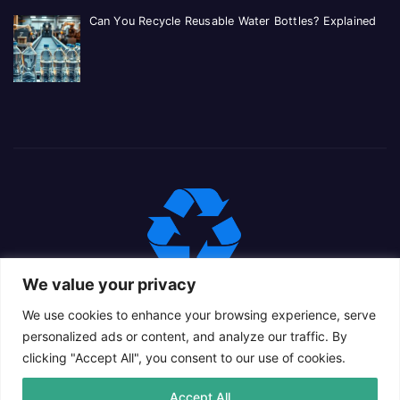
Can You Recycle Reusable Water Bottles? Explained
We value your privacy
We use cookies to enhance your browsing experience, serve
personalized ads or content, and analyze our traffic. By
clicking "Accept All", you consent to our use of cookies.
Proudly powered by WordPress
|
Theme: Newsup Child by
Accept All
Themeansar
.