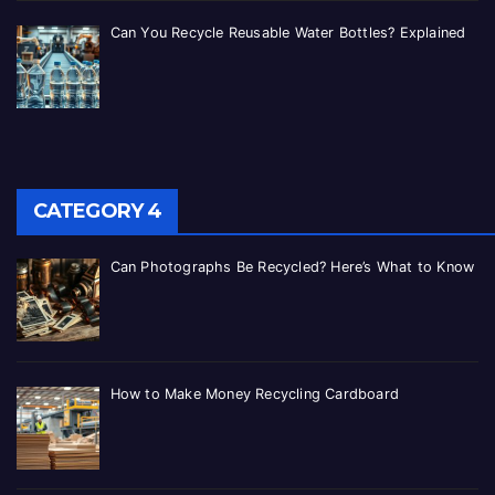
Can You Recycle Reusable Water Bottles? Explained
CATEGORY 4
Can Photographs Be Recycled? Here’s What to Know
How to Make Money Recycling Cardboard