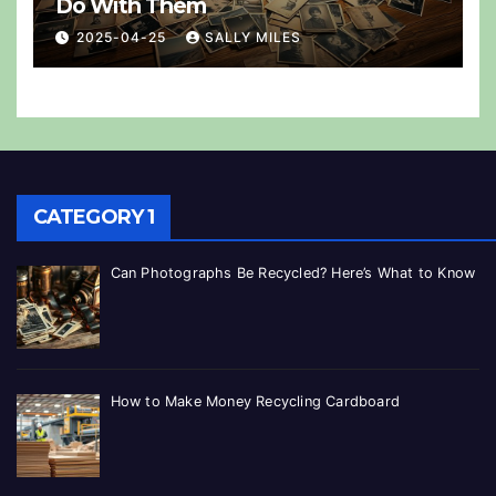
Do With Them
2025-04-25
SALLY MILES
CATEGORY 1
Can Photographs Be Recycled? Here’s What to Know
How to Make Money Recycling Cardboard