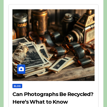
BLOG
Can Photographs Be Recycled?
Here’s What to Know