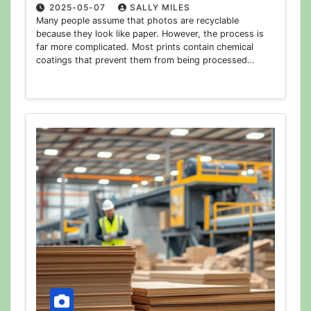
2025-05-07
SALLY MILES
Many people assume that photos are recyclable
because they look like paper. However, the process is
far more complicated. Most prints contain chemical
coatings that prevent them from being processed…