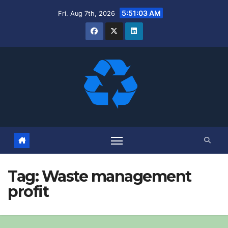
Skip
5:51:04 AM
Fri. Aug 7th, 2026
to
content
Tag:
Waste management
profit