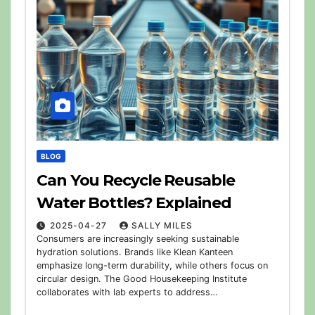
BLOG
Can You Recycle Reusable
Water Bottles? Explained
2025-04-27
SALLY MILES
Consumers are increasingly seeking sustainable
hydration solutions. Brands like Klean Kanteen
emphasize long-term durability, while others focus on
circular design. The Good Housekeeping Institute
collaborates with lab experts to address…