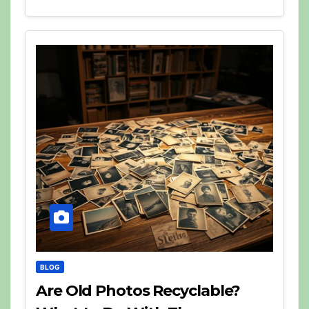
BLOG
Are Old Photos Recyclable?