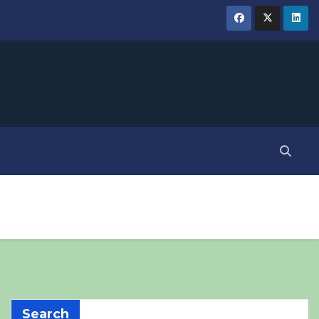
Search