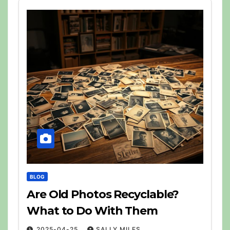
BLOG
Are Old Photos Recyclable?
What to Do With Them
2025-04-25
SALLY MILES