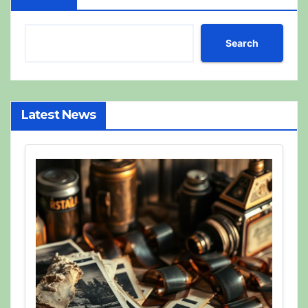
Search
Latest News