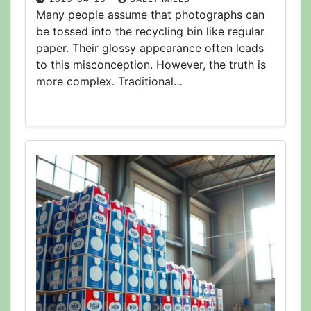
Many people assume that photographs can
be tossed into the recycling bin like regular
paper. Their glossy appearance often leads
to this misconception. However, the truth is
more complex. Traditional…