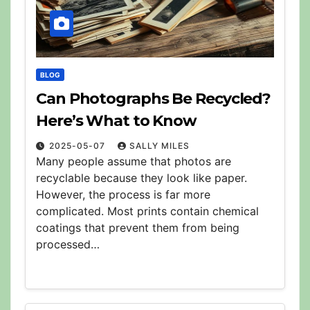
BLOG
Can Photographs Be Recycled?
Here’s What to Know
2025-05-07
SALLY MILES
Many people assume that photos are
recyclable because they look like paper.
However, the process is far more
complicated. Most prints contain chemical
coatings that prevent them from being
processed…