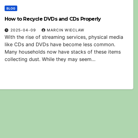
BLOG
How to Recycle DVDs and CDs Properly
2025-04-09
MARCIN WIECLAW
With the rise of streaming services, physical media
like CDs and DVDs have become less common.
Many households now have stacks of these items
collecting dust. While they may seem…