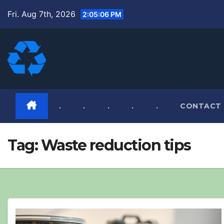
Skip
Fri. Aug 7th, 2026
2:05:08 PM
to
content
.
.
.
.
.
CONTACT
Tag:
Waste reduction tips