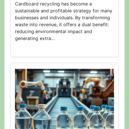
Cardboard recycling has become a
sustainable and profitable strategy for many
businesses and individuals. By transforming
waste into revenue, it offers a dual benefit:
reducing environmental impact and
generating extra…