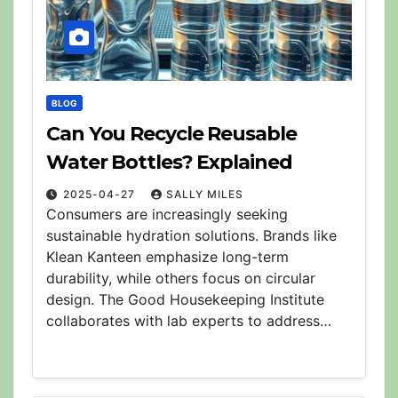
BLOG
Can You Recycle Reusable
Water Bottles? Explained
2025-04-27
SALLY MILES
Consumers are increasingly seeking
sustainable hydration solutions. Brands like
Klean Kanteen emphasize long-term
durability, while others focus on circular
design. The Good Housekeeping Institute
collaborates with lab experts to address…