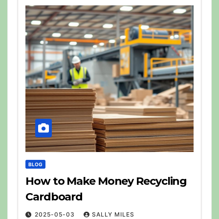
BLOG
How to Make Money Recycling
Cardboard
2025-05-03
SALLY MILES