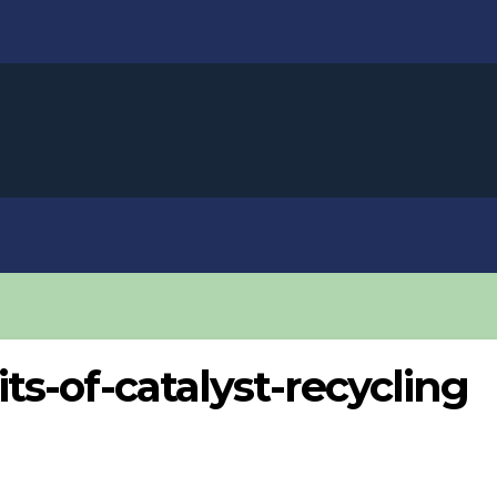
s-of-catalyst-recycling