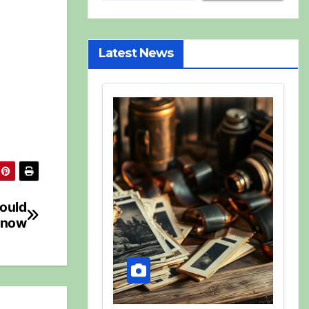
Latest News
hould
now