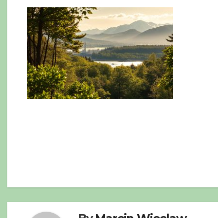
Post
navigation