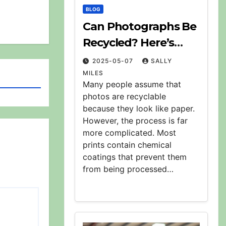
BLOG
Can Photographs Be
Recycled? Here’s
What to Know
2025-05-07
SALLY
MILES
Many people assume that
photos are recyclable
because they look like paper.
However, the process is far
more complicated. Most
prints contain chemical
coatings that prevent them
from being processed…