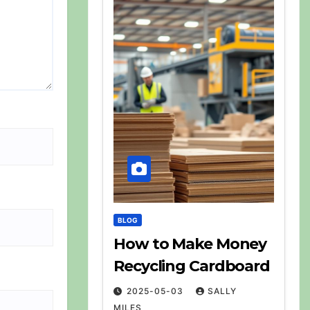
BLOG
How to Make Money
Recycling Cardboard
2025-05-03
SALLY
MILES