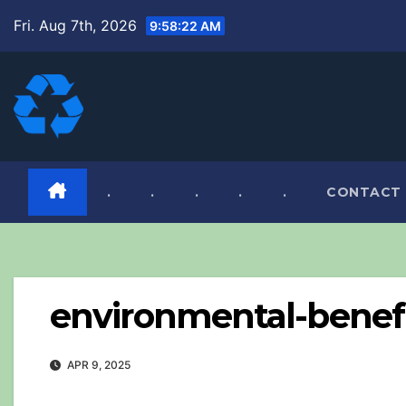
Skip
Fri. Aug 7th, 2026
9:58:23 AM
to
content
.
.
.
.
.
CONTACT
environmental-benefit
APR 9, 2025