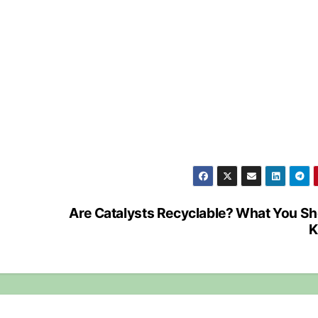
Are Catalysts Recyclable? What You S
K