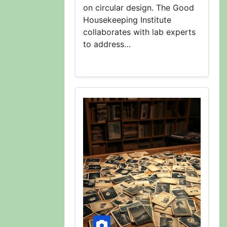
on circular design. The Good
Housekeeping Institute
collaborates with lab experts
to address…