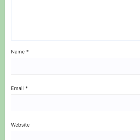
Name
*
Email
*
Website