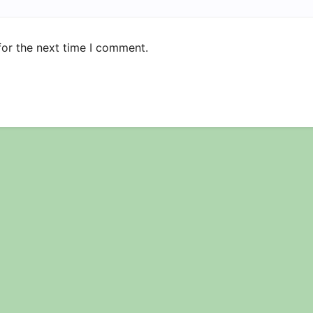
for the next time I comment.