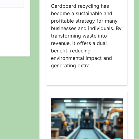
Cardboard recycling has
become a sustainable and
profitable strategy for many
businesses and individuals. By
transforming waste into
revenue, it offers a dual
benefit: reducing
environmental impact and
generating extra…