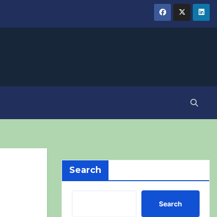
Search
Search