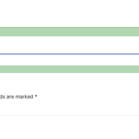
lds are marked
*