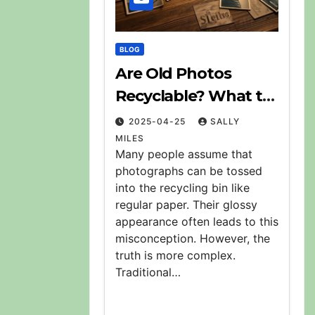
BLOG
Are Old Photos
Recyclable? What to
Do With Them
2025-04-25
SALLY
MILES
Many people assume that
photographs can be tossed
into the recycling bin like
regular paper. Their glossy
appearance often leads to this
misconception. However, the
truth is more complex.
Traditional…