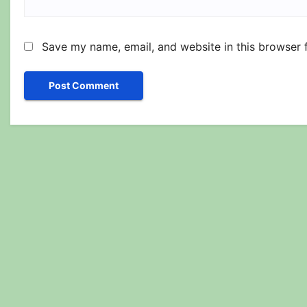
Save my name, email, and website in this browser 