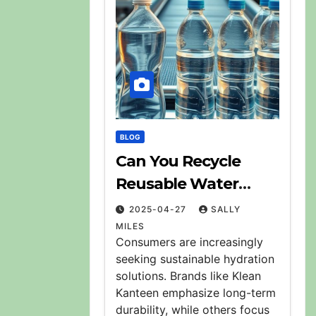
BLOG
Can You Recycle
Reusable Water
Bottles? Explained
2025-04-27
SALLY
MILES
Consumers are increasingly
seeking sustainable hydration
solutions. Brands like Klean
Kanteen emphasize long-term
durability, while others focus