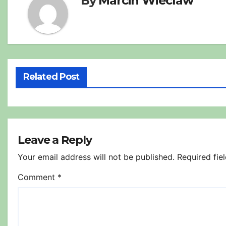
By
Marcin Wieclaw
Related Post
Leave a Reply
Your email address will not be published.
Required fie
Comment
*