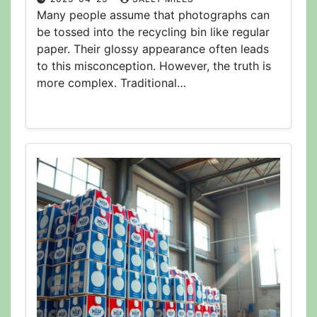
Many people assume that photographs can
be tossed into the recycling bin like regular
paper. Their glossy appearance often leads
to this misconception. However, the truth is
more complex. Traditional…