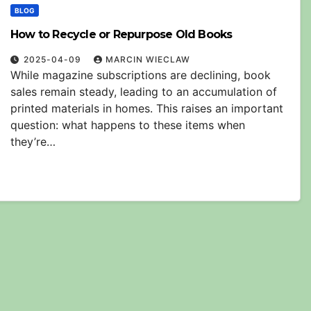
BLOG
How to Recycle or Repurpose Old Books
2025-04-09
MARCIN WIECLAW
While magazine subscriptions are declining, book
sales remain steady, leading to an accumulation of
printed materials in homes. This raises an important
question: what happens to these items when
they’re…