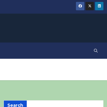
Search