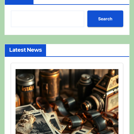
Search
Latest News