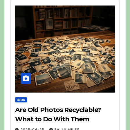
BLOG
Are Old Photos Recyclable?
What to Do With Them
2025-04-25
SALLY MILES