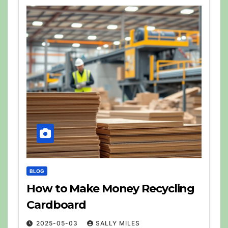
BLOG
How to Make Money Recycling
Cardboard
2025-05-03
SALLY MILES