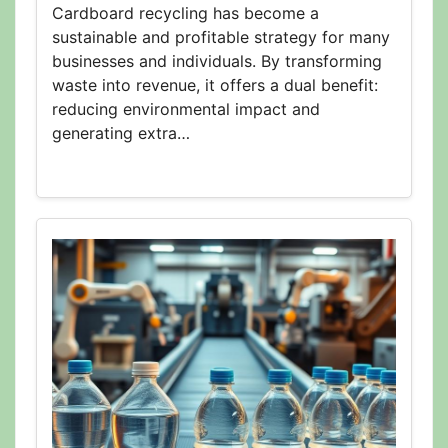
Cardboard recycling has become a
sustainable and profitable strategy for many
businesses and individuals. By transforming
waste into revenue, it offers a dual benefit:
reducing environmental impact and
generating extra…