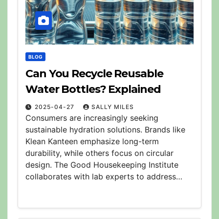
BLOG
Can You Recycle Reusable
Water Bottles? Explained
2025-04-27
SALLY MILES
Consumers are increasingly seeking
sustainable hydration solutions. Brands like
Klean Kanteen emphasize long-term
durability, while others focus on circular
design. The Good Housekeeping Institute
collaborates with lab experts to address…