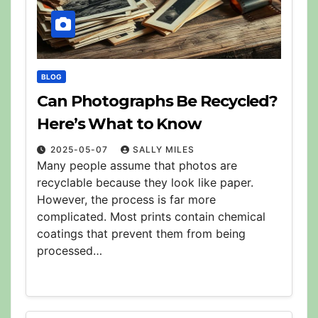
BLOG
Can Photographs Be Recycled?
Here’s What to Know
2025-05-07
SALLY MILES
Many people assume that photos are
recyclable because they look like paper.
However, the process is far more
complicated. Most prints contain chemical
coatings that prevent them from being
processed…