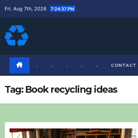
Skip
Fri. Aug 7th, 2026
7:24:38 PM
to
content
.
.
.
.
.
CONTACT
Tag:
Book recycling ideas