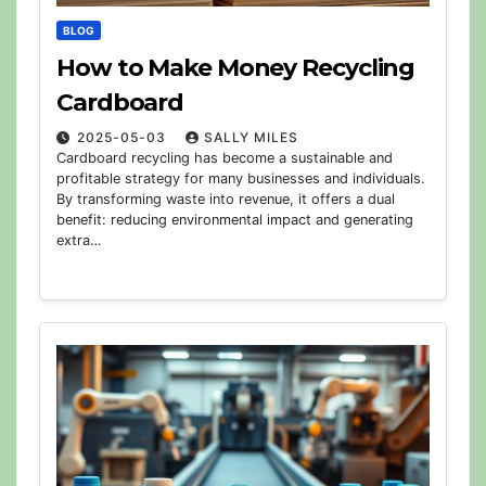
BLOG
How to Make Money Recycling
Cardboard
2025-05-03
SALLY MILES
Cardboard recycling has become a sustainable and
profitable strategy for many businesses and individuals.
By transforming waste into revenue, it offers a dual
benefit: reducing environmental impact and generating
extra…