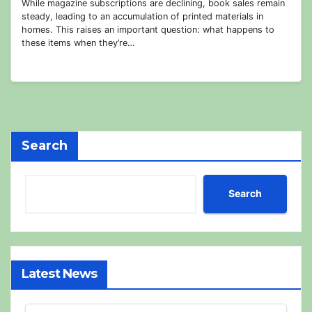
While magazine subscriptions are declining, book sales remain
steady, leading to an accumulation of printed materials in
homes. This raises an important question: what happens to
these items when they’re…
Search
Search
Latest News