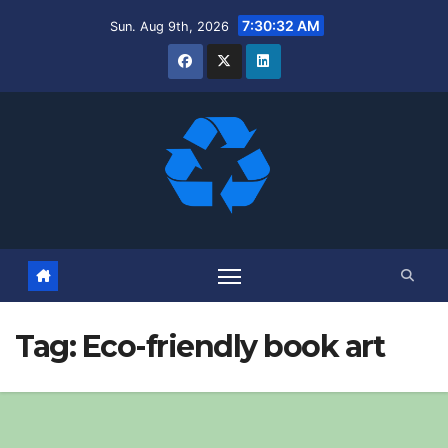
Skip
7:30:33 AM
Sun. Aug 9th, 2026
to
content
Tag:
Eco-friendly book art