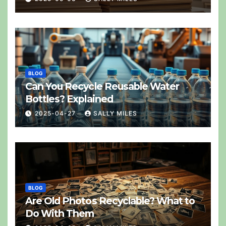
BLOG
Can You Recycle Reusable Water
Bottles? Explained
2025-04-27
SALLY MILES
BLOG
Are Old Photos Recyclable? What to
Do With Them