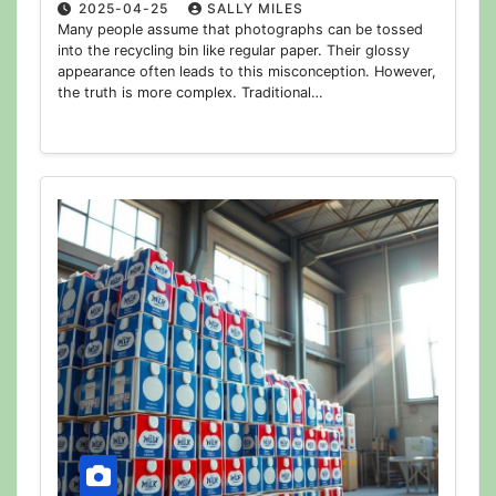
2025-04-25
SALLY MILES
Many people assume that photographs can be tossed
into the recycling bin like regular paper. Their glossy
appearance often leads to this misconception. However,
the truth is more complex. Traditional…