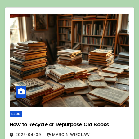
BLOG
How to Recycle or Repurpose Old Books
2025-04-09
MARCIN WIECLAW