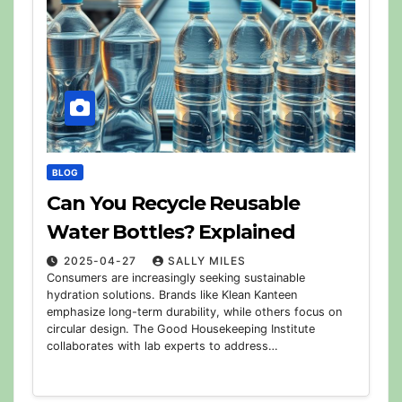
BLOG
Can You Recycle Reusable
Water Bottles? Explained
2025-04-27
SALLY MILES
Consumers are increasingly seeking sustainable
hydration solutions. Brands like Klean Kanteen
emphasize long-term durability, while others focus on
circular design. The Good Housekeeping Institute
collaborates with lab experts to address…