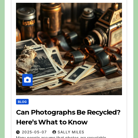
BLOG
Can Photographs Be Recycled?
Here’s What to Know
2025-05-07
SALLY MILES
Many people assume that photos are recyclable