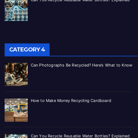
CATEGORY 4
Can Photographs Be Recycled? Here’s What to Know
How to Make Money Recycling Cardboard
Can You Recycle Reusable Water Bottles? Explained