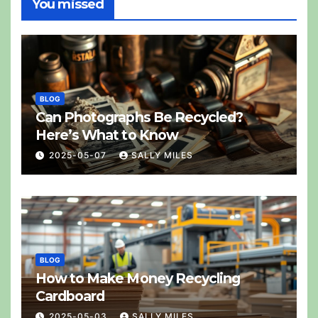
You missed
BLOG
Can Photographs Be Recycled?
Here’s What to Know
2025-05-07
SALLY MILES
BLOG
How to Make Money Recycling
Cardboard
2025-05-03
SALLY MILES