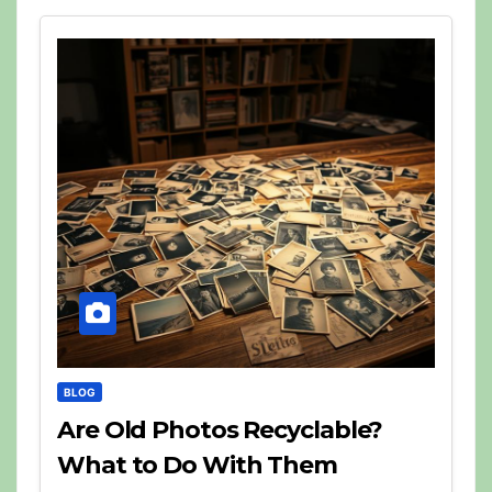
BLOG
Are Old Photos Recyclable?
What to Do With Them