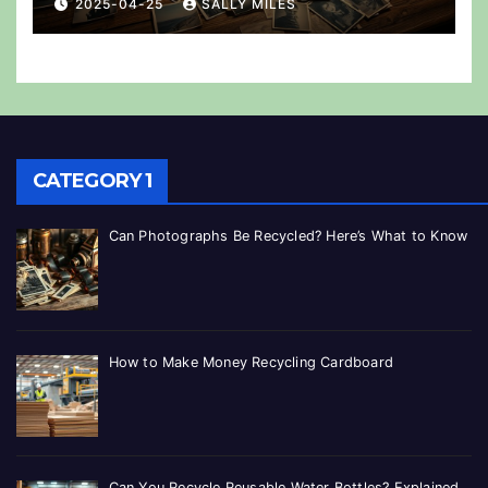
2025-04-25
SALLY MILES
CATEGORY 1
Can Photographs Be Recycled? Here’s What to Know
How to Make Money Recycling Cardboard
Can You Recycle Reusable Water Bottles? Explained