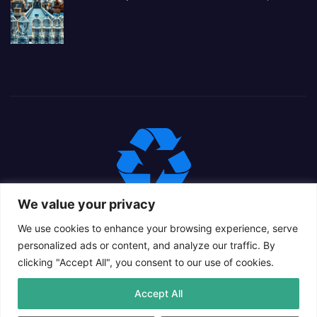
We value your privacy
We use cookies to enhance your browsing experience, serve
personalized ads or content, and analyze our traffic. By
clicking "Accept All", you consent to our use of cookies.
Proudly powered by WordPress
|
Theme: Newsup Child by
Accept All
Themeansar
.