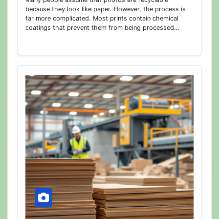
because they look like paper. However, the process is
far more complicated. Most prints contain chemical
coatings that prevent them from being processed…