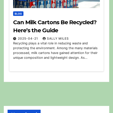
BLOG
Can Milk Cartons Be Recycled?
Here’s the Guide
2025-04-21
SALLY MILES
Recycling plays a vital role in reducing waste and
protecting the environment. Among the many materials
processed, milk cartons have gained attention for their
unique composition and lightweight design. As…