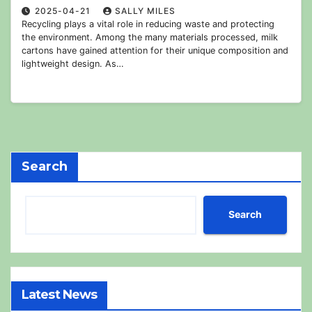
2025-04-21
SALLY MILES
Recycling plays a vital role in reducing waste and protecting
the environment. Among the many materials processed, milk
cartons have gained attention for their unique composition and
lightweight design. As…
Search
Search
Latest News