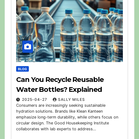
BLOG
Can You Recycle Reusable
Water Bottles? Explained
2025-04-27
SALLY MILES
Consumers are increasingly seeking sustainable
hydration solutions. Brands like Klean Kanteen
emphasize long-term durability, while others focus on
circular design. The Good Housekeeping Institute
collaborates with lab experts to address…