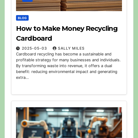
BLOG
How to Make Money Recycling
Cardboard
2025-05-03
SALLY MILES
Cardboard recycling has become a sustainable and
profitable strategy for many businesses and individuals.
By transforming waste into revenue, it offers a dual
benefit: reducing environmental impact and generating
extra…