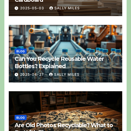
2025-05-03
SALLY MILES
BLOG
Can You Recycle Reusable Water
Bottles? Explained
2025-04-27
SALLY MILES
BLOG
Are Old Photos Recyclable? What to