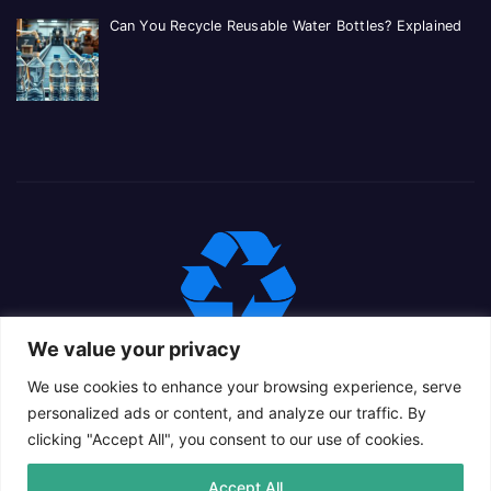
Can You Recycle Reusable Water Bottles? Explained
We value your privacy
We use cookies to enhance your browsing experience, serve
personalized ads or content, and analyze our traffic. By
clicking "Accept All", you consent to our use of cookies.
Proudly powered by WordPress
|
Theme: Newsup Child by
Accept All
Themeansar
.