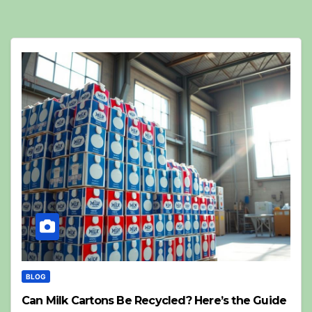
BLOG
Can Milk Cartons Be Recycled? Here’s the Guide