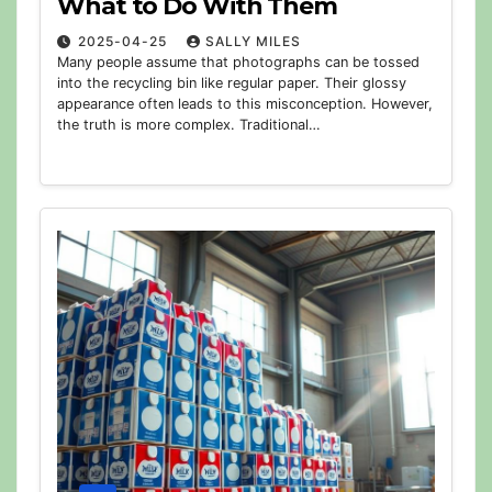
What to Do With Them
2025-04-25
SALLY MILES
Many people assume that photographs can be tossed
into the recycling bin like regular paper. Their glossy
appearance often leads to this misconception. However,
the truth is more complex. Traditional…