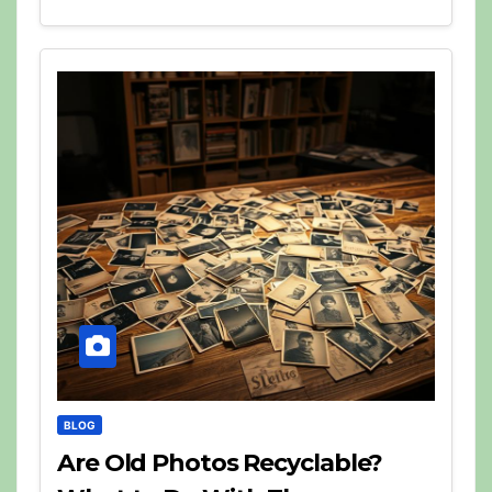
BLOG
Are Old Photos Recyclable?