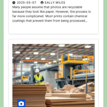
2025-05-07
SALLY MILES
Many people assume that photos are recyclable
because they look like paper. However, the process is
far more complicated. Most prints contain chemical
coatings that prevent them from being processed…