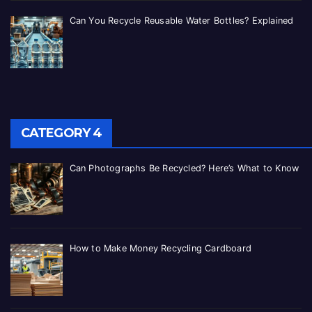
Can You Recycle Reusable Water Bottles? Explained
CATEGORY 4
Can Photographs Be Recycled? Here’s What to Know
How to Make Money Recycling Cardboard