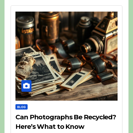
BLOG
Can Photographs Be Recycled?
Here’s What to Know