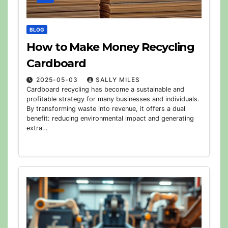
BLOG
How to Make Money Recycling
Cardboard
2025-05-03
SALLY MILES
Cardboard recycling has become a sustainable and
profitable strategy for many businesses and individuals.
By transforming waste into revenue, it offers a dual
benefit: reducing environmental impact and generating
extra…