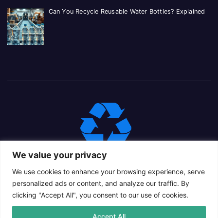
Can You Recycle Reusable Water Bottles? Explained
We value your privacy
We use cookies to enhance your browsing experience, serve
personalized ads or content, and analyze our traffic. By
clicking "Accept All", you consent to our use of cookies.
Proudly powered by WordPress
|
Theme: Newsup Child by
Accept All
Themeansar
.