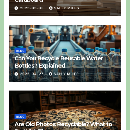
2025-05-03
SALLY MILES
BLOG
Can You Recycle Reusable Water
Bottles? Explained
2025-04-27
SALLY MILES
BLOG
Are Old Photos Recyclable? What to