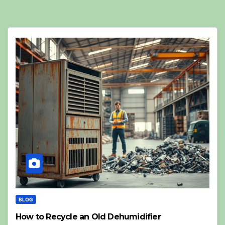
BLOG
How to Recycle an Old Dehumidifier