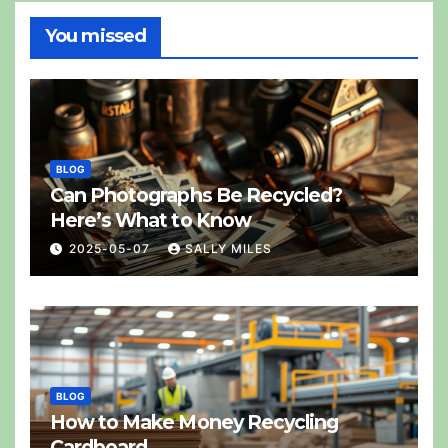
You missed
BLOG
Can Photographs Be Recycled?
Here’s What to Know
2025-05-07
SALLY MILES
BLOG
How to Make Money Recycling
Cardboard