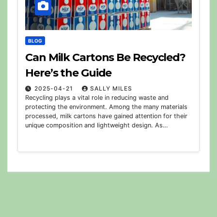
BLOG
Can Milk Cartons Be Recycled?
Here’s the Guide
2025-04-21
SALLY MILES
Recycling plays a vital role in reducing waste and
protecting the environment. Among the many materials
processed, milk cartons have gained attention for their
unique composition and lightweight design. As…