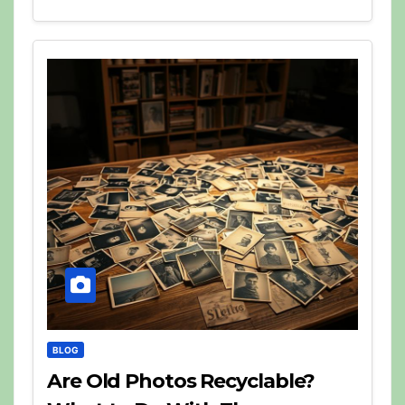
BLOG
Are Old Photos Recyclable?