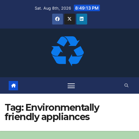
Skip
8:49:14 PM
Sat. Aug 8th, 2026
to
content
Tag:
Environmentally
friendly appliances