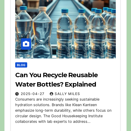
BLOG
Can You Recycle Reusable
Water Bottles? Explained
2025-04-27
SALLY MILES
Consumers are increasingly seeking sustainable
hydration solutions. Brands like Klean Kanteen
emphasize long-term durability, while others focus on
circular design. The Good Housekeeping Institute
collaborates with lab experts to address…