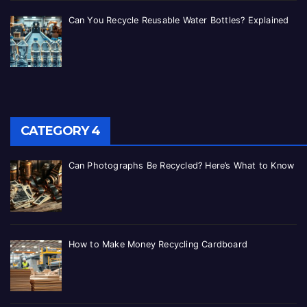
Can You Recycle Reusable Water Bottles? Explained
CATEGORY 4
Can Photographs Be Recycled? Here’s What to Know
How to Make Money Recycling Cardboard