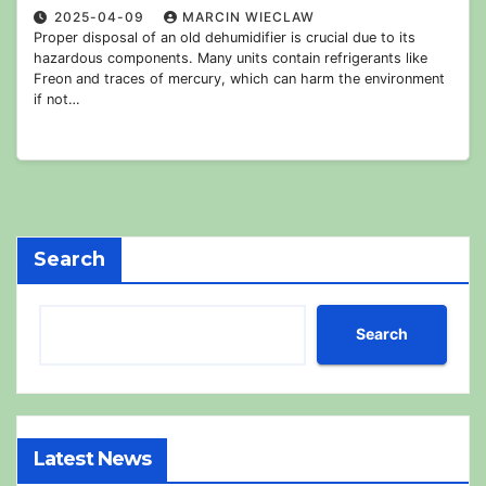
2025-04-09
MARCIN WIECLAW
Proper disposal of an old dehumidifier is crucial due to its
hazardous components. Many units contain refrigerants like
Freon and traces of mercury, which can harm the environment
if not…
Search
Search
Latest News