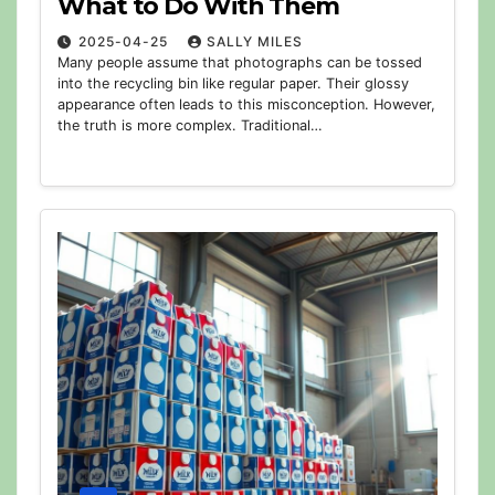
What to Do With Them
2025-04-25
SALLY MILES
Many people assume that photographs can be tossed
into the recycling bin like regular paper. Their glossy
appearance often leads to this misconception. However,
the truth is more complex. Traditional…