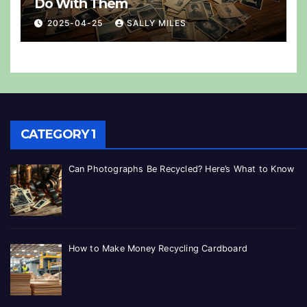
Do With Them
2025-04-25
SALLY MILES
CATEGORY 1
Can Photographs Be Recycled? Here’s What to Know
How to Make Money Recycling Cardboard