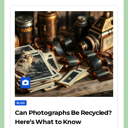
BLOG
Can Photographs Be Recycled?
Here’s What to Know