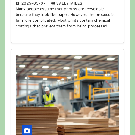
2025-05-07
SALLY MILES
Many people assume that photos are recyclable
because they look like paper. However, the process is
far more complicated. Most prints contain chemical
coatings that prevent them from being processed…