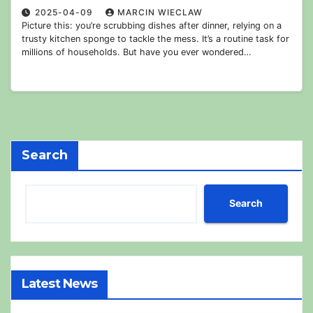
2025-04-09
MARCIN WIECLAW
Picture this: you’re scrubbing dishes after dinner, relying on a
trusty kitchen sponge to tackle the mess. It’s a routine task for
millions of households. But have you ever wondered…
Search
Search
Latest News