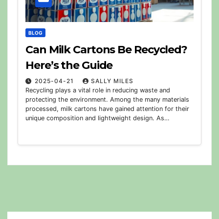
BLOG
Can Milk Cartons Be Recycled?
Here’s the Guide
2025-04-21
SALLY MILES
Recycling plays a vital role in reducing waste and
protecting the environment. Among the many materials
processed, milk cartons have gained attention for their
unique composition and lightweight design. As…