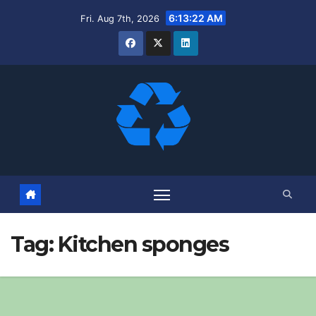
Skip
6:13:23 AM
Fri. Aug 7th, 2026
to
content
Tag:
Kitchen sponges