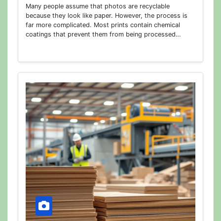
Many people assume that photos are recyclable
because they look like paper. However, the process is
far more complicated. Most prints contain chemical
coatings that prevent them from being processed…