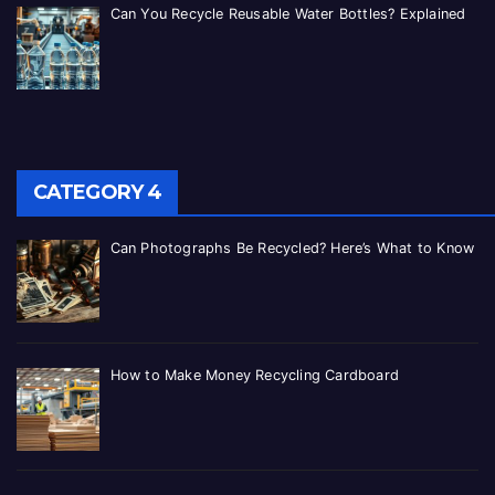
Can You Recycle Reusable Water Bottles? Explained
CATEGORY 4
Can Photographs Be Recycled? Here’s What to Know
How to Make Money Recycling Cardboard