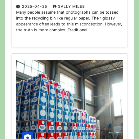
2025-04-25
SALLY MILES
Many people assume that photographs can be tossed
into the recycling bin like regular paper. Their glossy
appearance often leads to this misconception. However,
the truth is more complex. Traditional…