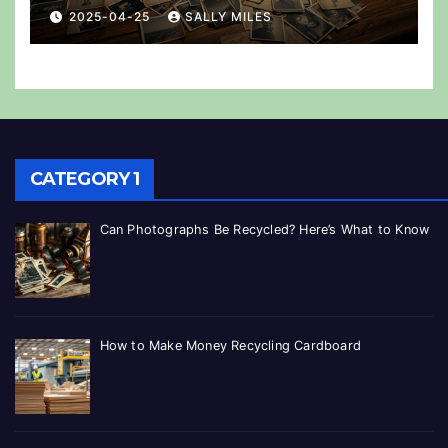
2025-04-25
SALLY MILES
CATEGORY 1
Can Photographs Be Recycled? Here’s What to Know
How to Make Money Recycling Cardboard