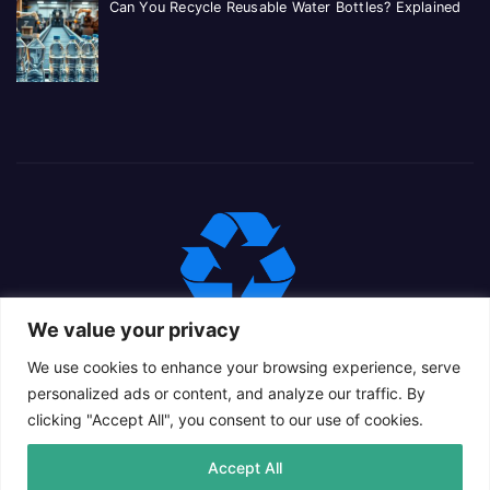
Can You Recycle Reusable Water Bottles? Explained
We value your privacy
We use cookies to enhance your browsing experience, serve
personalized ads or content, and analyze our traffic. By
clicking "Accept All", you consent to our use of cookies.
Proudly powered by WordPress
|
Theme: Newsup Child by
Accept All
Themeansar
.