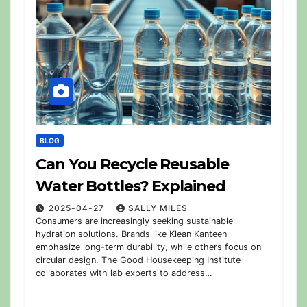
BLOG
Can You Recycle Reusable
Water Bottles? Explained
2025-04-27
SALLY MILES
Consumers are increasingly seeking sustainable
hydration solutions. Brands like Klean Kanteen
emphasize long-term durability, while others focus on
circular design. The Good Housekeeping Institute
collaborates with lab experts to address…