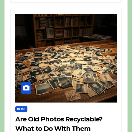
BLOG
Are Old Photos Recyclable?
What to Do With Them