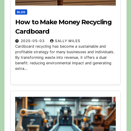
BLOG
How to Make Money Recycling
Cardboard
2025-05-03
SALLY MILES
Cardboard recycling has become a sustainable and
profitable strategy for many businesses and individuals.
By transforming waste into revenue, it offers a dual
benefit: reducing environmental impact and generating
extra…