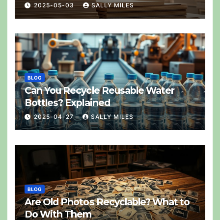
2025-05-03
SALLY MILES
BLOG
Can You Recycle Reusable Water
Bottles? Explained
2025-04-27
SALLY MILES
BLOG
Are Old Photos Recyclable? What to
Do With Them