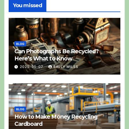
You missed
BLOG
Can Photographs Be Recycled?
Here’s What to Know
2025-05-07
SALLY MILES
BLOG
How to Make Money Recycling
Cardboard