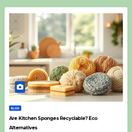
BLOG
Are Kitchen Sponges Recyclable? Eco
Alternatives