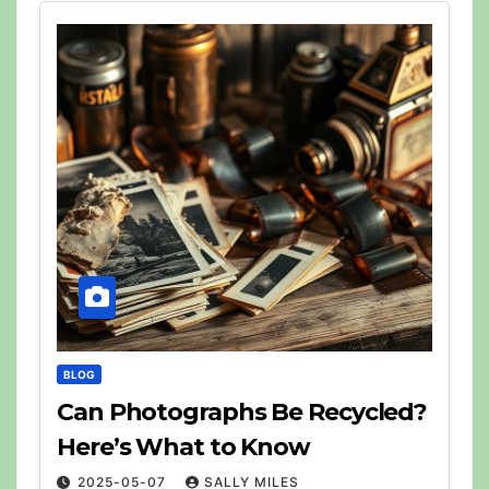
BLOG
Can Photographs Be Recycled?
Here’s What to Know
2025-05-07
SALLY MILES