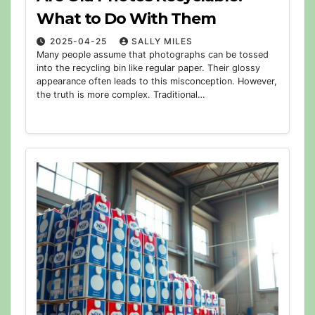
What to Do With Them
2025-04-25
SALLY MILES
Many people assume that photographs can be tossed
into the recycling bin like regular paper. Their glossy
appearance often leads to this misconception. However,
the truth is more complex. Traditional…