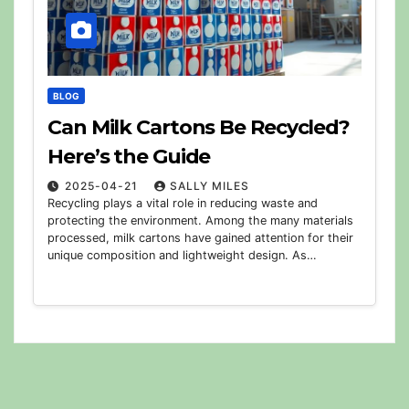
BLOG
Can Milk Cartons Be Recycled?
Here’s the Guide
2025-04-21
SALLY MILES
Recycling plays a vital role in reducing waste and
protecting the environment. Among the many materials
processed, milk cartons have gained attention for their
unique composition and lightweight design. As…