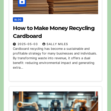
BLOG
How to Make Money Recycling
Cardboard
2025-05-03
SALLY MILES
Cardboard recycling has become a sustainable and
profitable strategy for many businesses and individuals.
By transforming waste into revenue, it offers a dual
benefit: reducing environmental impact and generating
extra…