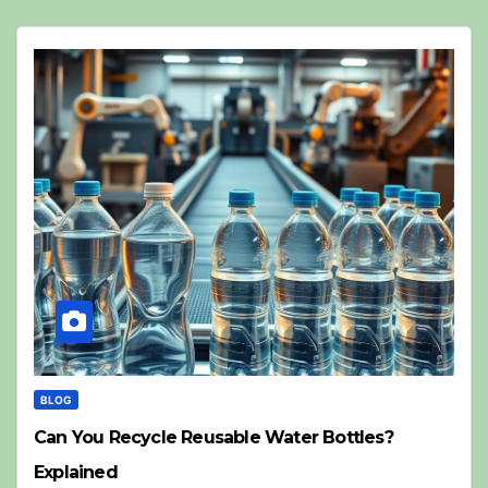
BLOG
Can You Recycle Reusable Water Bottles?
Explained