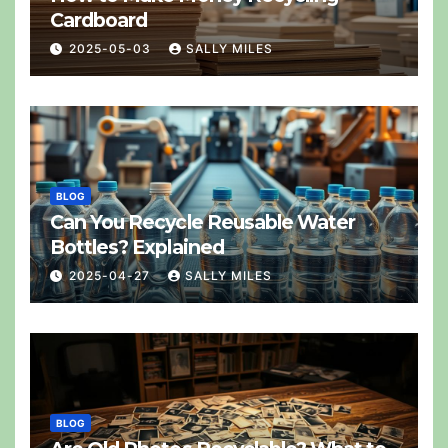
Cardboard
2025-05-03
SALLY MILES
BLOG
Can You Recycle Reusable Water
Bottles? Explained
2025-04-27
SALLY MILES
BLOG