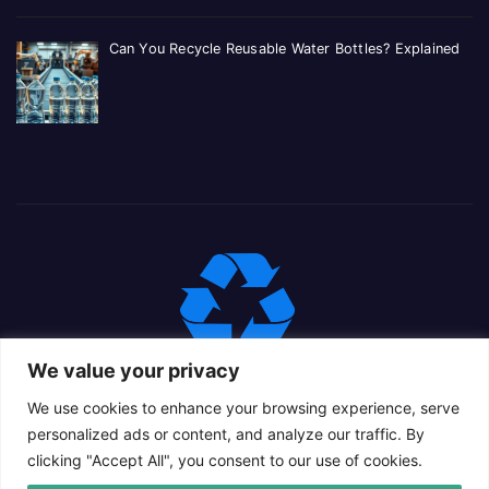
Can You Recycle Reusable Water Bottles? Explained
We value your privacy
We use cookies to enhance your browsing experience, serve
personalized ads or content, and analyze our traffic. By
clicking "Accept All", you consent to our use of cookies.
Proudly powered by WordPress
|
Theme: Newsup Child by