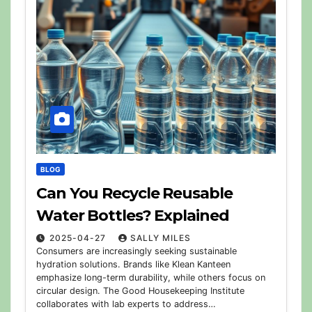
BLOG
Can You Recycle Reusable
Water Bottles? Explained
2025-04-27
SALLY MILES
Consumers are increasingly seeking sustainable
hydration solutions. Brands like Klean Kanteen
emphasize long-term durability, while others focus on
circular design. The Good Housekeeping Institute
collaborates with lab experts to address…