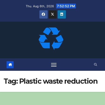
Skip
7:52:53 PM
Thu. Aug 6th, 2026
to
content
Tag:
Plastic waste reduction