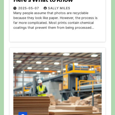
2025-05-07
SALLY MILES
Many people assume that photos are recyclable
because they look like paper. However, the process is
far more complicated. Most prints contain chemical
coatings that prevent them from being processed…