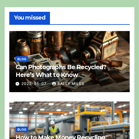
You missed
BLOG
Can Photographs Be Recycled?
Here’s What to Know
2025-05-07
SALLY MILES
BLOG
How to Make Money Recycling