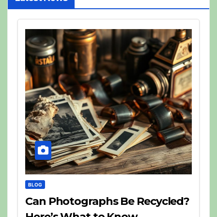
BLOG
Can Photographs Be Recycled?
Here’s What to Know