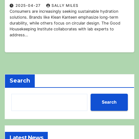
2025-04-27
SALLY MILES
Consumers are increasingly seeking sustainable hydration
solutions. Brands like Klean Kanteen emphasize long-term
durability, while others focus on circular design. The Good
Housekeeping Institute collaborates with lab experts to
address…
Search
Search
Latest News