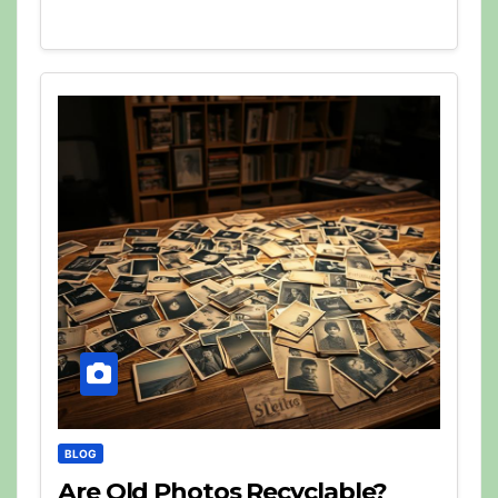
BLOG
Are Old Photos Recyclable?