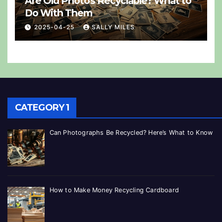
Are Old Photos Recyclable? What to
Do With Them
2025-04-25
SALLY MILES
CATEGORY 1
Can Photographs Be Recycled? Here’s What to Know
How to Make Money Recycling Cardboard