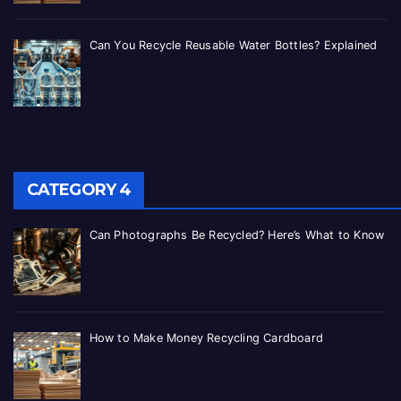
Can You Recycle Reusable Water Bottles? Explained
CATEGORY 4
Can Photographs Be Recycled? Here’s What to Know
How to Make Money Recycling Cardboard