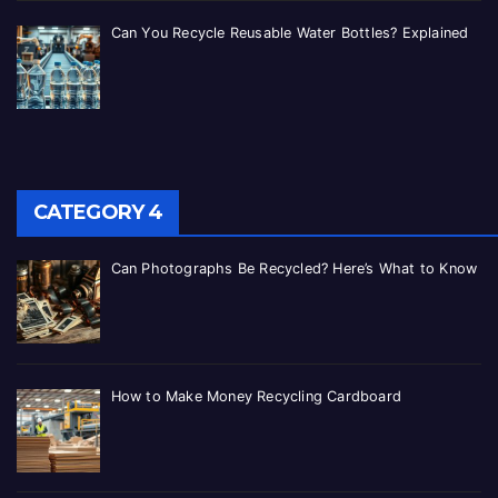
Can You Recycle Reusable Water Bottles? Explained
CATEGORY 4
Can Photographs Be Recycled? Here’s What to Know
How to Make Money Recycling Cardboard