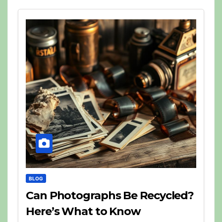
BLOG
Can Photographs Be Recycled?
Here’s What to Know