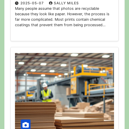
2025-05-07
SALLY MILES
Many people assume that photos are recyclable
because they look like paper. However, the process is
far more complicated. Most prints contain chemical
coatings that prevent them from being processed…