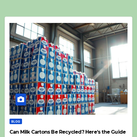
BLOG
Can Milk Cartons Be Recycled? Here’s the Guide