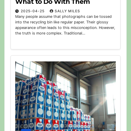
What to Do With Them
2025-04-25
SALLY MILES
Many people assume that photographs can be tossed
into the recycling bin like regular paper. Their glossy
appearance often leads to this misconception. However,
the truth is more complex. Traditional…