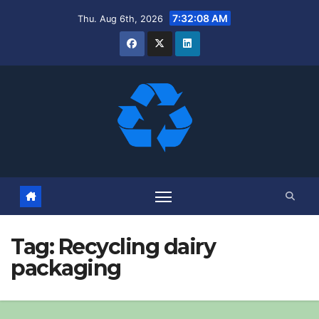
Skip
7:32:09 AM
Thu. Aug 6th, 2026
to
content
Tag:
Recycling dairy
packaging