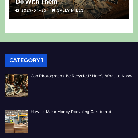
Do With Them
2025-04-25
SALLY MILES
CATEGORY 1
Can Photographs Be Recycled? Here’s What to Know
How to Make Money Recycling Cardboard