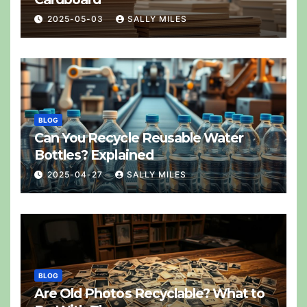
2025-05-03
SALLY MILES
BLOG
Can You Recycle Reusable Water
Bottles? Explained
2025-04-27
SALLY MILES
BLOG
Are Old Photos Recyclable? What to