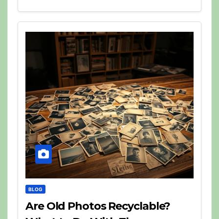
BLOG
Are Old Photos Recyclable?