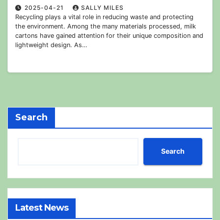
2025-04-21
SALLY MILES
Recycling plays a vital role in reducing waste and protecting
the environment. Among the many materials processed, milk
cartons have gained attention for their unique composition and
lightweight design. As…
Search
Search
Latest News