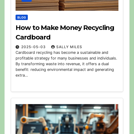
BLOG
How to Make Money Recycling
Cardboard
2025-05-03
SALLY MILES
Cardboard recycling has become a sustainable and
profitable strategy for many businesses and individuals.
By transforming waste into revenue, it offers a dual
benefit: reducing environmental impact and generating
extra…