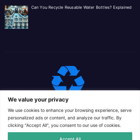
Can You Recycle Reusable Water Bottles? Explained
We value your privacy
We use cookies to enhance your browsing experience, serve
personalized ads or content, and analyze our traffic. By
clicking "Accept All", you consent to our use of cookies.
Proudly powered by WordPress
|
Theme: Newsup Child by
Accept All
Themeansar
.