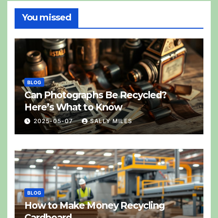
You missed
BLOG
Can Photographs Be Recycled?
Here’s What to Know
2025-05-07
SALLY MILES
BLOG
How to Make Money Recycling
Cardboard