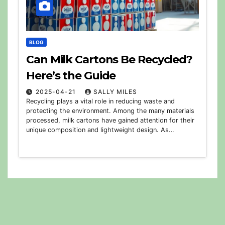
BLOG
Can Milk Cartons Be Recycled?
Here’s the Guide
2025-04-21
SALLY MILES
Recycling plays a vital role in reducing waste and
protecting the environment. Among the many materials
processed, milk cartons have gained attention for their
unique composition and lightweight design. As…