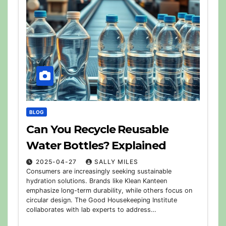
BLOG
Can You Recycle Reusable
Water Bottles? Explained
2025-04-27
SALLY MILES
Consumers are increasingly seeking sustainable
hydration solutions. Brands like Klean Kanteen
emphasize long-term durability, while others focus on
circular design. The Good Housekeeping Institute
collaborates with lab experts to address…