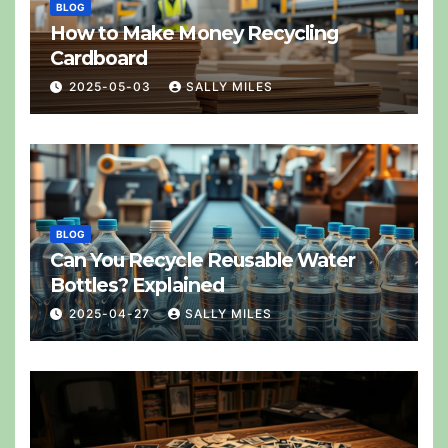
BLOG
How to Make Money Recycling
Cardboard
2025-05-03
SALLY MILES
BLOG
Can You Recycle Reusable Water
Bottles? Explained
2025-04-27
SALLY MILES