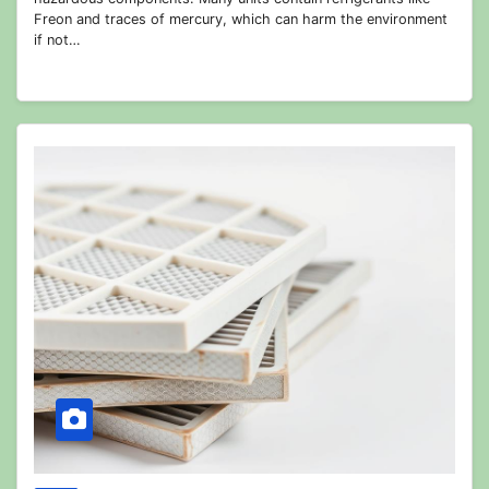
Freon and traces of mercury, which can harm the environment
if not…