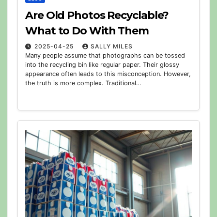
Are Old Photos Recyclable?
What to Do With Them
2025-04-25
SALLY MILES
Many people assume that photographs can be tossed
into the recycling bin like regular paper. Their glossy
appearance often leads to this misconception. However,
the truth is more complex. Traditional…