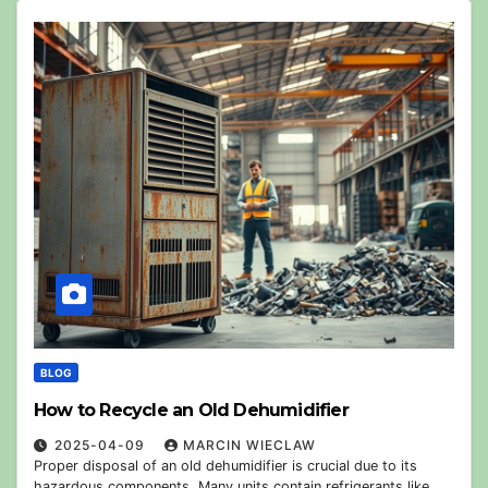
BLOG
How to Recycle an Old Dehumidifier
2025-04-09
MARCIN WIECLAW
Proper disposal of an old dehumidifier is crucial due to its
hazardous components. Many units contain refrigerants like