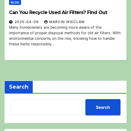
BLOG
Can You Recycle Used Air Filters? Find Out
2025-04-09
MARCIN WIECLAW
Many homeowners are becoming more aware of the
importance of proper disposal methods for old air filters. With
environmental concerns on the rise, knowing how to handle
these items responsibly…
Search
Search