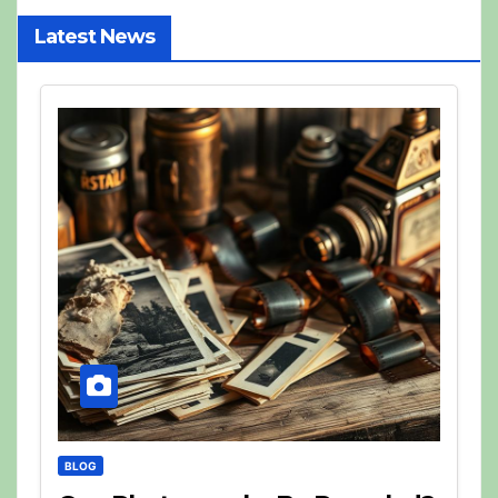
Latest News
BLOG