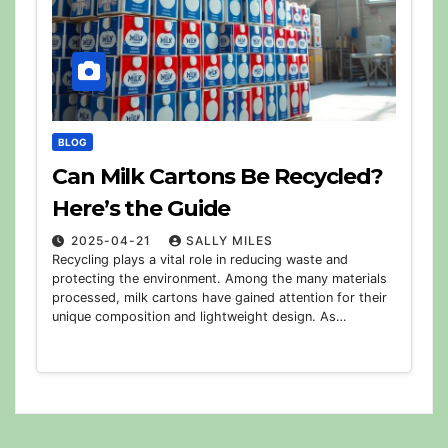
BLOG
Can Milk Cartons Be Recycled?
Here’s the Guide
2025-04-21
SALLY MILES
Recycling plays a vital role in reducing waste and
protecting the environment. Among the many materials
processed, milk cartons have gained attention for their
unique composition and lightweight design. As…