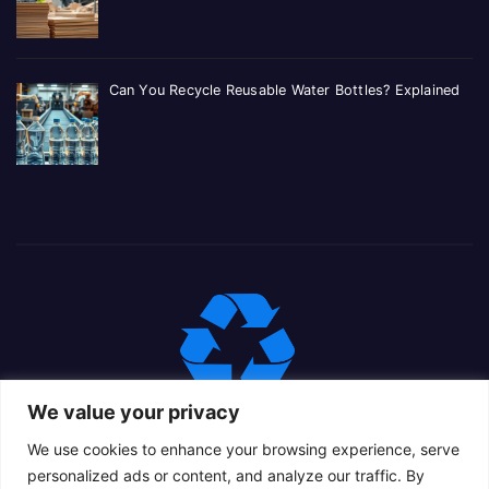
Can You Recycle Reusable Water Bottles? Explained
We value your privacy
We use cookies to enhance your browsing experience, serve
personalized ads or content, and analyze our traffic. By