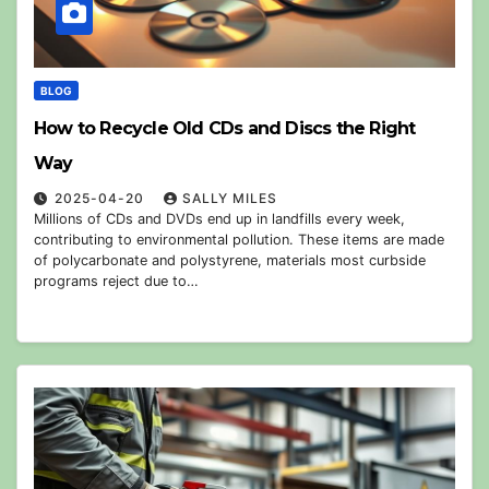
BLOG
How to Recycle Old CDs and Discs the Right
Way
2025-04-20
SALLY MILES
Millions of CDs and DVDs end up in landfills every week,
contributing to environmental pollution. These items are made
of polycarbonate and polystyrene, materials most curbside
programs reject due to…