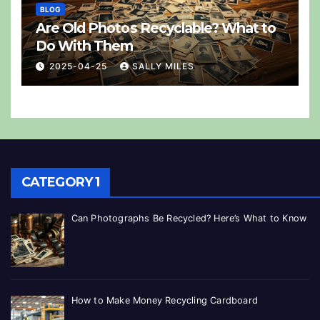
BLOG
Are Old Photos Recyclable? What to
Do With Them
2025-04-25
SALLY MILES
CATEGORY 1
Can Photographs Be Recycled? Here’s What to Know
How to Make Money Recycling Cardboard