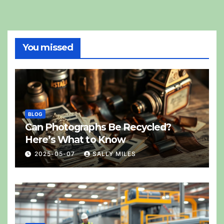
You missed
BLOG
Can Photographs Be Recycled?
Here’s What to Know
2025-05-07
SALLY MILES