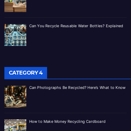
Can You Recycle Reusable Water Bottles? Explained
CATEGORY 4
Can Photographs Be Recycled? Here’s What to Know
How to Make Money Recycling Cardboard