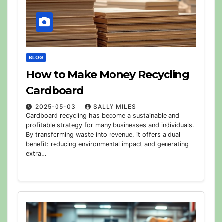
BLOG
How to Make Money Recycling
Cardboard
2025-05-03
SALLY MILES
Cardboard recycling has become a sustainable and
profitable strategy for many businesses and individuals.
By transforming waste into revenue, it offers a dual
benefit: reducing environmental impact and generating
extra…