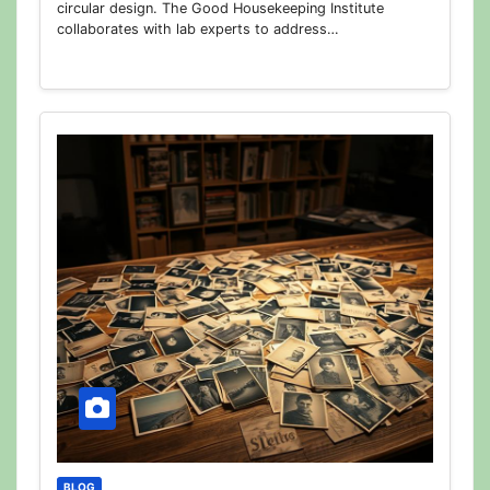
circular design. The Good Housekeeping Institute
collaborates with lab experts to address…
BLOG