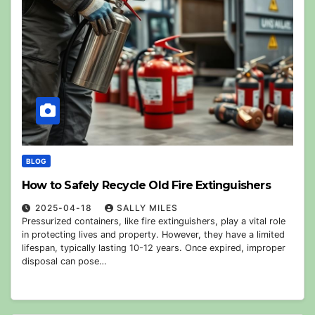
BLOG
How to Safely Recycle Old Fire Extinguishers
2025-04-18
SALLY MILES
Pressurized containers, like fire extinguishers, play a vital role
in protecting lives and property. However, they have a limited
lifespan, typically lasting 10-12 years. Once expired, improper
disposal can pose…