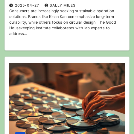
2025-04-27
SALLY MILES
Consumers are increasingly seeking sustainable hydration
solutions. Brands like Klean Kanteen emphasize long-term
durability, while others focus on circular design. The Good
Housekeeping Institute collaborates with lab experts to
address…