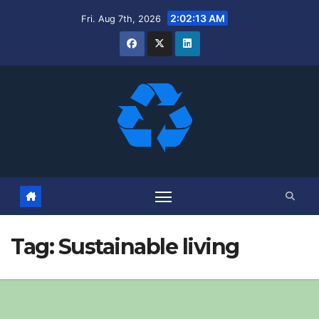
Skip
2:02:14 AM
Fri. Aug 7th, 2026
to
content
Tag:
Sustainable living