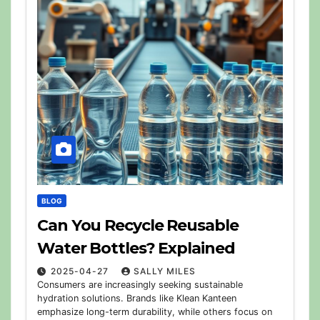
BLOG
Can You Recycle Reusable
Water Bottles? Explained
2025-04-27
SALLY MILES
Consumers are increasingly seeking sustainable
hydration solutions. Brands like Klean Kanteen
emphasize long-term durability, while others focus on