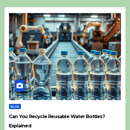
BLOG
Can You Recycle Reusable Water Bottles?
Explained