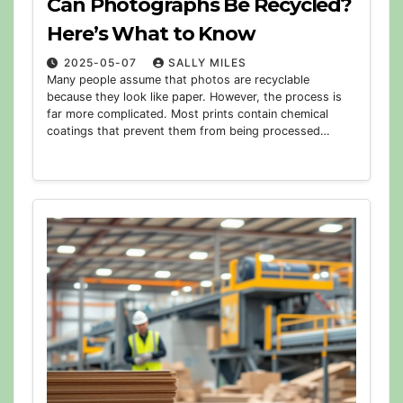
Can Photographs Be Recycled?
Here’s What to Know
2025-05-07
SALLY MILES
Many people assume that photos are recyclable
because they look like paper. However, the process is
far more complicated. Most prints contain chemical
coatings that prevent them from being processed…