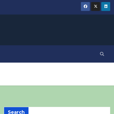
Search