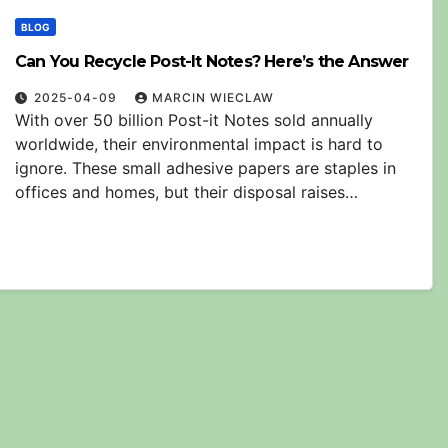
BLOG
Can You Recycle Post-It Notes? Here’s the Answer
2025-04-09
MARCIN WIECLAW
With over 50 billion Post-it Notes sold annually
worldwide, their environmental impact is hard to
ignore. These small adhesive papers are staples in
offices and homes, but their disposal raises…