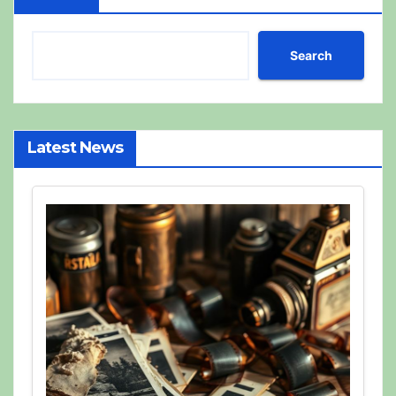
Search
Latest News