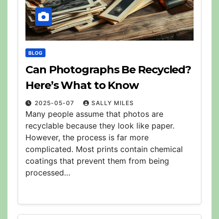
BLOG
Can Photographs Be Recycled?
Here’s What to Know
2025-05-07
SALLY MILES
Many people assume that photos are
recyclable because they look like paper.
However, the process is far more
complicated. Most prints contain chemical
coatings that prevent them from being
processed…