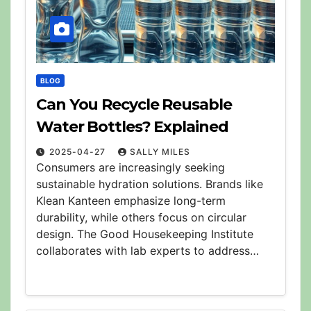
BLOG
Can You Recycle Reusable
Water Bottles? Explained
2025-04-27
SALLY MILES
Consumers are increasingly seeking
sustainable hydration solutions. Brands like
Klean Kanteen emphasize long-term
durability, while others focus on circular
design. The Good Housekeeping Institute
collaborates with lab experts to address…