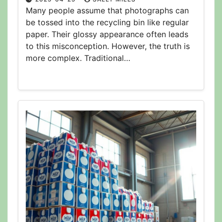
Many people assume that photographs can
be tossed into the recycling bin like regular
paper. Their glossy appearance often leads
to this misconception. However, the truth is
more complex. Traditional…