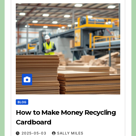
BLOG
How to Make Money Recycling
Cardboard
2025-05-03
SALLY MILES