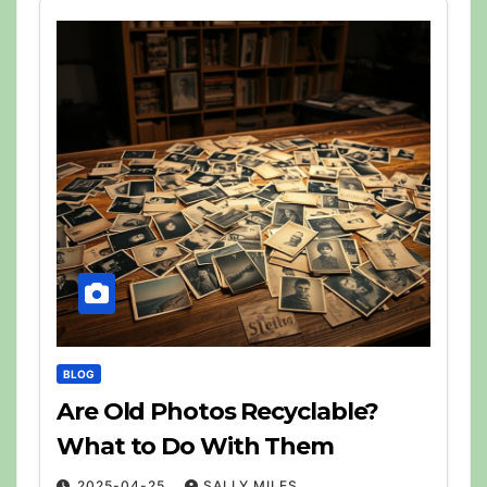
BLOG
Are Old Photos Recyclable?
What to Do With Them
2025-04-25
SALLY MILES