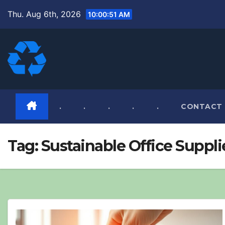
Skip
Thu. Aug 6th, 2026
10:00:52 AM
to
content
.
.
.
.
.
CONTACT
Tag:
Sustainable Office Suppli