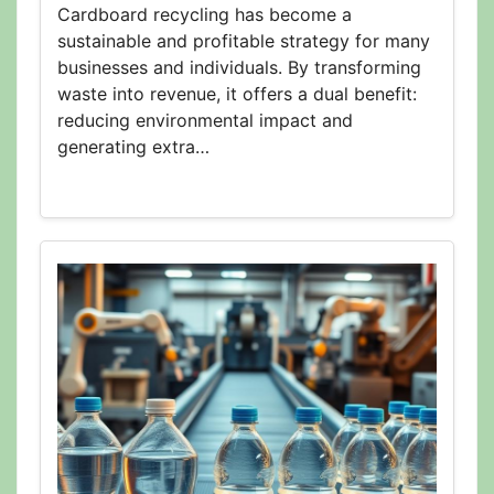
Cardboard recycling has become a
sustainable and profitable strategy for many
businesses and individuals. By transforming
waste into revenue, it offers a dual benefit:
reducing environmental impact and
generating extra…