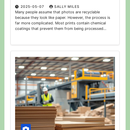
2025-05-07
SALLY MILES
Many people assume that photos are recyclable
because they look like paper. However, the process is
far more complicated. Most prints contain chemical
coatings that prevent them from being processed…