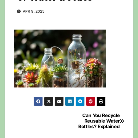
APR 9, 2025
Post
Can You Recycle
Reusable Water
navigation
Bottles? Explained