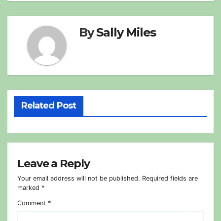
By
Sally Miles
Related Post
Leave a Reply
Your email address will not be published.
Required fields are
marked
*
Comment
*