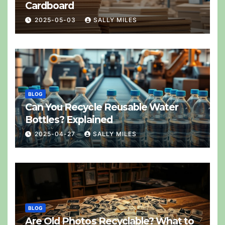
Cardboard
2025-05-03
SALLY MILES
BLOG
Can You Recycle Reusable Water
Bottles? Explained
2025-04-27
SALLY MILES
BLOG
Are Old Photos Recyclable? What to