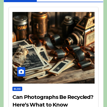
BLOG
Can Photographs Be Recycled?
Here’s What to Know