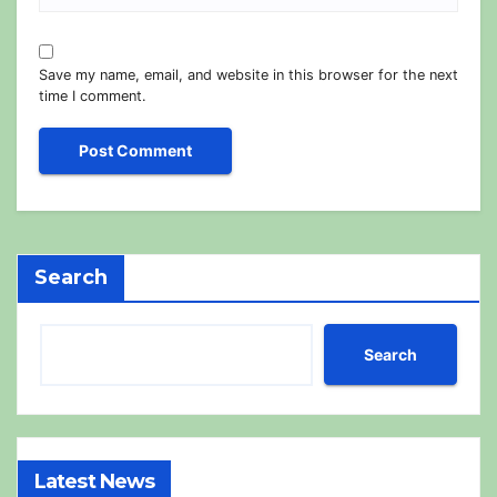
Save my name, email, and website in this browser for the next
time I comment.
Search
Search
Latest News