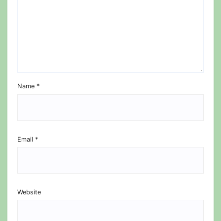
Name
*
Email
*
Website