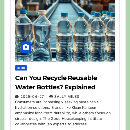
BLOG
Can You Recycle Reusable
Water Bottles? Explained
2025-04-27
SALLY MILES
Consumers are increasingly seeking sustainable
hydration solutions. Brands like Klean Kanteen
emphasize long-term durability, while others focus on
circular design. The Good Housekeeping Institute
collaborates with lab experts to address…