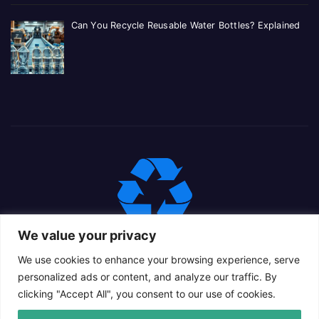
Can You Recycle Reusable Water Bottles? Explained
We value your privacy
We use cookies to enhance your browsing experience, serve
personalized ads or content, and analyze our traffic. By
clicking "Accept All", you consent to our use of cookies.
Proudly powered by WordPress
|
Theme: Newsup Child by