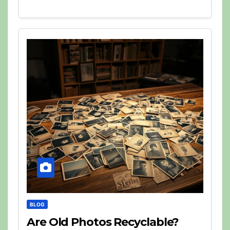
BLOG
Are Old Photos Recyclable?