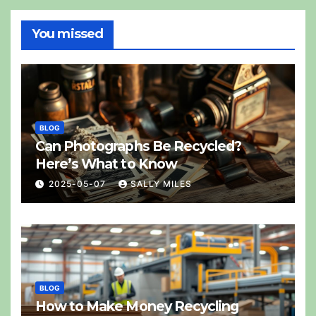
You missed
BLOG
Can Photographs Be Recycled?
Here’s What to Know
2025-05-07
SALLY MILES
BLOG
How to Make Money Recycling