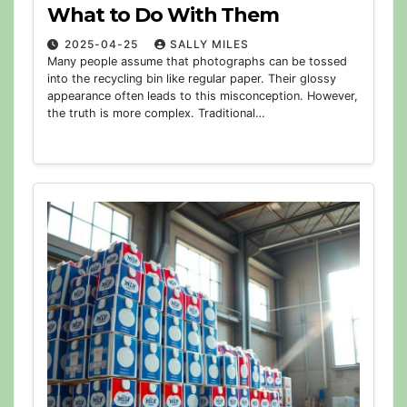
What to Do With Them
2025-04-25
SALLY MILES
Many people assume that photographs can be tossed
into the recycling bin like regular paper. Their glossy
appearance often leads to this misconception. However,
the truth is more complex. Traditional…