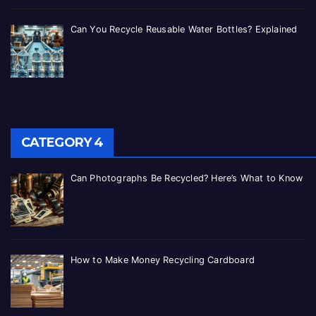
Can You Recycle Reusable Water Bottles? Explained
CATEGORY 4
Can Photographs Be Recycled? Here’s What to Know
How to Make Money Recycling Cardboard