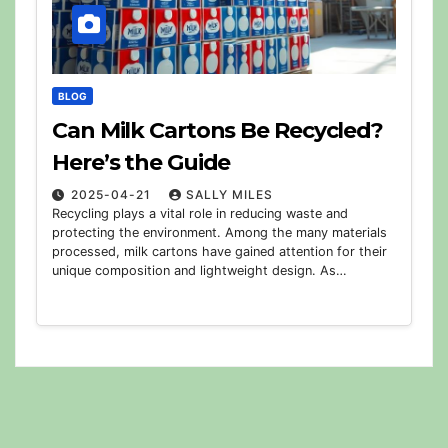
BLOG
Can Milk Cartons Be Recycled?
Here’s the Guide
2025-04-21
SALLY MILES
Recycling plays a vital role in reducing waste and
protecting the environment. Among the many materials
processed, milk cartons have gained attention for their
unique composition and lightweight design. As…