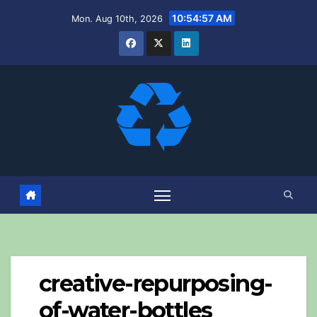
Skip
10:54:58 AM
Mon. Aug 10th, 2026
to
content
creative-repurposing-
of-water-bottles