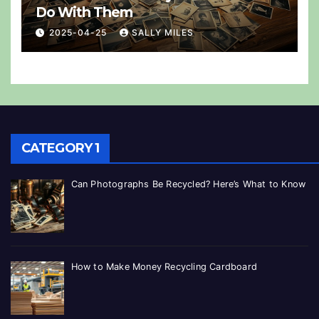
Do With Them
2025-04-25
SALLY MILES
CATEGORY 1
Can Photographs Be Recycled? Here’s What to Know
How to Make Money Recycling Cardboard