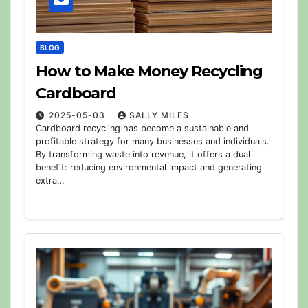
BLOG
How to Make Money Recycling
Cardboard
2025-05-03
SALLY MILES
Cardboard recycling has become a sustainable and
profitable strategy for many businesses and individuals.
By transforming waste into revenue, it offers a dual
benefit: reducing environmental impact and generating
extra…