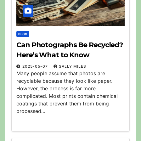
BLOG
Can Photographs Be Recycled?
Here’s What to Know
2025-05-07
SALLY MILES
Many people assume that photos are
recyclable because they look like paper.
However, the process is far more
complicated. Most prints contain chemical
coatings that prevent them from being
processed…