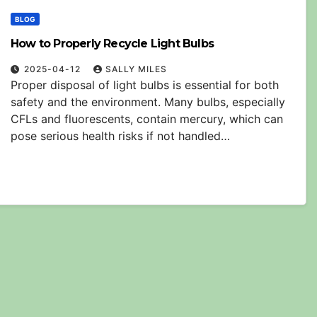
BLOG
How to Properly Recycle Light Bulbs
2025-04-12
SALLY MILES
Proper disposal of light bulbs is essential for both
safety and the environment. Many bulbs, especially
CFLs and fluorescents, contain mercury, which can
pose serious health risks if not handled…