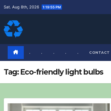
Skip
Sat. Aug 8th, 2026
1:19:56 PM
to
content
.
.
.
.
.
CONTACT
Tag:
Eco-friendly light bulbs