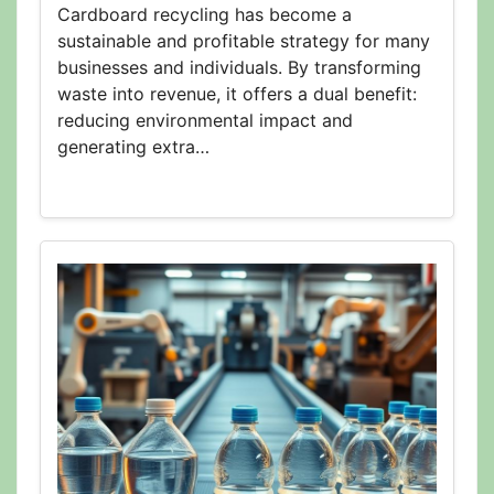
Cardboard recycling has become a
sustainable and profitable strategy for many
businesses and individuals. By transforming
waste into revenue, it offers a dual benefit:
reducing environmental impact and
generating extra…