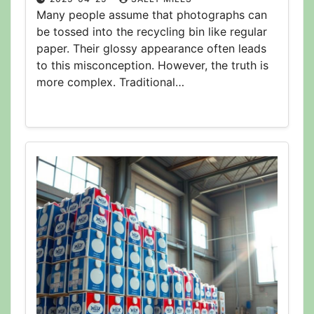
Many people assume that photographs can
be tossed into the recycling bin like regular
paper. Their glossy appearance often leads
to this misconception. However, the truth is
more complex. Traditional…