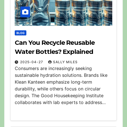
BLOG
Can You Recycle Reusable
Water Bottles? Explained
2025-04-27
SALLY MILES
Consumers are increasingly seeking
sustainable hydration solutions. Brands like
Klean Kanteen emphasize long-term
durability, while others focus on circular
design. The Good Housekeeping Institute
collaborates with lab experts to address…