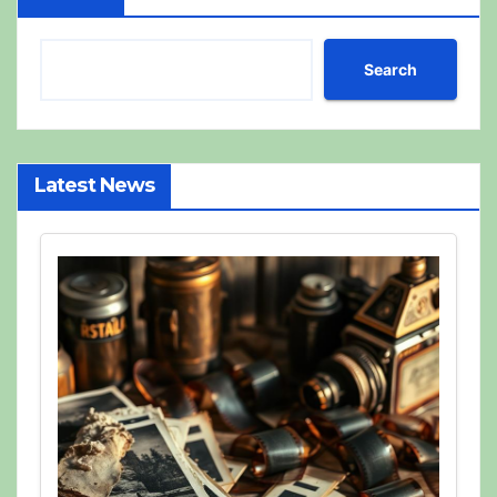
Search
Latest News