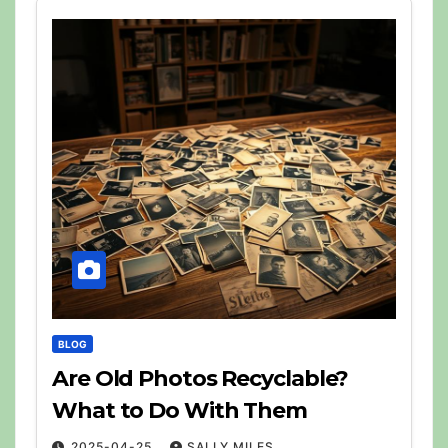
BLOG
Are Old Photos Recyclable?
What to Do With Them
2025-04-25
SALLY MILES