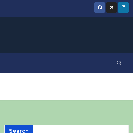
Search