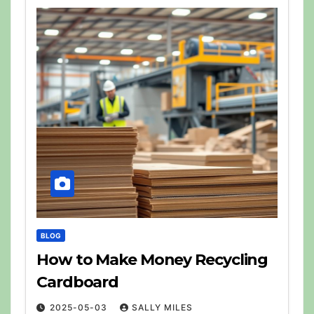
BLOG
How to Make Money Recycling
Cardboard
2025-05-03
SALLY MILES