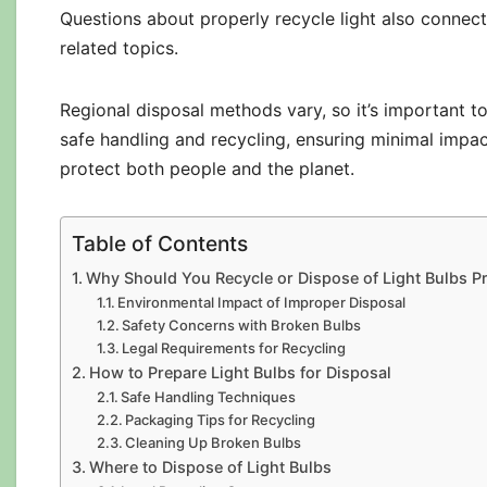
Questions about properly recycle light also connec
related topics.
Regional disposal methods vary, so it’s important to
safe handling and recycling, ensuring minimal impa
protect both people and the planet.
Table of Contents
Why Should You Recycle or Dispose of Light Bulbs P
Environmental Impact of Improper Disposal
Safety Concerns with Broken Bulbs
Legal Requirements for Recycling
How to Prepare Light Bulbs for Disposal
Safe Handling Techniques
Packaging Tips for Recycling
Cleaning Up Broken Bulbs
Where to Dispose of Light Bulbs