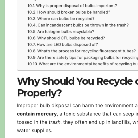
Why is proper disposal of bulbs important?
How should broken bulbs be handled?
Where can bulbs be recycled?
Can incandescent bulbs be thrown in the trash?
Are halogen bulbs recyclable?
Why should CFL bulbs be recycled?
How are LED bulbs disposed of?
What’s the process for recycling fluorescent tubes?
Are there safety tips for packaging bulbs for recyclin
What are the environmental benefits of recycling bu
Why Should You Recycle o
Properly?
Improper bulb disposal can harm the environment a
contain mercury
, a toxic substance that can see
tossed in the
trash
, they often end up in landfills,
water supplies.