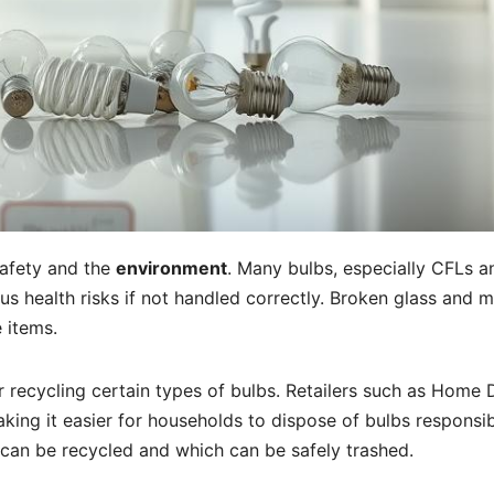
 safety and the
environment
. Many bulbs, especially CFLs a
us health risks if not handled correctly. Broken glass and 
 items.
for recycling certain types of bulbs. Retailers such as Home
ing it easier for households to dispose of bulbs responsib
can be recycled and which can be safely trashed.