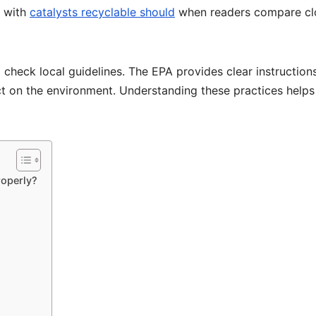
t with
catalysts recyclable should
when readers compare cl
 check local guidelines. The EPA provides clear instructions
ct on the environment. Understanding these practices helps
roperly?