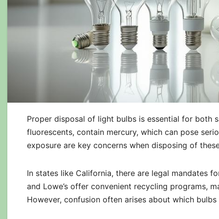
Proper disposal of light bulbs is essential for both
fluorescents, contain mercury, which can pose serio
exposure are key concerns when disposing of these
In states like California, there are legal mandates 
and Lowe’s offer convenient recycling programs, mak
However, confusion often arises about which bulbs 