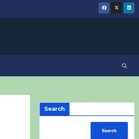
Search
Search