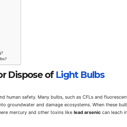
g?
lbs?
r Dispose of
Light Bulbs
nd human safety. Many bulbs, such as CFLs and fluorescen
p into groundwater and damage ecosystems. When these bul
 where mercury and other toxins like
lead arsenic
can leach i