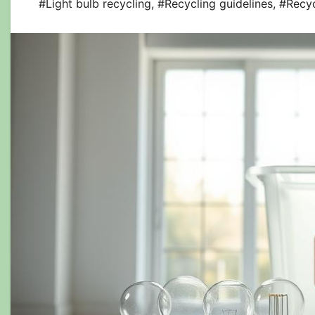
#Light bulb recycling
,
#Recycling guidelines
,
#Recy