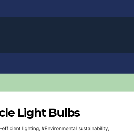
cle Light Bulbs
efficient lighting
,
#Environmental sustainability
,