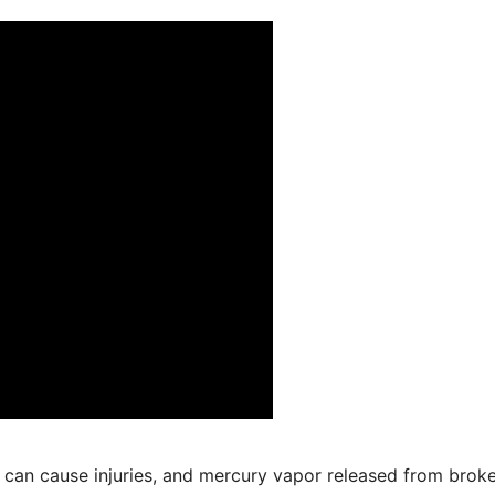
 can cause injuries, and mercury vapor released from brok