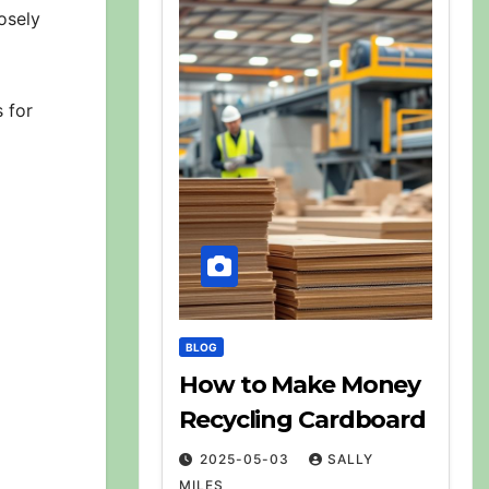
osely
 for
BLOG
How to Make Money
Recycling Cardboard
2025-05-03
SALLY
MILES