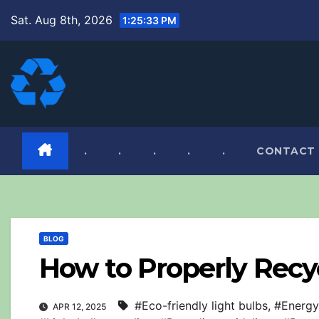
Skip
Sat. Aug 8th, 2026
1:25:34 PM
to
content
.
.
.
.
.
CONTACT
BLOG
How to Properly Recy
#Eco-friendly light bulbs
,
#Energy-
APR 12, 2025