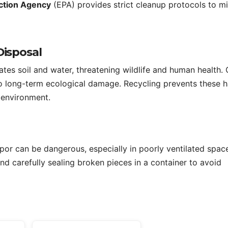
ction Agency
(EPA) provides strict cleanup protocols to m
Disposal
es soil and water, threatening wildlife and human health. 
 to long-term ecological damage. Recycling prevents these 
e environment.
por can be dangerous, especially in poorly ventilated spac
 carefully sealing broken pieces in a container to avoid