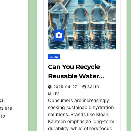
BLOG
Can You Recycle
Reusable Water
Bottles? Explained
2025-04-27
SALLY
MILES
ts,
Consumers are increasingly
seeking sustainable hydration
bs are
solutions. Brands like Klean
nto
Kanteen emphasize long-term
durability, while others focus