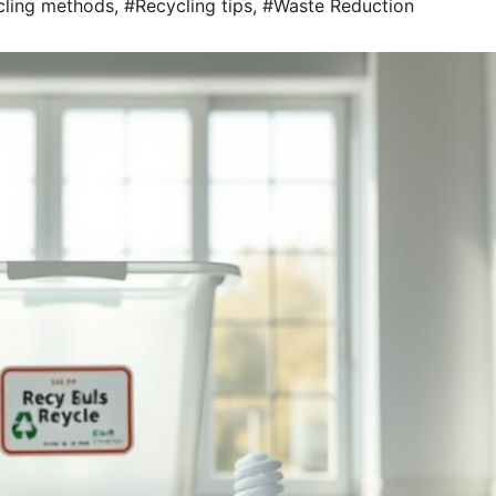
cling methods
,
#Recycling tips
,
#Waste Reduction