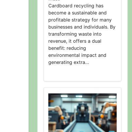
Cardboard recycling has
become a sustainable and
profitable strategy for many
businesses and individuals. By
transforming waste into
revenue, it offers a dual
benefit: reducing
environmental impact and
generating extra…