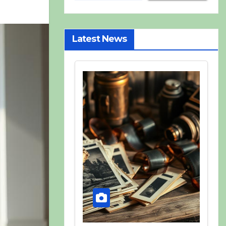
Latest News