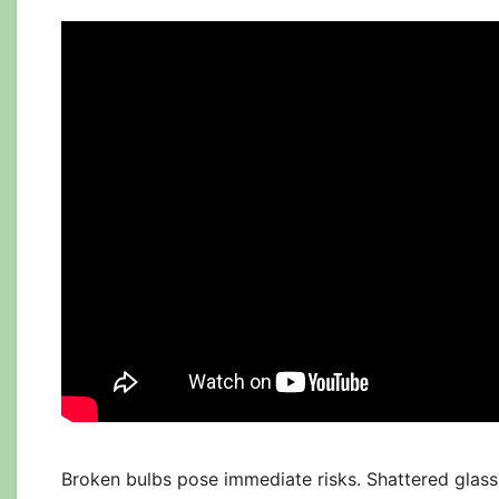
Broken bulbs pose immediate risks. Shattered glass