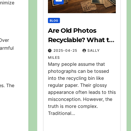
inimize
BLOG
Are Old Photos
Recyclable? What to
Over
harmful
Do With Them
2025-04-25
SALLY
MILES
Many people assume that
photographs can be tossed
into the recycling bin like
regular paper. Their glossy
es. The
appearance often leads to this
misconception. However, the
truth is more complex.
Traditional…