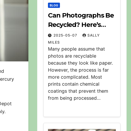
BLOG
Can Photographs Be
Recycled? Here’s
What to Know
2025-05-07
SALLY
MILES
Many people assume that
photos are recyclable
because they look like paper.
However, the process is far
nd
more complicated. Most
mercury
prints contain chemical
coatings that prevent them
from being processed…
 Depot
ly.