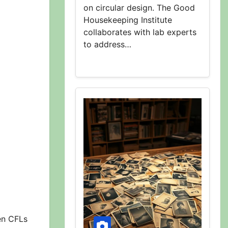
on circular design. The Good
Housekeeping Institute
collaborates with lab experts
to address…
en CFLs