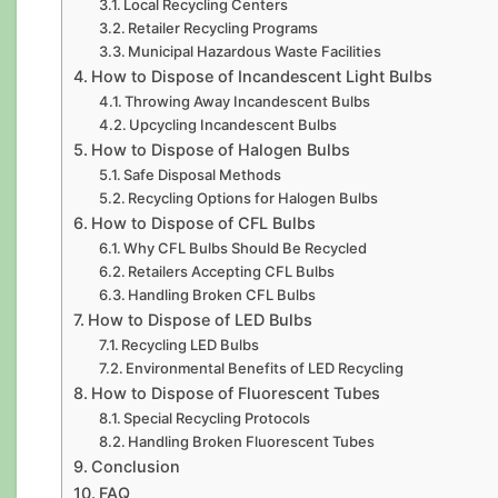
Local Recycling Centers
Retailer Recycling Programs
Municipal Hazardous Waste Facilities
How to Dispose of Incandescent Light Bulbs
Throwing Away Incandescent Bulbs
Upcycling Incandescent Bulbs
How to Dispose of Halogen Bulbs
Safe Disposal Methods
Recycling Options for Halogen Bulbs
How to Dispose of CFL Bulbs
Why CFL Bulbs Should Be Recycled
Retailers Accepting CFL Bulbs
Handling Broken CFL Bulbs
How to Dispose of LED Bulbs
Recycling LED Bulbs
Environmental Benefits of LED Recycling
How to Dispose of Fluorescent Tubes
Special Recycling Protocols
Handling Broken Fluorescent Tubes
Conclusion
FAQ