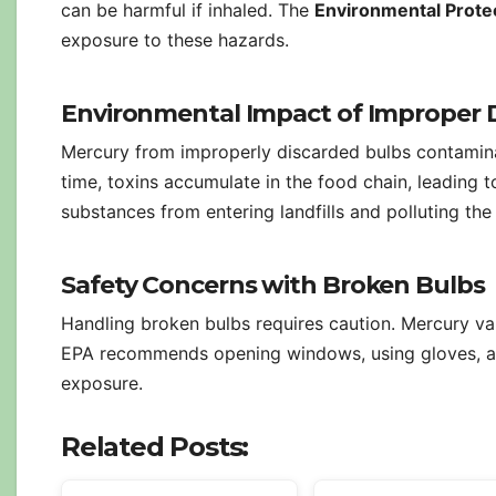
can be harmful if inhaled. The
Environmental Prote
exposure to these hazards.
Environmental Impact of Improper 
Mercury from improperly discarded bulbs contaminat
time, toxins accumulate in the food chain, leading
substances from entering landfills and polluting th
Safety Concerns with Broken Bulbs
Handling broken bulbs requires caution. Mercury va
EPA recommends opening windows, using gloves, and
exposure.
Related Posts: