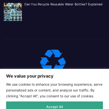
Can You Recycle Reusable Water Bottles? Explained
We value your privacy
We use cookies to enhance your browsing experience, serve
personalized ads or content, and analyze our traffic. By
clicking "Accept All", you consent to our use of cookies.
Proudly powered by WordPress
|
Theme: Newsup Child by
Accept All
Themeansar
.