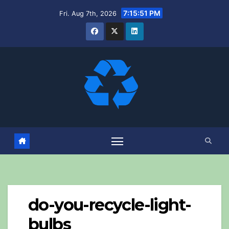
Skip
7:15:51 PM
Fri. Aug 7th, 2026
to
content
do-you-recycle-light-
bulbs