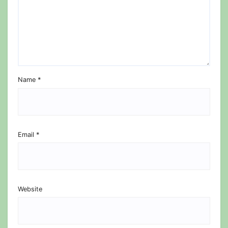
Name
*
Email
*
Website