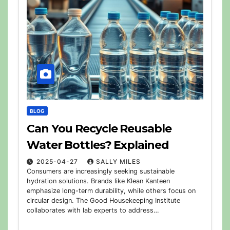
BLOG
Can You Recycle Reusable
Water Bottles? Explained
2025-04-27
SALLY MILES
Consumers are increasingly seeking sustainable
hydration solutions. Brands like Klean Kanteen
emphasize long-term durability, while others focus on
circular design. The Good Housekeeping Institute
collaborates with lab experts to address…