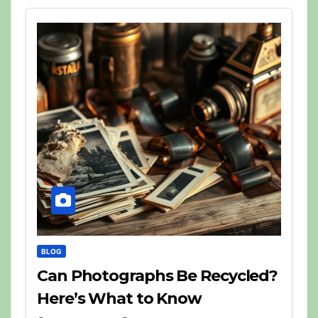
BLOG
Can Photographs Be Recycled?
Here’s What to Know