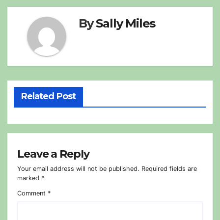
By
Sally Miles
Related Post
Leave a Reply
Your email address will not be published.
Required fields are
marked
*
Comment
*