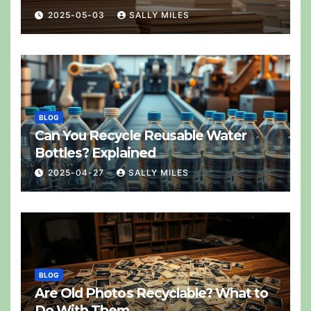
2025-05-03
SALLY MILES
BLOG
Can You Recycle Reusable Water
Bottles? Explained
2025-04-27
SALLY MILES
BLOG
Are Old Photos Recyclable? What to
Do With Them