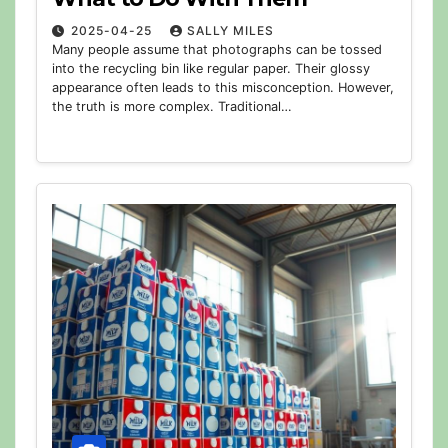
2025-04-25
SALLY MILES
Many people assume that photographs can be tossed
into the recycling bin like regular paper. Their glossy
appearance often leads to this misconception. However,
the truth is more complex. Traditional…