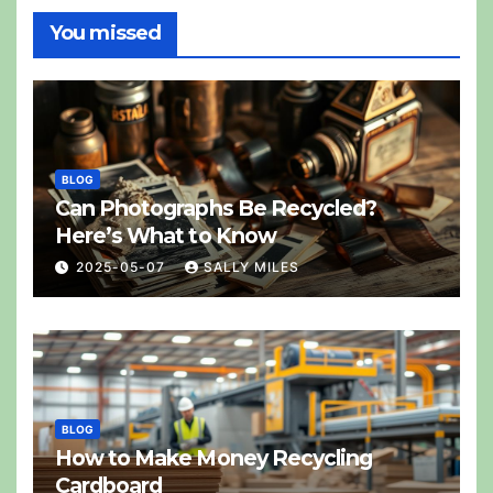
You missed
BLOG
Can Photographs Be Recycled?
Here’s What to Know
2025-05-07
SALLY MILES
BLOG
How to Make Money Recycling
Cardboard