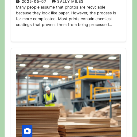
2025-05-07
SALLY MILES
Many people assume that photos are recyclable
because they look like paper. However, the process is
far more complicated. Most prints contain chemical
coatings that prevent them from being processed…