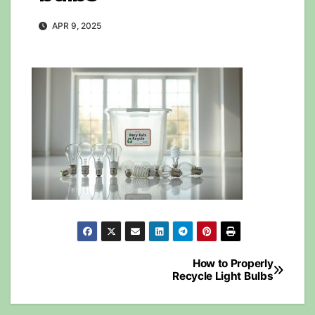
APR 9, 2025
Post
How to Properly
Recycle Light Bulbs
navigation