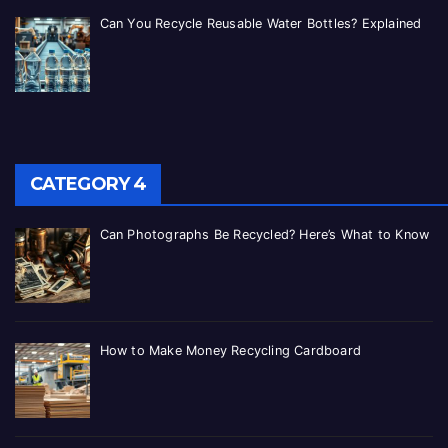
Can You Recycle Reusable Water Bottles? Explained
CATEGORY 4
Can Photographs Be Recycled? Here’s What to Know
How to Make Money Recycling Cardboard