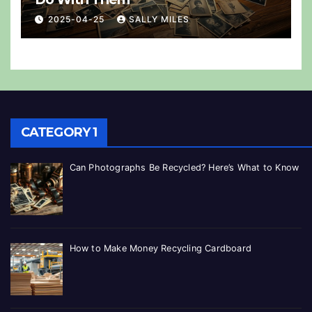
2025-04-25
SALLY MILES
CATEGORY 1
Can Photographs Be Recycled? Here’s What to Know
How to Make Money Recycling Cardboard