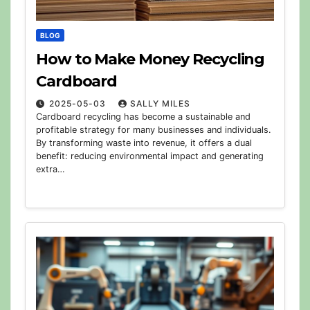
BLOG
How to Make Money Recycling
Cardboard
2025-05-03
SALLY MILES
Cardboard recycling has become a sustainable and
profitable strategy for many businesses and individuals.
By transforming waste into revenue, it offers a dual
benefit: reducing environmental impact and generating
extra…