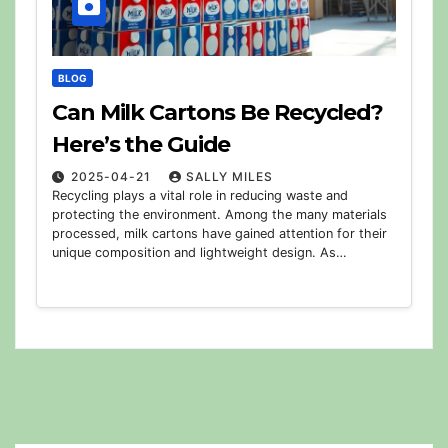
BLOG
Can Milk Cartons Be Recycled?
Here’s the Guide
2025-04-21
SALLY MILES
Recycling plays a vital role in reducing waste and
protecting the environment. Among the many materials
processed, milk cartons have gained attention for their
unique composition and lightweight design. As…