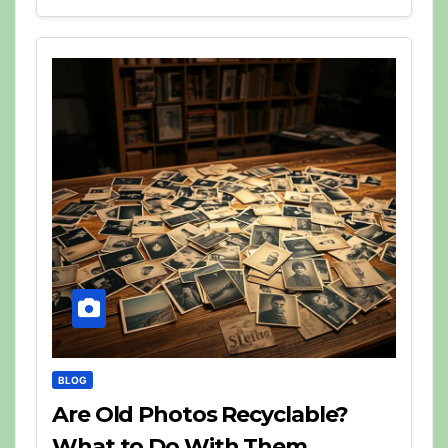
BLOG
Are Old Photos Recyclable?
What to Do With Them