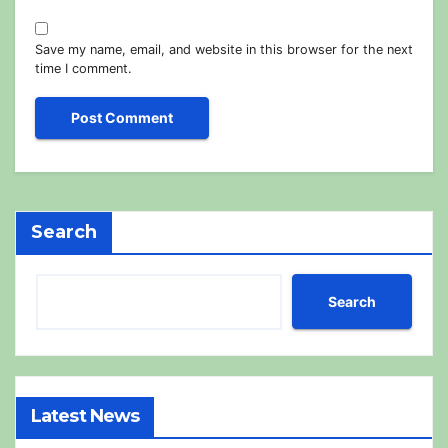
Save my name, email, and website in this browser for the next
time I comment.
Search
Search
Latest News