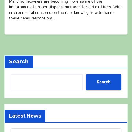
Many homeowners are becoming more aware of the
importance of proper disposal methods for old air filters. With
environmental concerns on the rise, knowing how to handle
these items responsibly…
Search
Search
Latest News