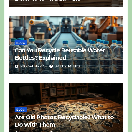
BLOG
Can You Recycle Reusable Water
Bottles? Explained
2025-04-27
SALLY MILES
BLOG
Are Old Photos Recyclable? What to
Do With Them