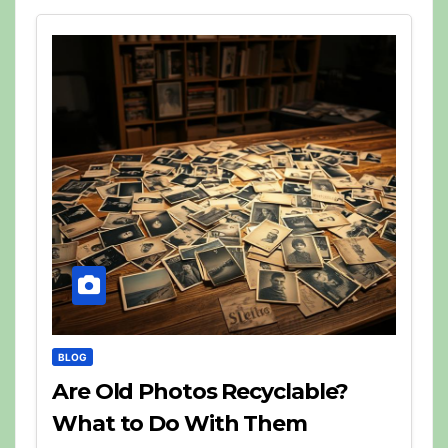
BLOG
Are Old Photos Recyclable?
What to Do With Them