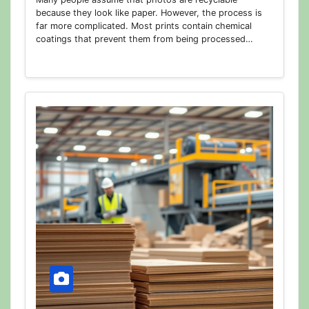
because they look like paper. However, the process is
far more complicated. Most prints contain chemical
coatings that prevent them from being processed…