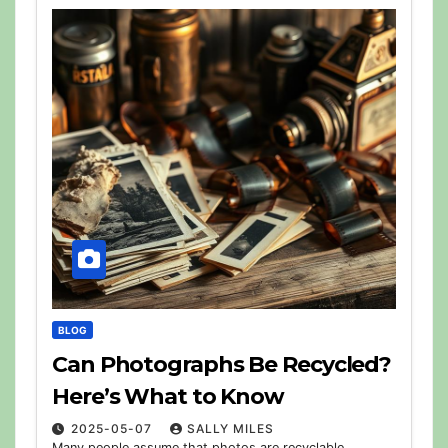
BLOG
Can Photographs Be Recycled?
Here’s What to Know
2025-05-07
SALLY MILES
Many people assume that photos are recyclable