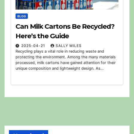
BLOG
Can Milk Cartons Be Recycled?
Here’s the Guide
2025-04-21
SALLY MILES
Recycling plays a vital role in reducing waste and
protecting the environment. Among the many materials
processed, milk cartons have gained attention for their
unique composition and lightweight design. As…