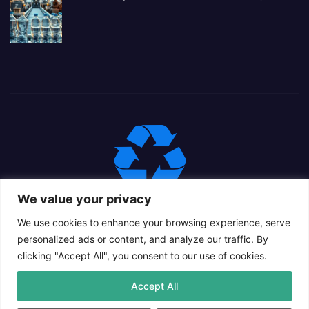
We value your privacy
We use cookies to enhance your browsing experience, serve
personalized ads or content, and analyze our traffic. By
clicking "Accept All", you consent to our use of cookies.
Proudly powered by WordPress
|
Theme: Newsup Child by
Accept All
Themeansar
.