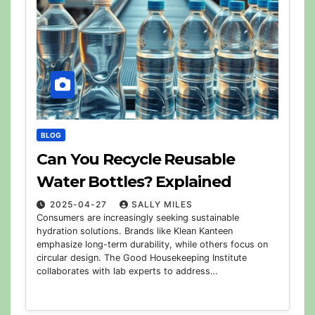
BLOG
Can You Recycle Reusable
Water Bottles? Explained
2025-04-27
SALLY MILES
Consumers are increasingly seeking sustainable
hydration solutions. Brands like Klean Kanteen
emphasize long-term durability, while others focus on
circular design. The Good Housekeeping Institute
collaborates with lab experts to address…