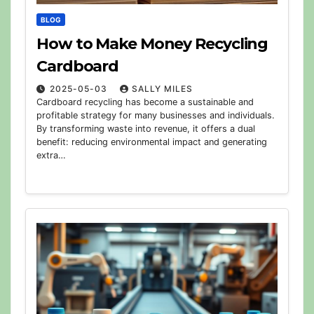
BLOG
How to Make Money Recycling
Cardboard
2025-05-03
SALLY MILES
Cardboard recycling has become a sustainable and
profitable strategy for many businesses and individuals.
By transforming waste into revenue, it offers a dual
benefit: reducing environmental impact and generating
extra…