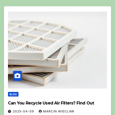
BLOG
Can You Recycle Used Air Filters? Find Out
2025-04-09
MARCIN WIECLAW