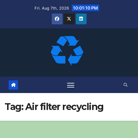
Skip
10:01:11 PM
Fri. Aug 7th, 2026
to
content
Tag:
Air filter recycling