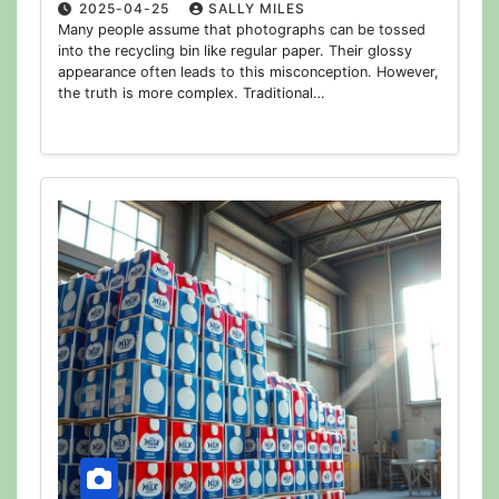
2025-04-25
SALLY MILES
Many people assume that photographs can be tossed
into the recycling bin like regular paper. Their glossy
appearance often leads to this misconception. However,
the truth is more complex. Traditional…