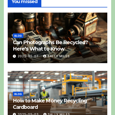
You missed
BLOG
Can Photographs Be Recycled?
Here’s What to Know
2025-05-07
SALLY MILES
BLOG
How to Make Money Recycling
Cardboard
2025-05-03
SALLY MILES