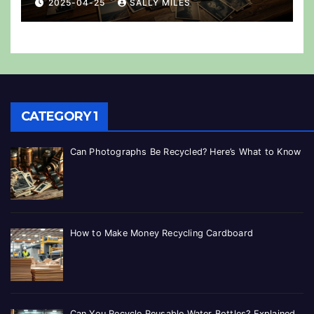
2025-04-25
SALLY MILES
CATEGORY 1
Can Photographs Be Recycled? Here’s What to Know
How to Make Money Recycling Cardboard
Can You Recycle Reusable Water Bottles? Explained