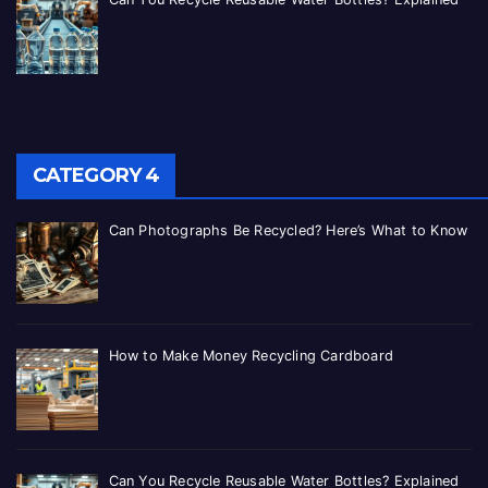
CATEGORY 4
Can Photographs Be Recycled? Here’s What to Know
How to Make Money Recycling Cardboard
Can You Recycle Reusable Water Bottles? Explained