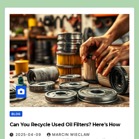
BLOG
Can You Recycle Used Oil Filters? Here’s How
2025-04-09
MARCIN WIECLAW