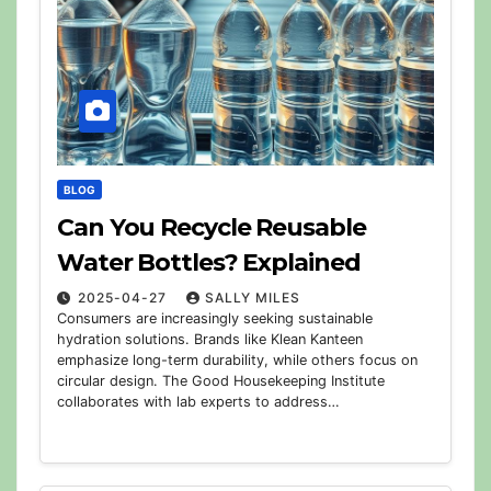
BLOG
Can You Recycle Reusable
Water Bottles? Explained
2025-04-27
SALLY MILES
Consumers are increasingly seeking sustainable
hydration solutions. Brands like Klean Kanteen
emphasize long-term durability, while others focus on
circular design. The Good Housekeeping Institute
collaborates with lab experts to address…