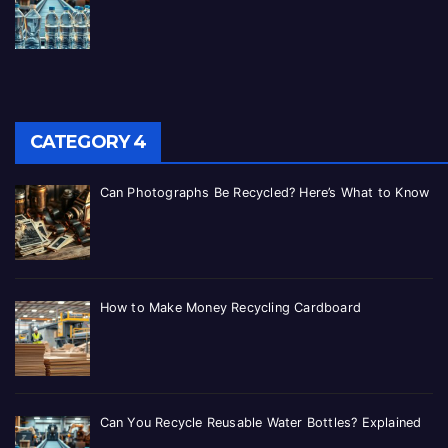
CATEGORY 4
Can Photographs Be Recycled? Here’s What to Know
How to Make Money Recycling Cardboard
Can You Recycle Reusable Water Bottles? Explained