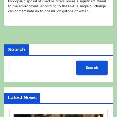
Improper disposal of used oil filters poses a significant threat
to the environment. According to the EPA, a single oil change
can contaminate up to one million gallons of water…
Search
Search
Latest News