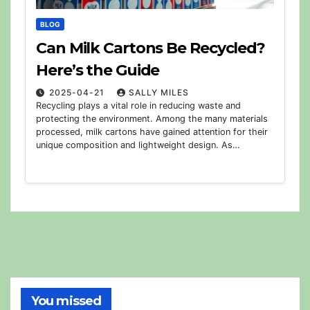
BLOG
Can Milk Cartons Be Recycled?
Here’s the Guide
2025-04-21
SALLY MILES
Recycling plays a vital role in reducing waste and
protecting the environment. Among the many materials
processed, milk cartons have gained attention for their
unique composition and lightweight design. As…
You missed