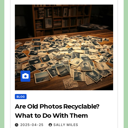
BLOG
Are Old Photos Recyclable?
What to Do With Them
2025-04-25
SALLY MILES