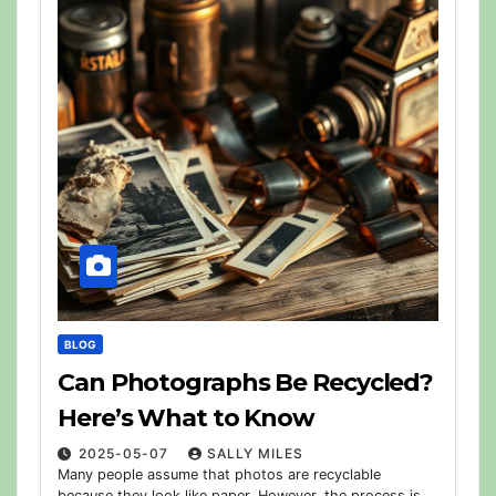
BLOG
Can Photographs Be Recycled?
Here’s What to Know
2025-05-07
SALLY MILES
Many people assume that photos are recyclable
because they look like paper. However, the process is