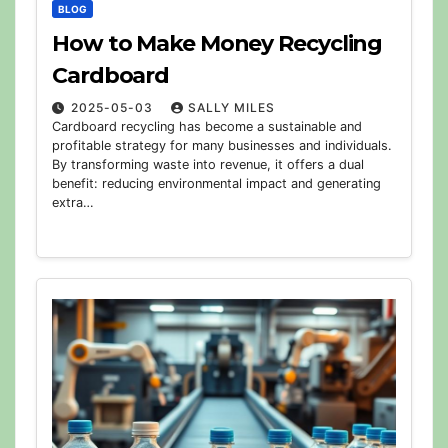
BLOG
How to Make Money Recycling
Cardboard
2025-05-03
SALLY MILES
Cardboard recycling has become a sustainable and
profitable strategy for many businesses and individuals.
By transforming waste into revenue, it offers a dual
benefit: reducing environmental impact and generating
extra…