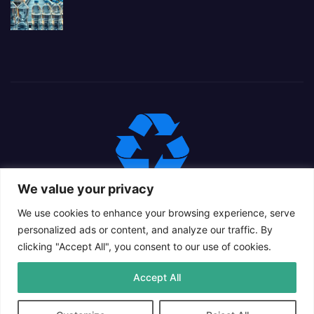
We value your privacy
We use cookies to enhance your browsing experience, serve
personalized ads or content, and analyze our traffic. By
clicking "Accept All", you consent to our use of cookies.
Proudly powered by WordPress
|
Theme: Newsup Child by
Accept All
Themeansar
.
Privacy Policy
Cookie Policy
Contact