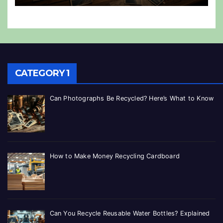
CATEGORY 1
Can Photographs Be Recycled? Here’s What to Know
How to Make Money Recycling Cardboard
Can You Recycle Reusable Water Bottles? Explained