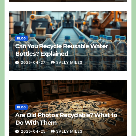
BLOG
Can You Recycle Reusable Water
Bottles? Explained
2025-04-27
SALLY MILES
BLOG
Are Old Photos Recyclable? What to
Do With Them
2025-04-25
SALLY MILES