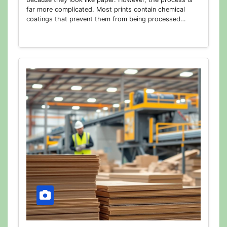
far more complicated. Most prints contain chemical
coatings that prevent them from being processed…