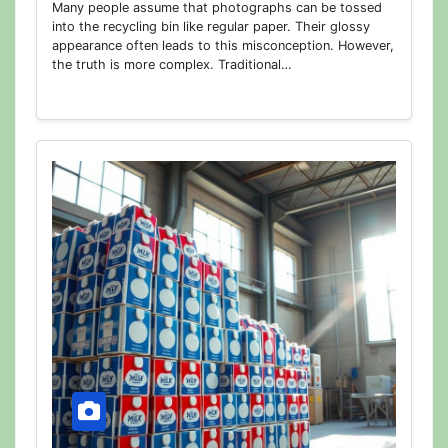
Many people assume that photographs can be tossed
into the recycling bin like regular paper. Their glossy
appearance often leads to this misconception. However,
the truth is more complex. Traditional…