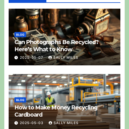
BLOG
Can Photographs Be Recycled?
Here’s What to Know
2025-05-07
SALLY MILES
BLOG
How to Make Money Recycling
Cardboard
2025-05-03
SALLY MILES