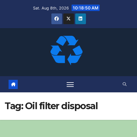
Skip
10:18:51 AM
Sat. Aug 8th, 2026
to
content
Tag:
Oil filter disposal