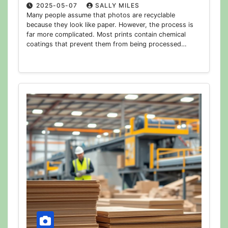
2025-05-07
SALLY MILES
Many people assume that photos are recyclable
because they look like paper. However, the process is
far more complicated. Most prints contain chemical
coatings that prevent them from being processed…