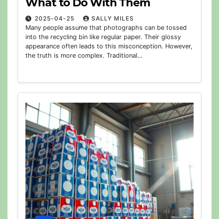
What to Do With Them
2025-04-25
SALLY MILES
Many people assume that photographs can be tossed
into the recycling bin like regular paper. Their glossy
appearance often leads to this misconception. However,
the truth is more complex. Traditional…