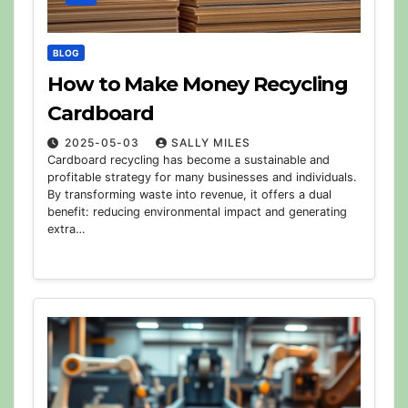
BLOG
How to Make Money Recycling
Cardboard
2025-05-03
SALLY MILES
Cardboard recycling has become a sustainable and
profitable strategy for many businesses and individuals.
By transforming waste into revenue, it offers a dual
benefit: reducing environmental impact and generating
extra…