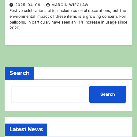
2025-04-09
MARCIN WIECLAW
Festive celebrations often include colorful decorations, but the
environmental impact of these items is a growing concern. Foil
balloons, in particular, have seen an 11% increase in usage since
2020,…
Search
Search
Latest News