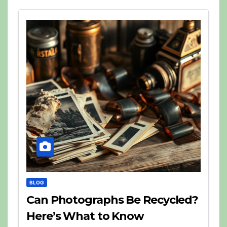
BLOG
Can Photographs Be Recycled?
Here’s What to Know