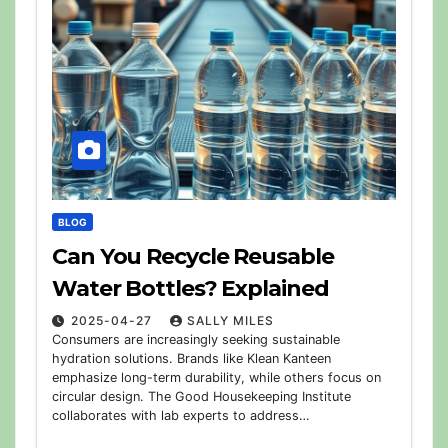
BLOG
Can You Recycle Reusable
Water Bottles? Explained
2025-04-27
SALLY MILES
Consumers are increasingly seeking sustainable
hydration solutions. Brands like Klean Kanteen
emphasize long-term durability, while others focus on
circular design. The Good Housekeeping Institute
collaborates with lab experts to address…