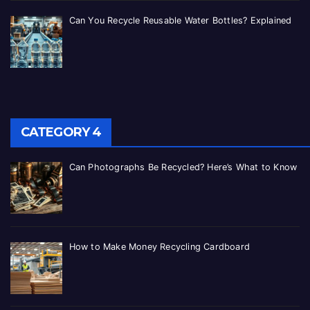
Can You Recycle Reusable Water Bottles? Explained
CATEGORY 4
Can Photographs Be Recycled? Here’s What to Know
How to Make Money Recycling Cardboard