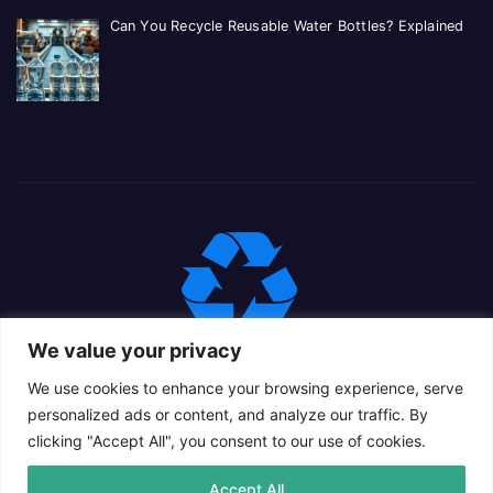
Can You Recycle Reusable Water Bottles? Explained
We value your privacy
We use cookies to enhance your browsing experience, serve
personalized ads or content, and analyze our traffic. By
clicking "Accept All", you consent to our use of cookies.
Proudly powered by WordPress
|
Theme: Newsup Child by
Accept All
Themeansar
.