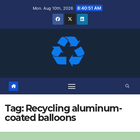
Skip
8:40:52 AM
Mon. Aug 10th, 2026
to
content
Tag:
Recycling aluminum-
coated balloons