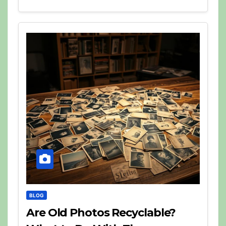
BLOG
Are Old Photos Recyclable?