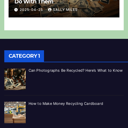
Do With Them
2025-04-25
SALLY MILES
CATEGORY 1
Can Photographs Be Recycled? Here’s What to Know
How to Make Money Recycling Cardboard