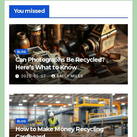
You missed
BLOG
Can Photographs Be Recycled?
Here’s What to Know
2025-05-07
SALLY MILES
BLOG
How to Make Money Recycling
Cardboard