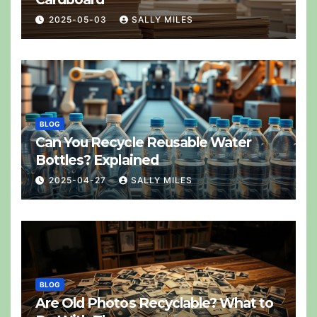
2025-05-03
SALLY MILES
BLOG
Can You Recycle Reusable Water
Bottles? Explained
2025-04-27
SALLY MILES
BLOG
Are Old Photos Recyclable? What to