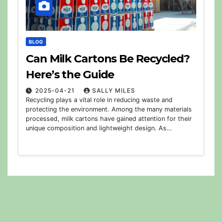
BLOG
Can Milk Cartons Be Recycled?
Here’s the Guide
2025-04-21
SALLY MILES
Recycling plays a vital role in reducing waste and
protecting the environment. Among the many materials
processed, milk cartons have gained attention for their
unique composition and lightweight design. As…