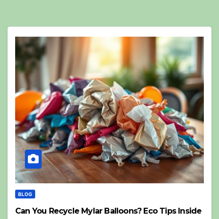
BLOG
Can You Recycle Mylar Balloons? Eco Tips Inside