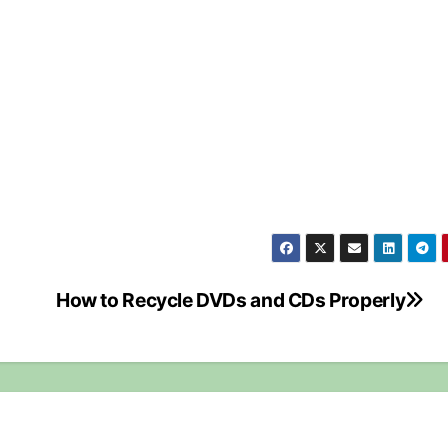
How to Recycle DVDs and CDs Properly