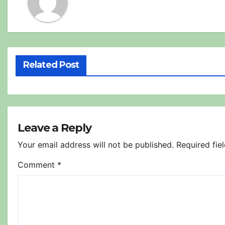
Related Post
Leave a Reply
Your email address will not be published.
Required fie
Comment
*