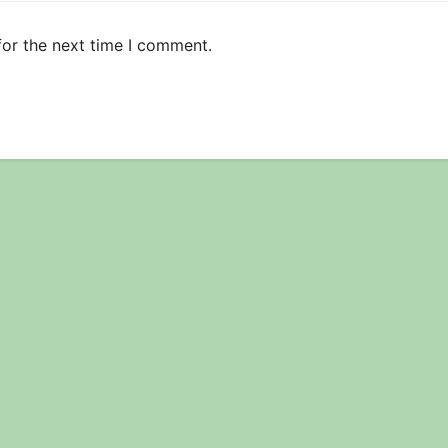
for the next time I comment.