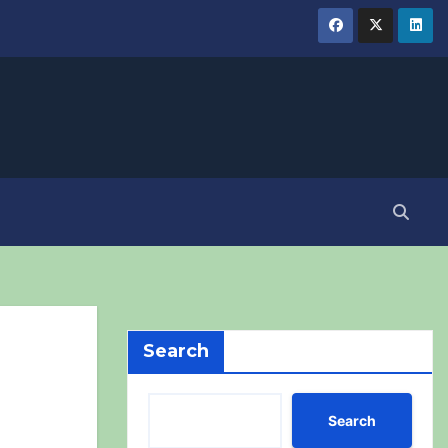
Search
Search