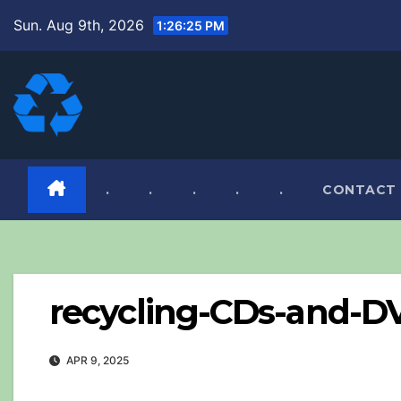
Skip
Sun. Aug 9th, 2026
1:26:26 PM
to
content
.
.
.
.
.
CONTACT
recycling-CDs-and-D
APR 9, 2025