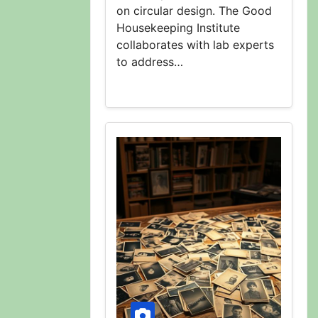
on circular design. The Good
Housekeeping Institute
collaborates with lab experts
to address…