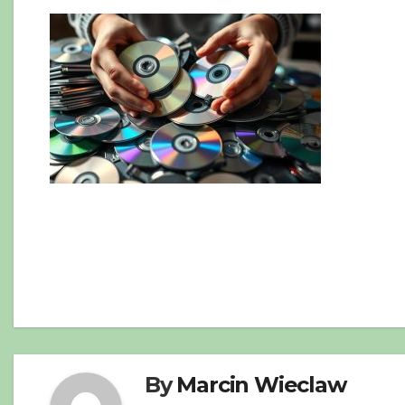
Post
navigation
By
Marcin Wieclaw