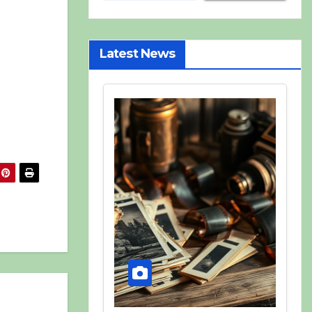
Latest News