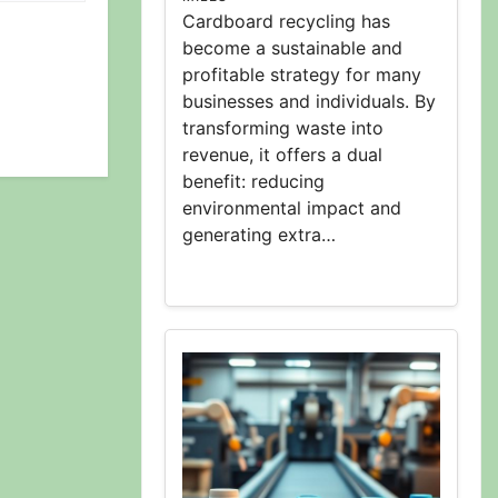
Cardboard recycling has
become a sustainable and
profitable strategy for many
businesses and individuals. By
transforming waste into
revenue, it offers a dual
benefit: reducing
environmental impact and
generating extra…