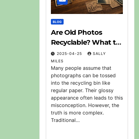
BLOG
Are Old Photos
Recyclable? What to
Do With Them
2025-04-25
SALLY
MILES
Many people assume that
photographs can be tossed
into the recycling bin like
regular paper. Their glossy
appearance often leads to this
misconception. However, the
truth is more complex.
Traditional…