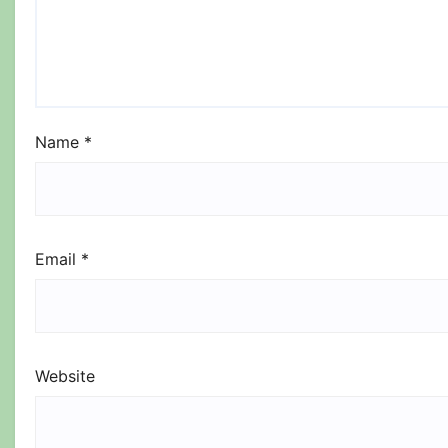
Name
*
Email
*
Website