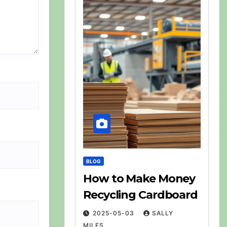
BLOG
How to Make Money
Recycling Cardboard
2025-05-03
SALLY
MILES