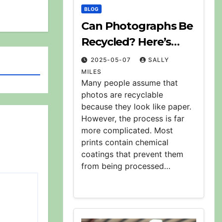
BLOG
Can Photographs Be
Recycled? Here’s
What to Know
2025-05-07
SALLY
MILES
Many people assume that
photos are recyclable
because they look like paper.
However, the process is far
more complicated. Most
prints contain chemical
coatings that prevent them
from being processed…