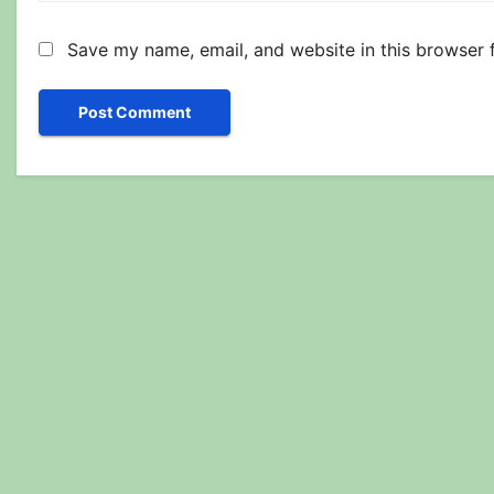
Save my name, email, and website in this browser 