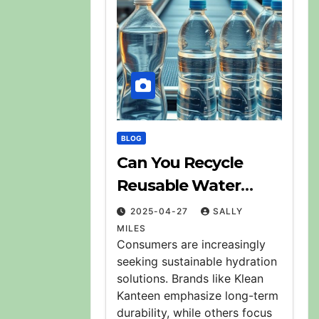
BLOG
Can You Recycle
Reusable Water
Bottles? Explained
2025-04-27
SALLY
MILES
Consumers are increasingly
seeking sustainable hydration
solutions. Brands like Klean
Kanteen emphasize long-term
durability, while others focus