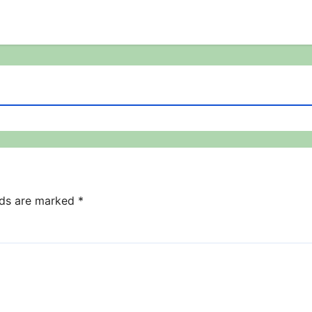
lds are marked
*