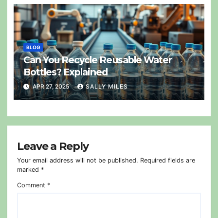
BLOG
Can You Recycle Reusable Water
Bottles? Explained
APR 27, 2025
SALLY MILES
Leave a Reply
Your email address will not be published.
Required fields are
marked
*
Comment
*