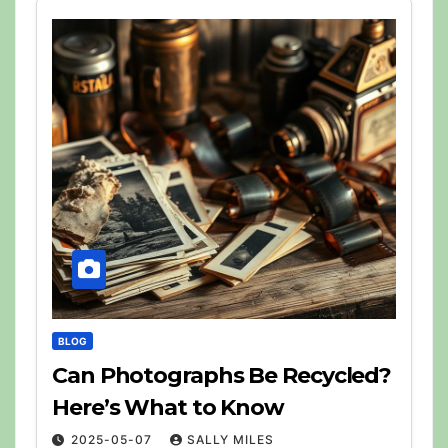
BLOG
Can Photographs Be Recycled?
Here’s What to Know
2025-05-07
SALLY MILES