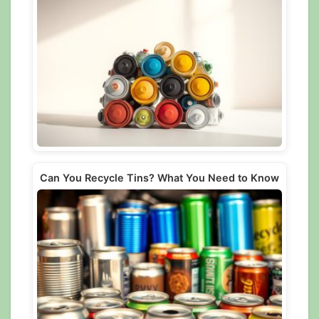
Can You Recycle Tins? What You Need to Know