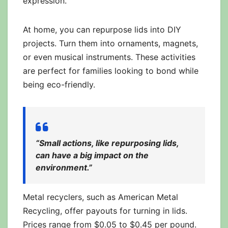
expression.
At home, you can repurpose lids into DIY
projects. Turn them into ornaments, magnets,
or even musical instruments. These activities
are perfect for families looking to bond while
being eco-friendly.
“Small actions, like repurposing lids,
can have a big impact on the
environment.”
Metal recyclers, such as American Metal
Recycling, offer payouts for turning in lids.
Prices range from $0.05 to $0.45 per pound.