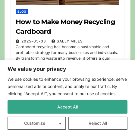
BLOG
How to Make Money Recycling
Cardboard
2025-05-03
SALLY MILES
Cardboard recycling has become a sustainable and
profitable strategy for many businesses and individuals.
By transforming waste into revenue, it offers a dual
benefit: reducing environmental impact and generating
We value your privacy
extra…
We use cookies to enhance your browsing experience, serve
personalized ads or content, and analyze our traffic. By
clicking "Accept All", you consent to our use of cookies.
Accept All
Customize
Reject All