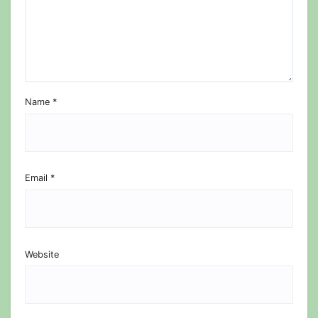
Name
*
Email
*
Website