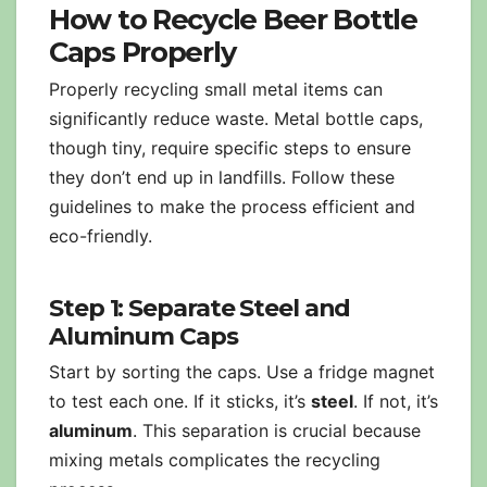
How to Recycle Beer Bottle
Caps Properly
Properly recycling small metal items can
significantly reduce waste. Metal bottle caps,
though tiny, require specific steps to ensure
they don’t end up in landfills. Follow these
guidelines to make the process efficient and
eco-friendly.
Step 1: Separate Steel and
Aluminum Caps
Start by sorting the caps. Use a fridge magnet
to test each one. If it sticks, it’s
steel
. If not, it’s
aluminum
. This separation is crucial because
mixing metals complicates the recycling