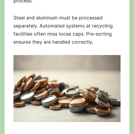
process.
Steel and aluminum must be processed
separately. Automated systems at recycling
facilities often miss loose caps. Pre-sorting
ensures they are handled correctly.