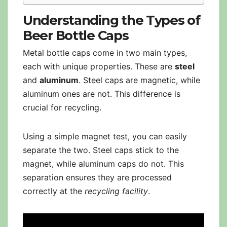
Understanding the Types of
Beer Bottle Caps
Metal bottle caps come in two main types,
each with unique properties. These are
steel
and
aluminum
. Steel caps are magnetic, while
aluminum ones are not. This difference is
crucial for recycling.
Using a simple magnet test, you can easily
separate the two. Steel caps stick to the
magnet, while aluminum caps do not. This
separation ensures they are processed
correctly at the
recycling facility
.