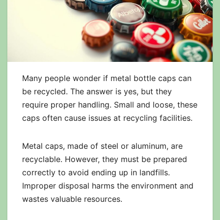
Many people wonder if metal bottle caps can
be recycled. The answer is yes, but they
require proper handling. Small and loose, these
caps often cause issues at recycling facilities.
Metal caps, made of steel or aluminum, are
recyclable. However, they must be prepared
correctly to avoid ending up in landfills.
Improper disposal harms the environment and
wastes valuable resources.