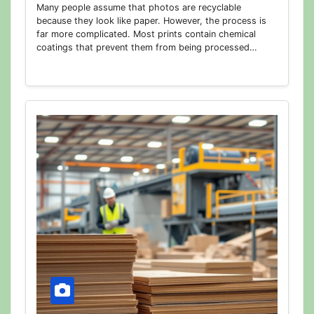
Many people assume that photos are recyclable
because they look like paper. However, the process is
far more complicated. Most prints contain chemical
coatings that prevent them from being processed…