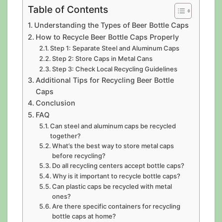
Table of Contents
Understanding the Types of Beer Bottle Caps
How to Recycle Beer Bottle Caps Properly
Step 1: Separate Steel and Aluminum Caps
Step 2: Store Caps in Metal Cans
Step 3: Check Local Recycling Guidelines
Additional Tips for Recycling Beer Bottle
Caps
Conclusion
FAQ
Can steel and aluminum caps be recycled
together?
What’s the best way to store metal caps
before recycling?
Do all recycling centers accept bottle caps?
Why is it important to recycle bottle caps?
Can plastic caps be recycled with metal
ones?
Are there specific containers for recycling
bottle caps at home?