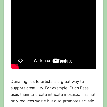
Donating lids to artists is a great way to
support creativity. For example, Eric’s Easel
uses them to create intricate mosaics. This not
only reduces waste but also promotes artistic