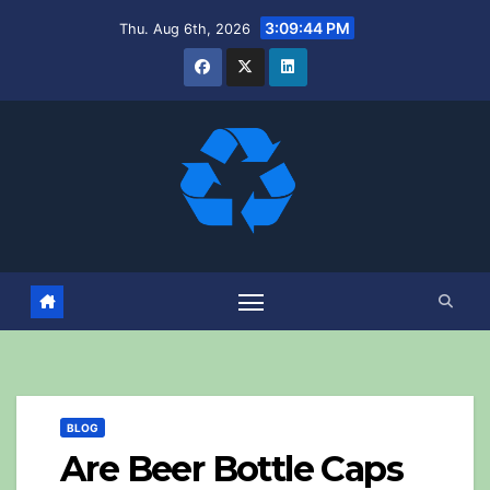
Skip
3:09:45 PM
Thu. Aug 6th, 2026
to
content
BLOG
Are Beer Bottle Caps