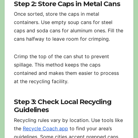
Step 2: Store Caps in Metal Cans
Once sorted, store the caps in metal
containers. Use empty soup cans for steel
caps and soda cans for aluminum ones. Fill the
cans halfway to leave room for crimping.
Crimp the top of the can shut to prevent
spillage. This method keeps the caps
contained and makes them easier to process
at the recycling facility.
Step 3: Check Local Recycling
Guidelines
Recycling rules vary by location. Use tools like
the
Recycle Coach app
to find your area’s
guidelines. Some cities accept prepped cans,