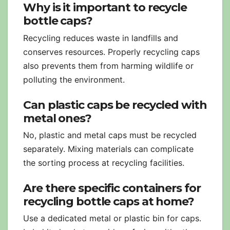
Why is it important to recycle
bottle caps?
Recycling reduces waste in landfills and
conserves resources. Properly recycling caps
also prevents them from harming wildlife or
polluting the environment.
Can plastic caps be recycled with
metal ones?
No, plastic and metal caps must be recycled
separately. Mixing materials can complicate
the sorting process at recycling facilities.
Are there specific containers for
recycling bottle caps at home?
Use a dedicated metal or plastic bin for caps.