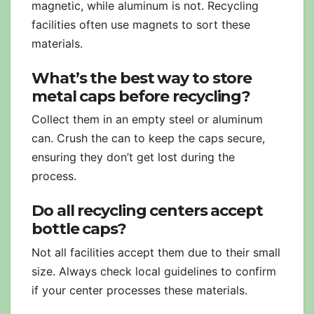
magnetic, while aluminum is not. Recycling
facilities often use magnets to sort these
materials.
What’s the best way to store
metal caps before recycling?
Collect them in an empty steel or aluminum
can. Crush the can to keep the caps secure,
ensuring they don’t get lost during the
process.
Do all recycling centers accept
bottle caps?
Not all facilities accept them due to their small
size. Always check local guidelines to confirm
if your center processes these materials.