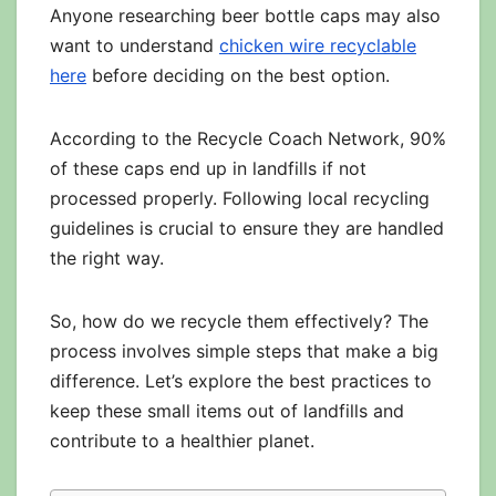
Anyone researching beer bottle caps may also
want to understand
chicken wire recyclable
here
before deciding on the best option.
According to the Recycle Coach Network, 90%
of these caps end up in landfills if not
processed properly. Following local recycling
guidelines is crucial to ensure they are handled
the right way.
So, how do we recycle them effectively? The
process involves simple steps that make a big
difference. Let’s explore the best practices to
keep these small items out of landfills and
contribute to a healthier planet.