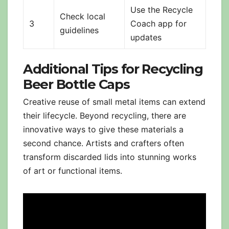
Use the Recycle
Check local
3
Coach app for
guidelines
updates
Additional Tips for Recycling
Beer Bottle Caps
Creative reuse of small metal items can extend
their lifecycle. Beyond recycling, there are
innovative ways to give these materials a
second chance. Artists and crafters often
transform discarded lids into stunning works
of art or functional items.