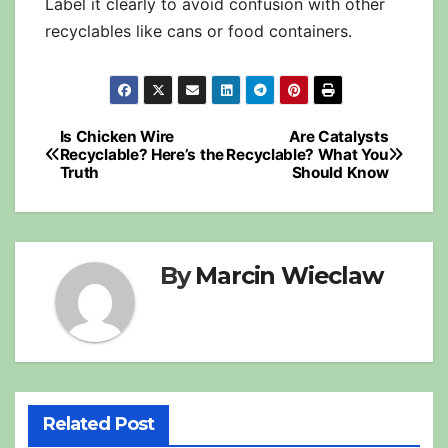
Label it clearly to avoid confusion with other
recyclables like cans or food containers.
Post
Is Chicken Wire
Are Catalysts
Recyclable? Here’s the
Recyclable? What You
navigation
Truth
Should Know
By
Marcin Wieclaw
Related Post