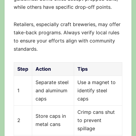
while others have specific drop-off points.
Retailers, especially craft breweries, may offer
take-back programs. Always verify local rules
to ensure your efforts align with community
standards.
Step
Action
Tips
Separate steel
Use a magnet to
1
and aluminum
identify steel
caps
caps
Crimp cans shut
Store caps in
2
to prevent
metal cans
spillage