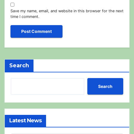
Save my name, email, and website in this browser for the next
time I comment.
Search
Search
Latest News