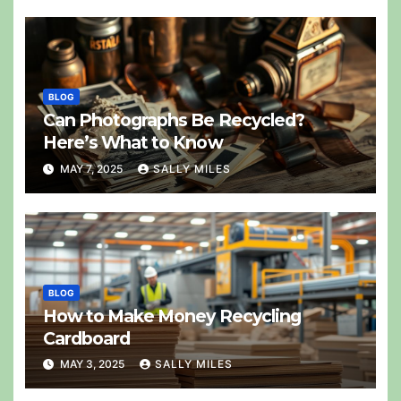
BLOG
Can Photographs Be Recycled?
Here’s What to Know
MAY 7, 2025
SALLY MILES
BLOG
How to Make Money Recycling
Cardboard
MAY 3, 2025
SALLY MILES