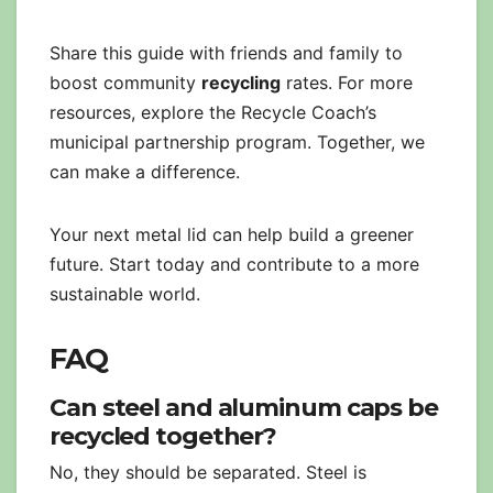
Share this guide with friends and family to
boost community
recycling
rates. For more
resources, explore the Recycle Coach’s
municipal partnership program. Together, we
can make a difference.
Your next metal lid can help build a greener
future. Start today and contribute to a more
sustainable world.
FAQ
Can steel and aluminum caps be
recycled together?
No, they should be separated. Steel is