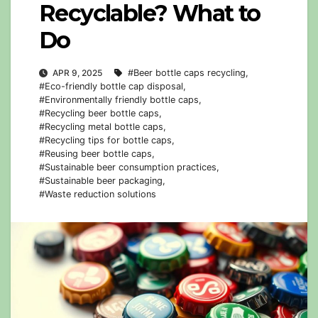
Recyclable? What to
Do
APR 9, 2025
#Beer bottle caps recycling
,
#Eco-friendly bottle cap disposal
,
#Environmentally friendly bottle caps
,
#Recycling beer bottle caps
,
#Recycling metal bottle caps
,
#Recycling tips for bottle caps
,
#Reusing beer bottle caps
,
#Sustainable beer consumption practices
,
#Sustainable beer packaging
,
#Waste reduction solutions