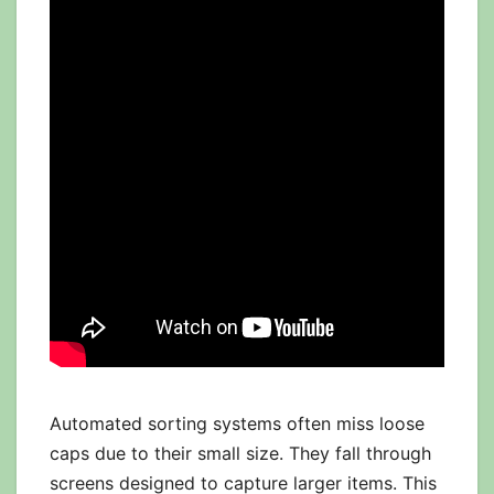
Automated sorting systems often miss loose
caps due to their small size. They fall through
screens designed to capture larger items. This