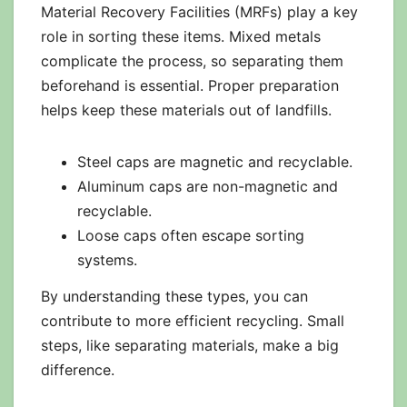
Material Recovery Facilities (MRFs) play a key
role in sorting these items. Mixed metals
complicate the process, so separating them
beforehand is essential. Proper preparation
helps keep these materials out of landfills.
Steel caps are magnetic and recyclable.
Aluminum caps are non-magnetic and
recyclable.
Loose caps often escape sorting
systems.
By understanding these types, you can
contribute to more efficient recycling. Small
steps, like separating materials, make a big
difference.