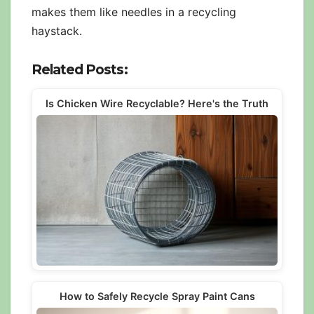
makes them like needles in a recycling
haystack.
Related Posts:
Is Chicken Wire Recyclable? Here's the Truth
How to Safely Recycle Spray Paint Cans