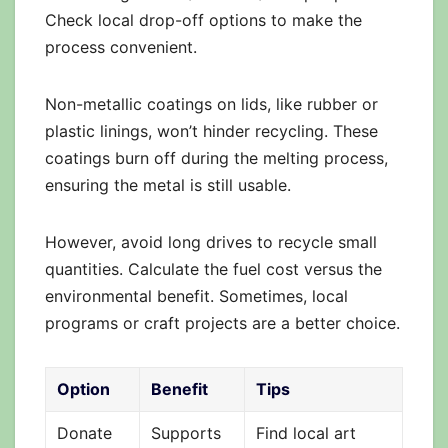
Check local drop-off options to make the
process convenient.
Non-metallic coatings on lids, like rubber or
plastic linings, won’t hinder recycling. These
coatings burn off during the melting process,
ensuring the metal is still usable.
However, avoid long drives to recycle small
quantities. Calculate the fuel cost versus the
environmental benefit. Sometimes, local
programs or craft projects are a better choice.
Option
Benefit
Tips
Donate
Supports
Find local art