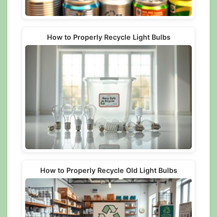
How to Properly Recycle Light Bulbs
How to Properly Recycle Old Light Bulbs