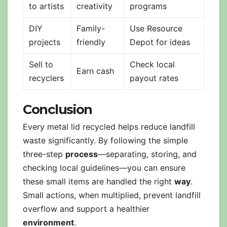
to artists
creativity
programs
DIY
Family-
Use Resource
projects
friendly
Depot for ideas
Sell to
Check local
Earn cash
recyclers
payout rates
Conclusion
Every metal lid recycled helps reduce landfill
waste significantly. By following the simple
three-step
process
—separating, storing, and
checking local guidelines—you can ensure
these small items are handled the right
way
.
Small actions, when multiplied, prevent landfill
overflow and support a healthier
environment
.