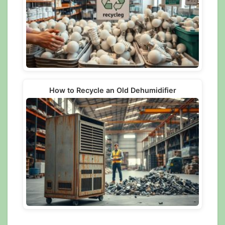
How to Recycle an Old Dehumidifier